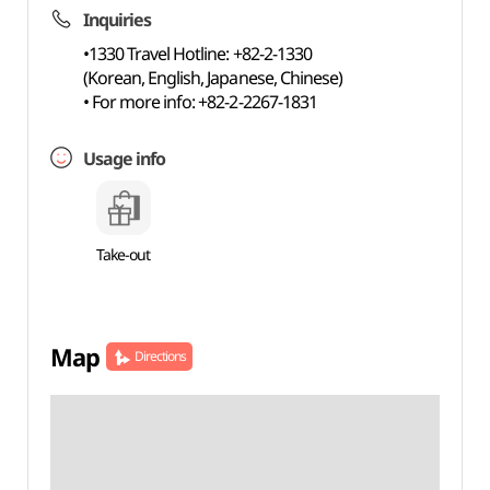
Inquiries
•1330 Travel Hotline: +82-2-1330
(Korean, English, Japanese, Chinese)
• For more info: +82-2-2267-1831
Usage info
Take-out
Map
Directions