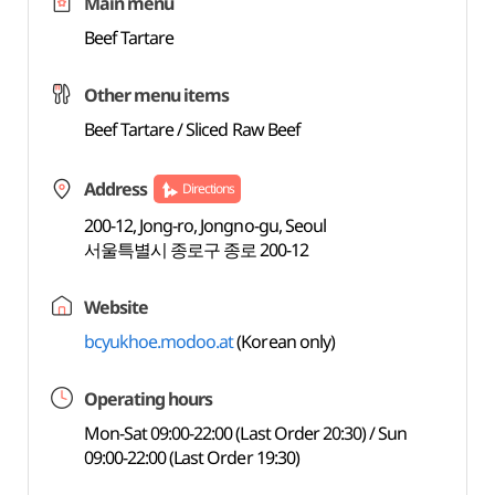
Main menu
Beef Tartare
Other menu items
Beef Tartare / Sliced Raw Beef
Address
Directions
200-12, Jong-ro, Jongno-gu, Seoul
서울특별시 종로구 종로 200-12
Website
bcyukhoe.modoo.at
(Korean only)
Operating hours
Mon-Sat 09:00-22:00 (Last Order 20:30) / Sun
09:00-22:00 (Last Order 19:30)