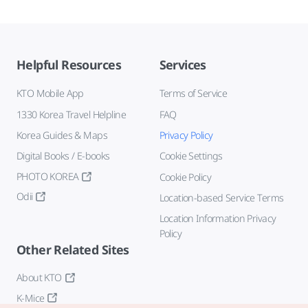
Helpful Resources
Services
KTO Mobile App
Terms of Service
1330 Korea Travel Helpline
FAQ
Korea Guides & Maps
Privacy Policy
Digital Books / E-books
Cookie Settings
PHOTO KOREA
Cookie Policy
Odii
Location-based Service Terms
Location Information Privacy
Policy
Other Related Sites
About KTO
K-Mice