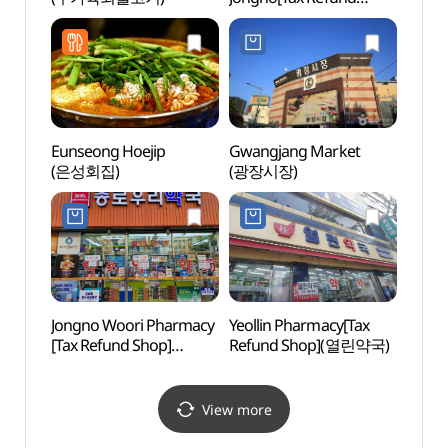
Shop](우정약국 종로)
Eunseong Hoejip
Gwangjang Market
Seosul
(은성회집)
(광장시장)
(서순
Jongno Woori Pharmacy
Yeollin Pharmacy[Tax
Cheo
[Tax Refund Shop]
Refund Shop](열린약국)
Books
(종로우리약국)
(청계
View more