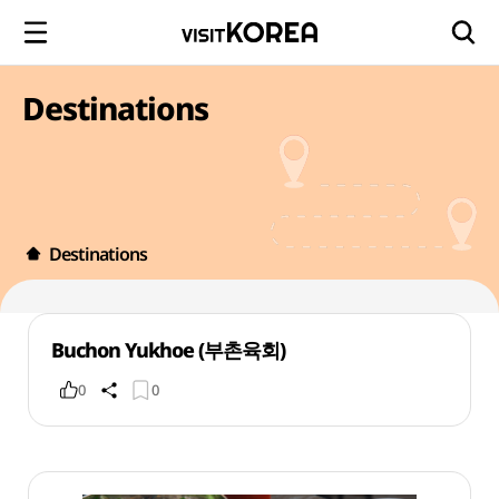
Destinations
Destinations
Buchon Yukhoe (부촌육회)
0
0