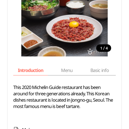
/
1
4
Introduction
Menu
Basic info
This 2020 Michelin Guide restaurant has been
around for three generations already. This Korean
dishes restaurant is located in Jongno-gu, Seoul. The
most famous menu is beef tartare.