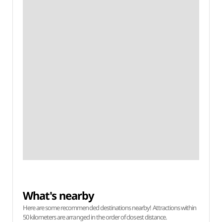
What's nearby
Here are some recommended destinations nearby! Attractions within
50 kilometers are arranged in the order of closest distance.