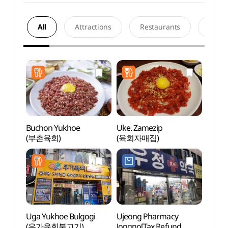
All
Attractions
Restaurants
Acco
Buchon Yukhoe
Uke. Zamezip
Doosa
(부촌육회)
(육회자매집)
(두산
Uga Yukhoe Bulgogi
Ujeong Pharmacy
Sewo
(우가육회불고기)
Jongno[Tax Refund