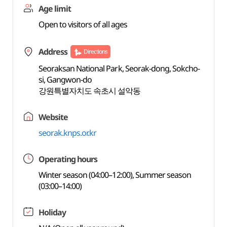
Age limit
Open to visitors of all ages
Address
Directions
Seoraksan National Park, Seorak-dong, Sokcho-
si, Gangwon-do
강원특별자치도 속초시 설악동
Website
seorak.knps.or.kr
Operating hours
Winter season (04:00–12:00), Summer season
(03:00–14:00)
Holiday