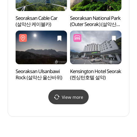
Seoraksan Cable Car
Seoraksan National Park
Seora
(설악산 케이블카)
(Outer Seorak) (설악산
(설악
국립공원 (외설악))
Seoraksan Ulsanbawi
Kensington Hotel Seorak
Seora
Rock (설악산 울산바위)
(켄싱턴호텔 설악)
Roc
View more