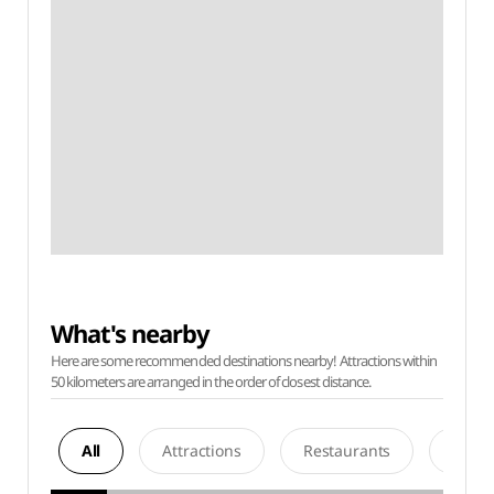
What's nearby
Here are some recommended destinations nearby! Attractions within
50 kilometers are arranged in the order of closest distance.
All
Attractions
Restaurants
Acco