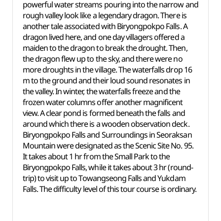
powerful water streams pouring into the narrow and
rough valley look like a legendary dragon. There is
another tale associated with Biryongpokpo Falls. A
dragon lived here, and one day villagers offered a
maiden to the dragon to break the drought. Then,
the dragon flew up to the sky, and there were no
more droughts in the village. The waterfalls drop 16
m to the ground and their loud sound resonates in
the valley. In winter, the waterfalls freeze and the
frozen water columns offer another magnificent
view. A clear pond is formed beneath the falls and
around which there is a wooden observation deck.
Biryongpokpo Falls and Surroundings in Seoraksan
Mountain were designated as the Scenic Site No. 95.
It takes about 1 hr from the Small Park to the
Biryongpokpo Falls, while it takes about 3 hr (round-
trip) to visit up to Towangseong Falls and Yukdam
Falls. The difficulty level of this tour course is ordinary.