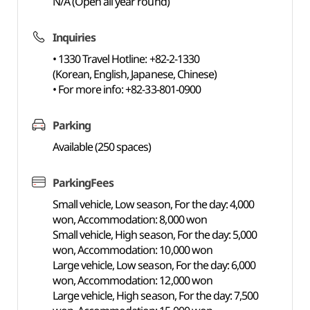
N/A (Open all year round)
Inquiries
• 1330 Travel Hotline: +82-2-1330
(Korean, English, Japanese, Chinese)
• For more info: +82-33-801-0900
Parking
Available (250 spaces)
ParkingFees
Small vehicle, Low season, For the day: 4,000
won, Accommodation: 8,000 won
Small vehicle, High season, For the day: 5,000
won, Accommodation: 10,000 won
Large vehicle, Low season, For the day: 6,000
won, Accommodation: 12,000 won
Large vehicle, High season, For the day: 7,500