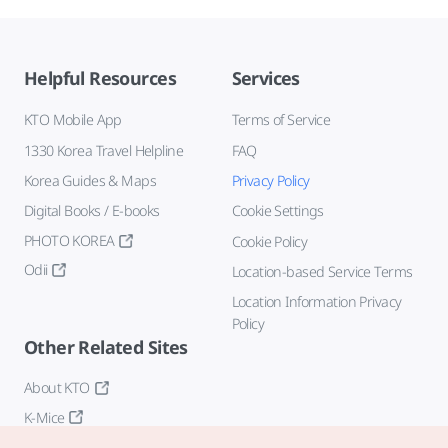
Helpful Resources
Services
KTO Mobile App
Terms of Service
1330 Korea Travel Helpline
FAQ
Korea Guides & Maps
Privacy Policy
Digital Books / E-books
Cookie Settings
PHOTO KOREA
Cookie Policy
Odii
Location-based Service Terms
Location Information Privacy
Policy
Other Related Sites
About KTO
K-Mice