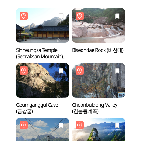
Sinheungsa Temple
Biseondae Rock (비선대)
Sinhe
(Seoraksan Mountain)
(Seor
(신흥사(설악산))
(신흥
Geumganggul Cave
Cheonbuldong Valley
Geum
(금강굴)
(천불동계곡)
(금강