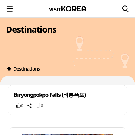
Destinations
Destinations
Biryongpokpo Falls (비룡폭포)
0
8