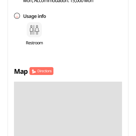
won, Accommodation: 15,000 won
Usage info
Restroom
Map
Directions