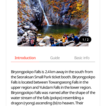
/
1
2
Introduction
Guide
Basic info
Biryongpokpo Falls is 2.4 km away in the south from
the Seoraksan Small Park ticket booth. Biryongpokpo
Falls is located between Towangseong Falls in the
upper region and Yukdam Falls in the lower region.
Biryongpokpo Falls was named after the shape of the
water stream of the falls (pokpo) resembling a
dragon (ryong) ascending (bi) to heaven. Their