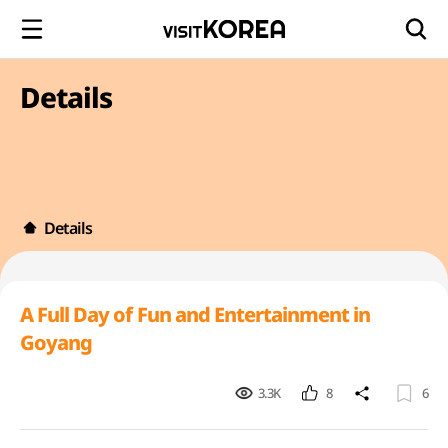
Details
Details
A Full Day of Fun and Entertainment in
Goyang
3.3K
8
6