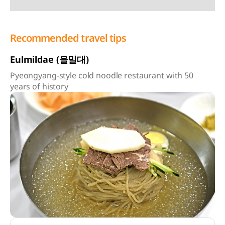
Recommended travel tips
Eulmildae (을밀대)
Pyeongyang-style cold noodle restaurant with 50
years of history