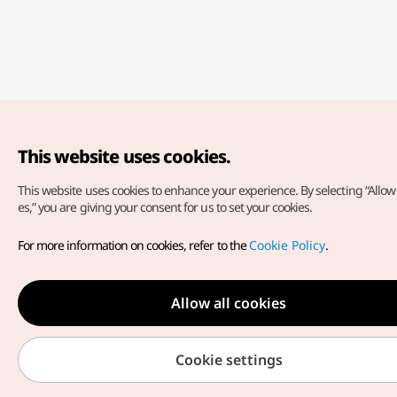
This website uses cookies.
This website uses cookies to enhance your experience.
By selecting “Allow 
es,” you are giving your consent for us to set your cookies.
For more information on cookies, refer to the
Cookie Policy
.
Allow all cookies
Cookie settings