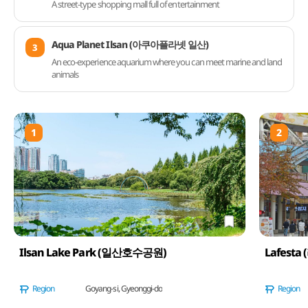
A street-type shopping mall full of entertainment
Aqua Planet Ilsan (아쿠아플라넷 일산)
3
An eco-experience aquarium where you can meet marine and land
animals
1
2
Ilsan Lake Park (일산호수공원)
Lafesta
Region
Goyang-si, Gyeonggi-do
Region