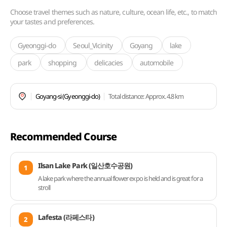
Choose travel themes such as nature, culture, ocean life, etc., to match
your tastes and preferences.
Gyeonggi-do
Seoul_Vicinity
Goyang
lake
park
shopping
delicacies
automobile
Goyang-si (Gyeonggi-do)
Total distance
: Approx. 4.8 km
Recommended Course
Ilsan Lake Park (일산호수공원)
1
A lake park where the annual flower expo is held and is great for a
stroll
Lafesta (라페스타)
2