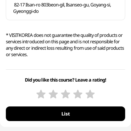
82-17 Ilsan-ro 803beon-gil, Ilsanseo-gu, Goyang-si,
Gyeonggi-do
* VISITKOREA does not guarantee the quality of products or
services introduced on this page and is not responsible for
any direct or indirect loss resulting from use of said products
or services.
Did you like this course? Leave a rating!
List