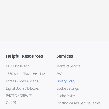
Helpful Resources
Services
KTO Mobile App
Terms of Service
1330 Korea Travel Helpline
FAQ
Korea Guides & Maps
Privacy Policy
Digital Books / E-books
Cookie Settings
PHOTO KOREA
Cookie Policy
Odii
Location-based Service Terms