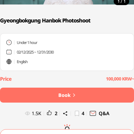
/
1
1
Gyeongbokgung Hanbok Photoshoot
Under 1 hour
02/12/2025 ~ 12/31/2030
English
100,000 KRW~
Book
1.5K
2
4
Q&A