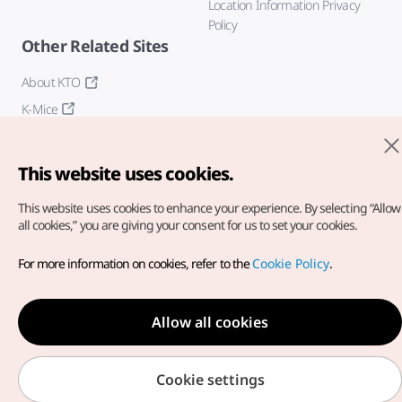
Location Information Privacy
Policy
Other Related Sites
About KTO
K-Mice
This website uses cookies.
This website uses cookies to enhance your experience.
By selecting “Allow
all cookies,” you are giving your consent for us to set your cookies.
Copyright© Korea Tourism Organization. All Rights Reserved.
For more information on cookies, refer to the
Cookie Policy
.
For error reports and issues related to the website, direct your
inquiries to our
web admin at
english@knto.or.kr
Allow all cookies
Cookie settings