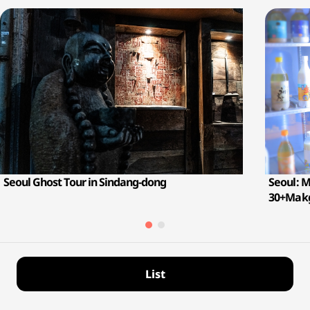
Seoul Ghost Tour in Sindang-dong
Seoul: 
30+Makg
List