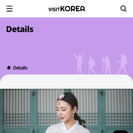
Details
Details