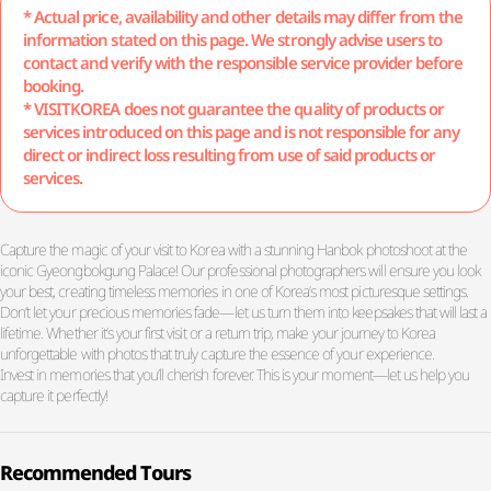
* Actual price, availability and other details may differ from the
information stated on this page. We strongly advise users to
contact and verify with the responsible service provider before
booking.
* VISITKOREA does not guarantee the quality of products or
services introduced on this page and is not responsible for any
direct or indirect loss resulting from use of said products or
services.
Capture the magic of your visit to Korea with a stunning Hanbok photoshoot at the
iconic Gyeongbokgung Palace! Our professional photographers will ensure you look
your best, creating timeless memories in one of Korea’s most picturesque settings.
Don’t let your precious memories fade—let us turn them into keepsakes that will last a
lifetime. Whether it’s your first visit or a return trip, make your journey to Korea
unforgettable with photos that truly capture the essence of your experience.
Invest in memories that you’ll cherish forever. This is your moment—let us help you
capture it perfectly!
Recommended Tours