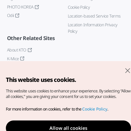
PHOTO KOREA
Cookie Policy
Odii
Location-based Service Terms
Location Information Privacy
Policy
Other Related Sites
About KTO
K-Mice
This website uses cookies.
This website uses cookies to enhance your experience.
By selecting “Allow
all cookies,” you are giving your consent for us to set your cookies.
Copyright© Korea Tourism Organization. All Rights Reserved.
For more information on cookies, refer to the
Cookie Policy
.
For error reports and issues related to the website, direct your
inquiries to our
web admin at
english@knto.or.kr
Allow all cookies