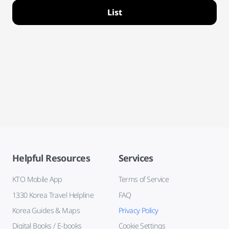
List
Helpful Resources
Services
KTO Mobile App
Terms of Service
1330 Korea Travel Helpline
FAQ
Korea Guides & Maps
Privacy Policy
Digital Books / E-books
Cookie Settings