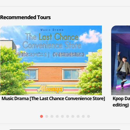
Recommended Tours
Music Drama [The Last Chance Convenience Store]
Kpop Dan
editing)