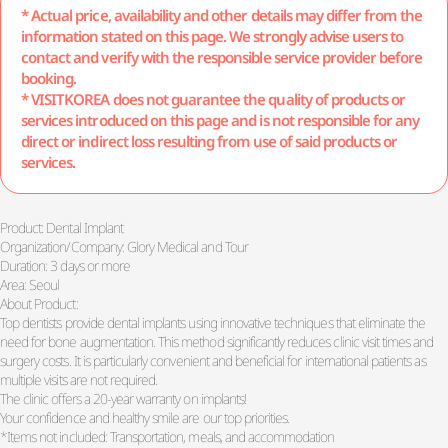
* Actual price, availability and other details may differ from the
information stated on this page. We strongly advise users to
contact and verify with the responsible service provider before
booking.
* VISITKOREA does not guarantee the quality of products or
services introduced on this page and is not responsible for any
direct or indirect loss resulting from use of said products or
services.
Product: Dental Implant
Organization/Company: Glory Medical and Tour
Duration: 3 days or more
Area: Seoul
About Product:
Top dentists provide dental implants using innovative techniques that eliminate the
need for bone augmentation. This method significantly reduces clinic visit times and
surgery costs. It is particularly convenient and beneficial for international patients as
multiple visits are not required.
The clinic offers a 20-year warranty on implants!
Your confidence and healthy smile are our top priorities.
*Items not included: Transportation, meals, and accommodation