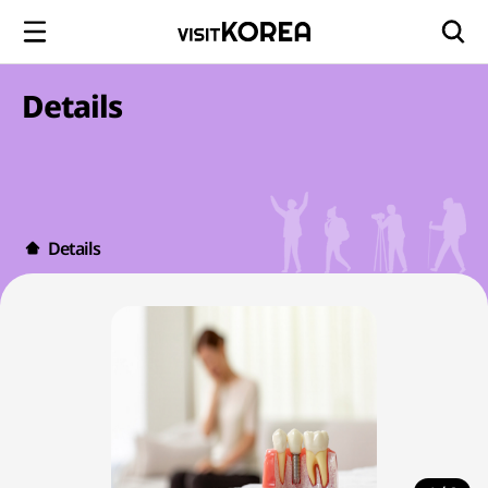
Details
Details