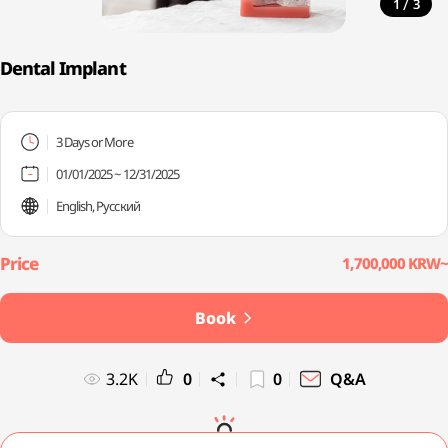
/
1
3
Dental Implant
3 Days or More
01/01/2025 ~ 12/31/2025
English, Русский
1,700,000 KRW~
Book
3.2K
0
0
Q&A