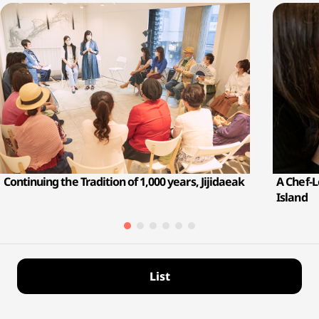
Continuing the Tradition of 1,000 years, Jijidaeak
A Chef-
Island
List