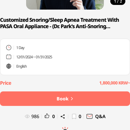
/
1
2
Customized Snoring/Sleep Apnea Treatment With
PASA Oral Appliance - (Dr. Park's Anti-Snoring
Appliance)
1 Day
12/01/2024 ~ 01/31/2025
English
1,800,000 KRW~
Book
986
0
0
Q&A