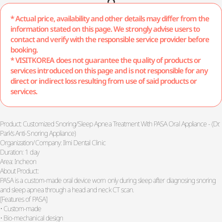
* Actual price, availability and other details may differ from the
information stated on this page. We strongly advise users to
contact and verify with the responsible service provider before
booking.
* VISITKOREA does not guarantee the quality of products or
services introduced on this page and is not responsible for any
direct or indirect loss resulting from use of said products or
services.
Product: Customized Snoring/Sleep Apnea Treatment With PASA Oral Appliance - (Dr.
Park's Anti-Snoring Appliance)
Organization/Company: Ilmi Dental Clinic
Duration: 1 day
Area: Incheon
About Product:
PASA is a custom-made oral device worn only during sleep after diagnosing snoring
and sleep apnea through a head and neck CT scan.
[Features of PASA]
• Custom-made
• Bio-mechanical design