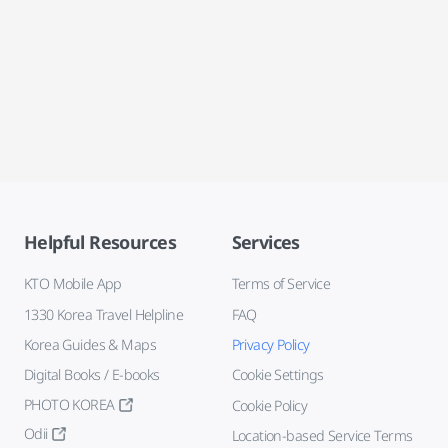
Helpful Resources
Services
KTO Mobile App
Terms of Service
1330 Korea Travel Helpline
FAQ
Korea Guides & Maps
Privacy Policy
Digital Books / E-books
Cookie Settings
PHOTO KOREA
Cookie Policy
Odii
Location-based Service Terms