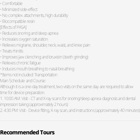
• Comfortable
• Minimized side-effect
• No complex attachments, high durability
• Biocompatible resin
[Effects of PASA]
• Reduces snoring and sleep apnea
• Increases oxygen saturation
• Relieves migraine, shoulder, neck, waist, and knee pain
• Treats rhinitis
• Improves jaw clenching and bruxism (teeth grinding)
• Relieves chronic fatigue
• Induces mouth breathing to nasal breathing
*Items not included: Transportation
Main Schedule and Course:
Although it is a one-day treatment, two visits on the same day are required to allow
time for device preparation.
1. 10:00 AM: Visit - CT and X-ray scans for snoring/sleep apnea diagnosis and dental
impression taking (approximately 2 hours)
2. 4:30 PM: Visit - Device fitting, X-ray scan, and instructions (approximately 40 minutes)
Recommended Tours