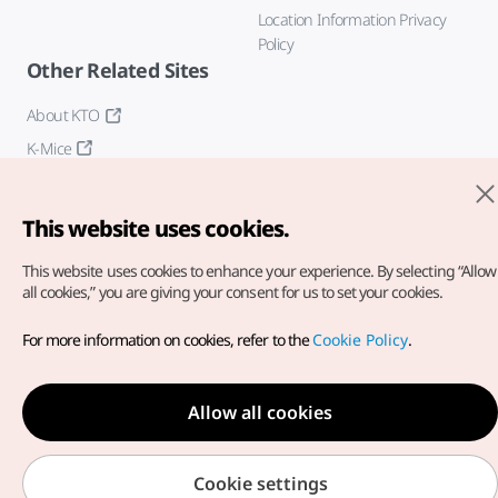
Location Information Privacy
Policy
Other Related Sites
About KTO
K-Mice
This website uses cookies.
This website uses cookies to enhance your experience.
By selecting “Allow
all cookies,” you are giving your consent for us to set your cookies.
Copyright© Korea Tourism Organization. All Rights Reserved.
For more information on cookies, refer to the
Cookie Policy
.
For error reports and issues related to the website, direct your
inquiries to our
web admin at
english@knto.or.kr
Allow all cookies
Cookie settings