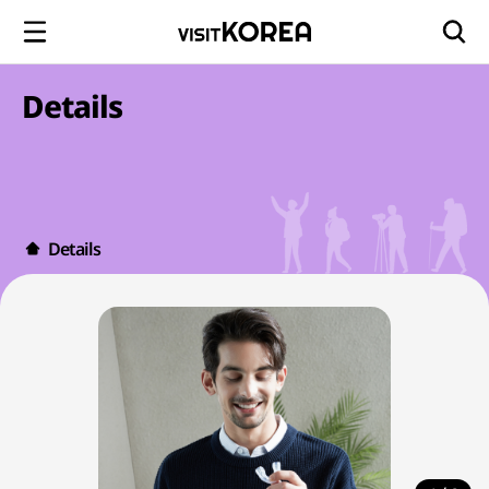
Details
Details