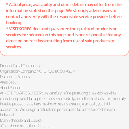
* Actual price, availability and other details may differ from the
information stated on this page. We strongly advise users to
contact and verify with the responsible service provider before
booking.
* VISITKOREA does not guarantee the quality of products or
services introduced on this page and is not responsible for any
direct or indirect loss resulting from use of said products or
services.
Product: Facial Contouring
Organization/Company: NOTE PLASTIC SURGERY
Duration: 4-5 hours
Area: Seoul
About Product:
At NOTE PLASTIC SURGERY, we carefully refine protruding cheekbones while
considering overall facial proportions, skin elasticity, and other features. This minimally
invasive procedure delivers maximum results, creating a smooth, youthful
appearance. We design a natural and personalized facial line tailored to each
individual.
Main Schedule and Course:
•Cheekbone reduction - 2 hours