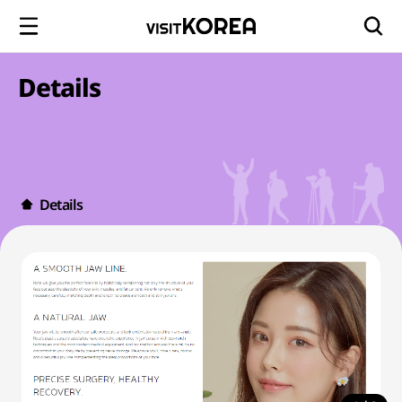
Details
Details