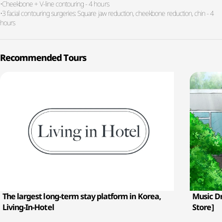
•Cheekbone + V-line contouring - 4 hours
•3 facial contouring surgeries: Square jaw reduction, cheekbone reduction, chin - 4
hours
Recommended Tours
The largest long-term stay platform in Korea,
Music D
Living-In-Hotel
Store]