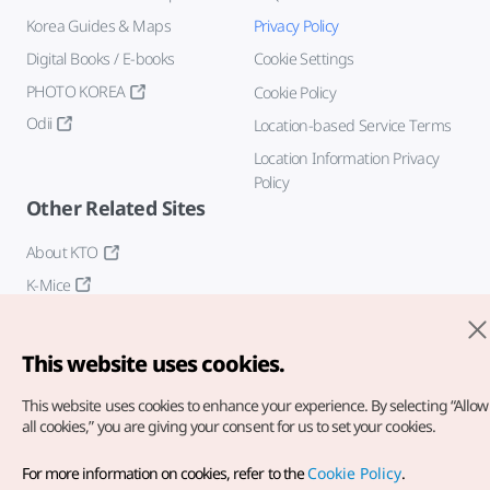
Korea Guides & Maps
Privacy Policy
Digital Books / E-books
Cookie Settings
PHOTO KOREA
Cookie Policy
Odii
Location-based Service Terms
Location Information Privacy
Policy
Other Related Sites
About KTO
K-Mice
This website uses cookies.
This website uses cookies to enhance your experience.
By selecting “Allow
all cookies,” you are giving your consent for us to set your cookies.
Copyright© Korea Tourism Organization. All Rights Reserved.
For more information on cookies, refer to the
Cookie Policy
.
For error reports and issues related to the website, direct your