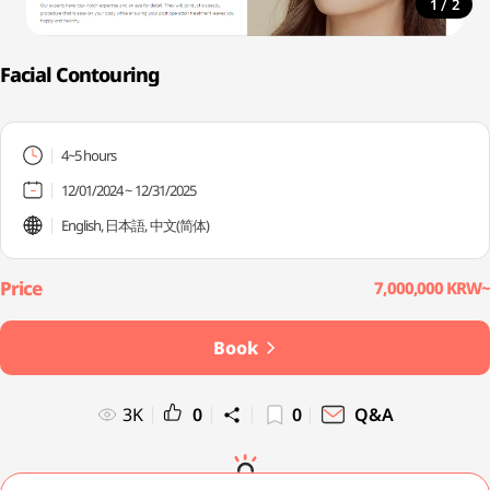
/
1
2
Facial Contouring
4~5 hours
12/01/2024 ~ 12/31/2025
English, 日本語, 中文(简体)
7,000,000 KRW~
Book
3K
0
0
Q&A