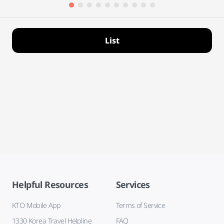
List
Helpful Resources
Services
KTO Mobile App
Terms of Service
1330 Korea Travel Helpline
FAQ