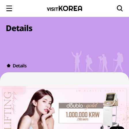
Details
Details