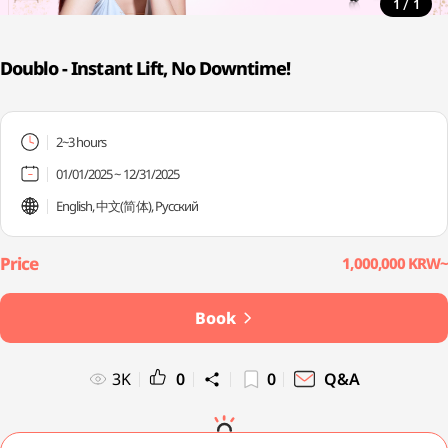
/
1
1
Doublo - Instant Lift, No Downtime!
2~3 hours
01/01/2025 ~ 12/31/2025
English, 中文(简体), Русский
1,000,000 KRW~
Book
3K
0
0
Q&A