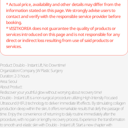
* Actual price, availability and other details may differ from the
information stated on this page. We strongly advise users to
contact and verify with the responsible service provider before
booking.
* VISITKOREA does not guarantee the quality of products or
services introduced on this page and is not responsible for any
direct or indirect loss resulting from use of said products or
services.
Product: Doublo - Instant Lift, No Downtime!
Organization/Company: JW Plastic Surgery
Duration: 2-3 hours
Area: Seoul
About Product:
Rediscover your youthful glow without worrying about recovery time!
Doublo - Instant Lift is a non-surgical procedure utilizing High-Intensity Focused
Ultrasound (HIFU) technology to deliver immediate lift effects. By stimulating collagen
production deep within the skin, it offers remarkable results that defy the passage of
time. Enjoy the convenience of returning to daily routine immediately after the
procedure, with no pain or lengthy recovery process. Experience the transformation
to smooth and elastic skin with Doublo - Instant Lift. Start a new chapter with