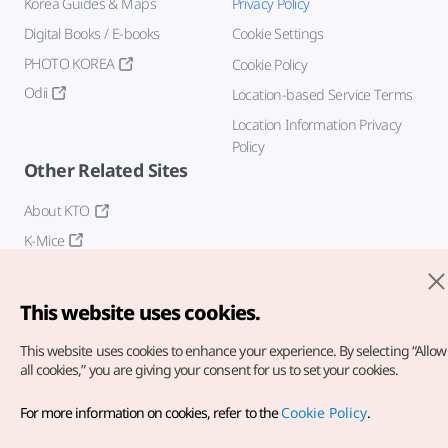
Korea Guides & Maps
Privacy Policy
Digital Books / E-books
Cookie Settings
PHOTO KOREA
Cookie Policy
Odii
Location-based Service Terms
Location Information Privacy
Policy
Other Related Sites
About KTO
K-Mice
This website uses cookies.
This website uses cookies to enhance your experience.
By selecting “Allow
all cookies,” you are giving your consent for us to set your cookies.
Copyright© Korea Tourism Organization. All Rights Reserved.
For more information on cookies, refer to the
Cookie Policy
.
For error reports and issues related to the website, direct your