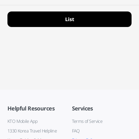
List
Helpful Resources
Services
KTO Mobile App
Terms of Service
1330 Korea Travel Helpline
FAQ