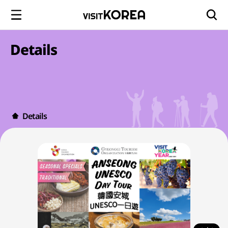
Details
Details