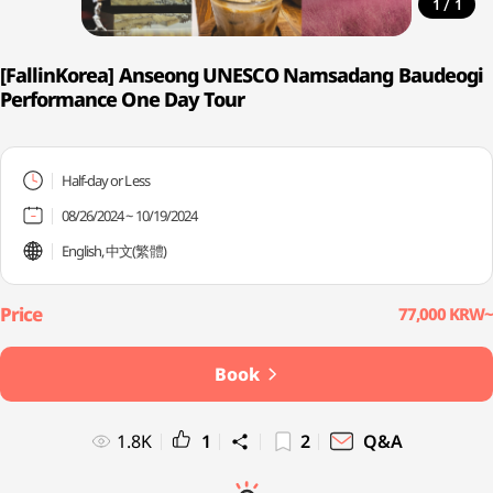
/
1
1
[FallinKorea] Anseong UNESCO Namsadang Baudeogi
Performance One Day Tour
Half-day or Less
08/26/2024 ~ 10/19/2024
English, 中文(繁體)
77,000 KRW~
Book
1.8K
1
2
Q&A