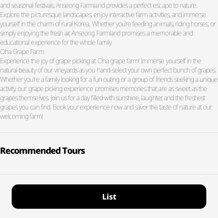
and seasonal festivals, Anseong Farmland provides a perfect escape to nature.
Explore the picturesque landscapes, enjoy interactive farm activities, and immerse
yourself in the charm of rural Korea. Whether you're feeding animals, riding horses, or
simply enjoying the fresh air, Anseong Farmland promises a memorable and
educational experience for the whole family.
Oha Grape Farm
Experience the joy of grape picking at Oha grape farm! Immerse yourself in the
natural beauty of our vineyards as you hand-select your own perfect bunch of grapes.
Whether you're a family looking for a fun outing or a group of friends seeking a unique
activity, our grape picking experience promises memories that are as sweet as the
grapes themselves. Join us for a day filled with sunshine, laughter, and the freshest
grapes you can find. Book your experience now and savor the taste of nature at our
welcoming farm!
Recommended Tours
List