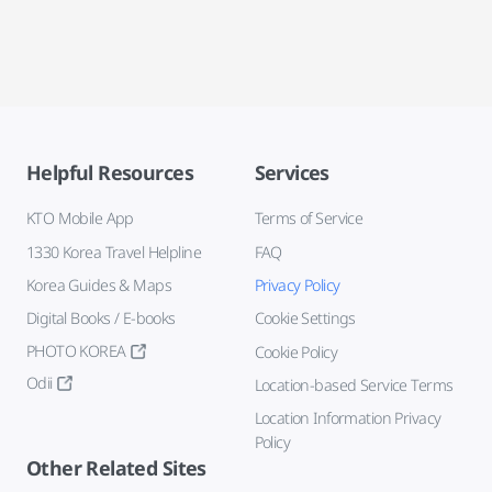
Helpful Resources
Services
KTO Mobile App
Terms of Service
1330 Korea Travel Helpline
FAQ
Korea Guides & Maps
Privacy Policy
Digital Books / E-books
Cookie Settings
PHOTO KOREA
Cookie Policy
Odii
Location-based Service Terms
Location Information Privacy
Policy
Other Related Sites