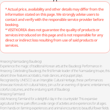
* Actual price, availability and other details may differ from the
information stated on this page. We strongly advise users to
contact and verify with the responsible service provider before
booking.
* VISITKOREA does not guarantee the quality of products or
services introduced on this page and is not responsible for any
direct or indirect loss resulting from use of said products or
services.
Anseong Namsadang Baudeogi
Experience the magic of traditional Korean arts at the Baudeogi Performance in
Anseong. Celebrating Baudeogi, the first female leader of the Namsadang troupe, this
vibrant show features acrobatics, mask dances, and puppet plays.
Recognized by UNESCO as an Intangible Cultural Heritage, these performances
showcase Korea's rich cultural history. Join us for an evening of dynamic entertainment,
colorful costumes, and the enduring spirit of Baudeogi.
Anseong Farmland
Visit Anseong Farmland for a delightful day in the countryside! This expansive
agricultural theme park offers a wide range of activities and experiences for all ages.
From hands-on farming experiences and animal encounters to beautiful flower fields