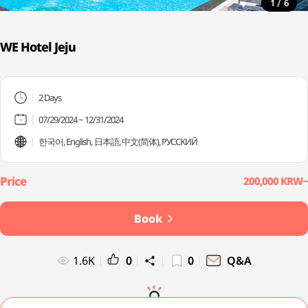
/
1
6
WE Hotel Jeju
2 Days
07/29/2024 ~ 12/31/2024
한국어, English, 日本語, 中文(简体), PУССКИЙ
200,000 KRW~
Book
1.6K
0
0
Q&A