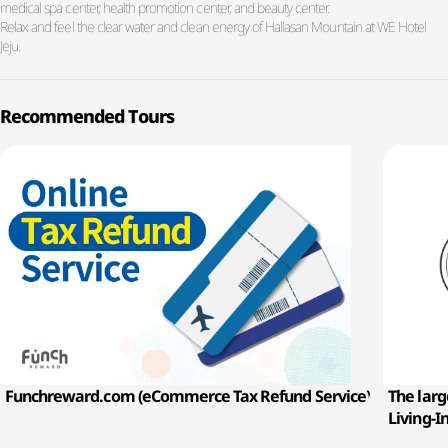
medical spa center, health promotion center, and beauty center.
Relax and feel the clear water and clean energy of Hallasan Mountain at WE Hotel
Jeju.
Recommended Tours
Funchreward.com (eCommerce Tax Refund Service)
The larg
Living-I