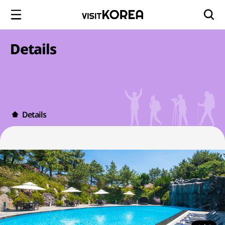
Details
Details