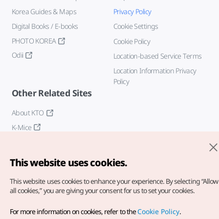
Korea Guides & Maps
Privacy Policy
Digital Books / E-books
Cookie Settings
PHOTO KOREA
Cookie Policy
Odii
Location-based Service Terms
Location Information Privacy
Policy
Other Related Sites
About KTO
K-Mice
This website uses cookies.
This website uses cookies to enhance your experience.
By selecting “Allow
all cookies,” you are giving your consent for us to set your cookies.
Copyright© Korea Tourism Organization. All Rights Reserved.
For more information on cookies, refer to the
Cookie Policy
.
For error reports and issues related to the website, direct your