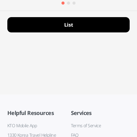
List
Helpful Resources
Services
KTO Mobile App
Terms of Service
1330 Korea Travel Helpline
FAQ