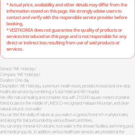
* Actual price, availability and other details may differ from the
information stated on this page. We strongly advise users to
contact and verify with the responsible service provider before
booking.
* VISITKOREA does not guarantee the quality of products or
services introduced on this page and is not responsible for any
direct or indirect loss resulting from use of said products or
services.
Service: “WE Hotel Jeju”
Company: “WE Hotel Jeju”
Duration: One day
Description: WE Hotel Jeju, a premium health resort, provides Korea’s best one-stop
healthcare service by combining a 5-star hotel and WE Hospital.
We offer natural healing and complete rest, with 210,000 square meters of pristine
forest located in the middle of UNESCO-recognized Hallasan Mountain, and clean
natural volcanic rock water.
You can feel the vitality of nature as you walk in a cypress forest rich in phytoncides,
and along the trail surrounded by various flowers and trees.
You can enjoy mineral-rich volcanic rock water in the shower facilities, swimming pool,
and medical spa, etc. In addition, various healthcare services are provided at the