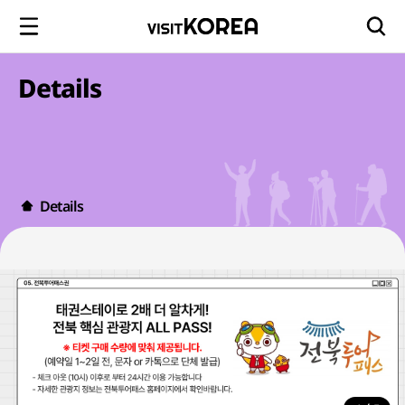
Details
Details