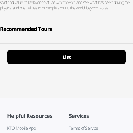
spirit and value of Taekwondo at Taekwondowon, and see what has been driving the
physical and mental health of people around the world, beyond Korea.
Recommended Tours
List
Helpful Resources
Services
KTO Mobile App
Terms of Service