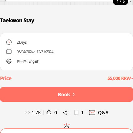
/
1
5
Taekwon Stay
2 Days
05/04/2024 ~ 12/31/2024
한국어, English
55,000 KRW~
Book
1.7K
0
1
Q&A