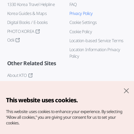
1330 Korea Travel Helpline
FAQ
Korea Guides & Maps
Privacy Policy
Digital Books / E-books
Cookie Settings
PHOTO KOREA
Cookie Policy
Odii
Location-based Service Terms
Location Information Privacy
Policy
Other Related Sites
About KTO
K-Mice
This website uses cookies.
This website uses cookies to enhance your experience.
By selecting
“Allow all cookies,” you are giving your consent for us to set your
cookies.
Copyright© Korea Tourism Organization. All Rights Reserved.