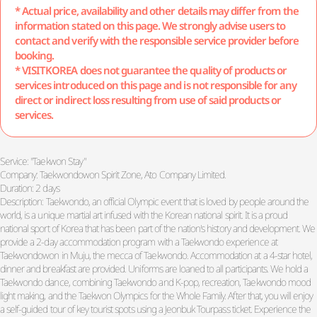
* Actual price, availability and other details may differ from the
information stated on this page. We strongly advise users to
contact and verify with the responsible service provider before
booking.
* VISITKOREA does not guarantee the quality of products or
services introduced on this page and is not responsible for any
direct or indirect loss resulting from use of said products or
services.
Service: "Taekwon Stay"
Company: Taekwondowon Spirit Zone, Ato Company Limited.
Duration: 2 days
Description: Taekwondo, an official Olympic event that is loved by people around the
world, is a unique martial art infused with the Korean national spirit. It is a proud
national sport of Korea that has been part of the nation's history and development. We
provide a 2-day accommodation program with a Taekwondo experience at
Taekwondowon in Muju, the mecca of Taekwondo. Accommodation at a 4-star hotel,
dinner and breakfast are provided. Uniforms are loaned to all participants. We hold a
Taekwondo dance, combining Taekwondo and K-pop, recreation, Taekwondo mood
light making, and the Taekwon Olympics for the Whole Family. After that, you will enjoy
a self-guided tour of key tourist spots using a Jeonbuk Tourpass ticket. Experience the