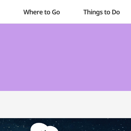
Where to Go
Things to Do