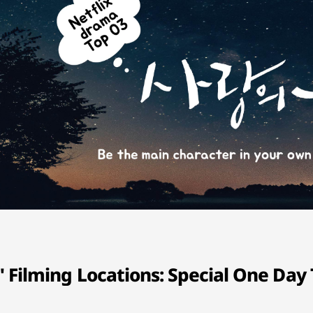
Filming Locations: Special One Day 