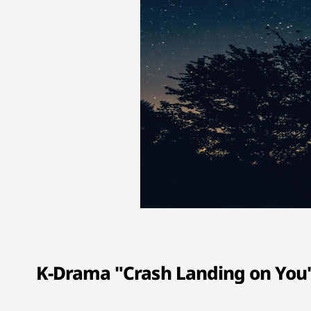
K-Drama "Crash Landing on You" 