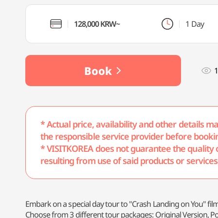
128,000 KRW~
1 Day
Book
1
* Actual price, availability and other details 
the responsible service provider before booki
* VISITKOREA does not guarantee the quality of 
resulting from use of said products or services
Embark on a special day tour to "Crash Landing on You" film
Choose from 3 different tour packages: Original Version, P