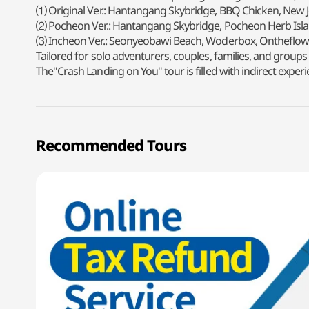
⑴ Original Ver.: Hantangang Skybridge, BBQ Chicken, New
⑵ Pocheon Ver.: Hantangang Skybridge, Pocheon Herb Isla
⑶ Incheon Ver.: Seonyeobawi Beach, Woderbox, Ontheflow
Tailored for solo adventurers, couples, families, and groups
The"Crash Landing on You" tour is filled with indirect ex
Recommended Tours