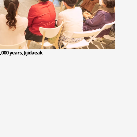
,000 years, Jijidaeak