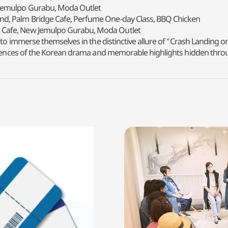
 Jemulpo Gurabu, Moda Outlet
nd, Palm Bridge Cafe, Perfume One-day Class, BBQ Chicken
 Cafe, New Jemulpo Gurabu, Moda Outlet
 to immerse themselves in the distinctive allure of "Crash Landing o
periences of the Korean drama and memorable highlights hidden thro