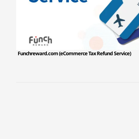
Funchreward.com (eCommerce Tax Refund Service)