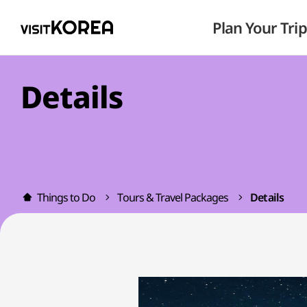
Plan Your Trip
Details
Things to Do
Tours & Travel Packages
Details