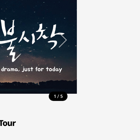
/
1
5
Tour