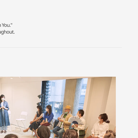
n You."
ughout.