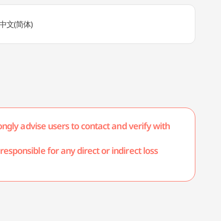
h, 中文(简体)
ongly advise users to contact and verify with
esponsible for any direct or indirect loss