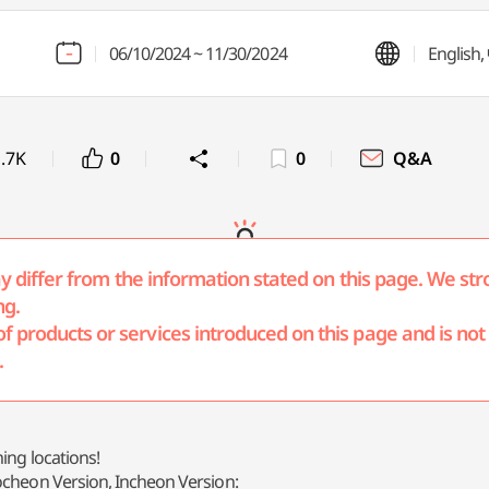
06/10/2024 ~ 11/30/2024
Englis
.7K
0
0
Q&A
may differ from the information stated on this page. We str
ng.
products or services introduced on this page and is not r
.
ing locations!
ocheon Version, Incheon Version: