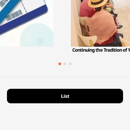
Continuing the Tradition of 1
List