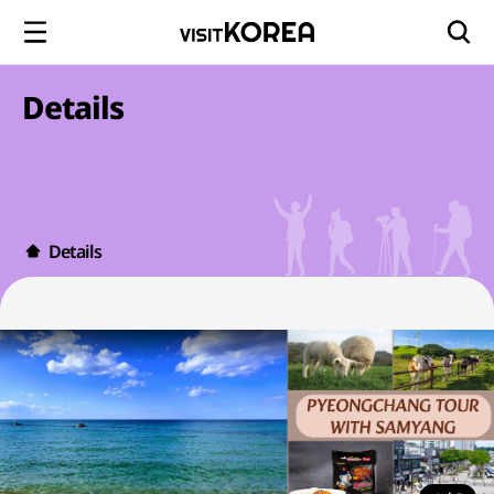
Details
Details