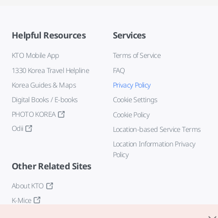
Helpful Resources
Services
KTO Mobile App
Terms of Service
1330 Korea Travel Helpline
FAQ
Korea Guides & Maps
Privacy Policy
Digital Books / E-books
Cookie Settings
PHOTO KOREA
Cookie Policy
Odii
Location-based Service Terms
Location Information Privacy
Policy
Other Related Sites
About KTO
K-Mice