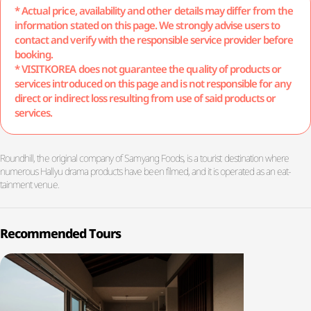
* Actual price, availability and other details may differ from the
information stated on this page. We strongly advise users to
contact and verify with the responsible service provider before
booking.
* VISITKOREA does not guarantee the quality of products or
services introduced on this page and is not responsible for any
direct or indirect loss resulting from use of said products or
services.
Roundhill, the original company of Samyang Foods, is a tourist destination where
numerous Hallyu drama products have been filmed, and it is operated as an eat-
tainment venue.
Recommended Tours