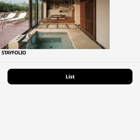
STAYFOLIO
List