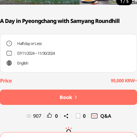
/
1
5
A Day in Pyeongchang with Samyang Roundhill
Half-day or Less
07/11/2024 ~ 11/30/2024
English
95,000 KRW~
Book
907
0
0
Q&A