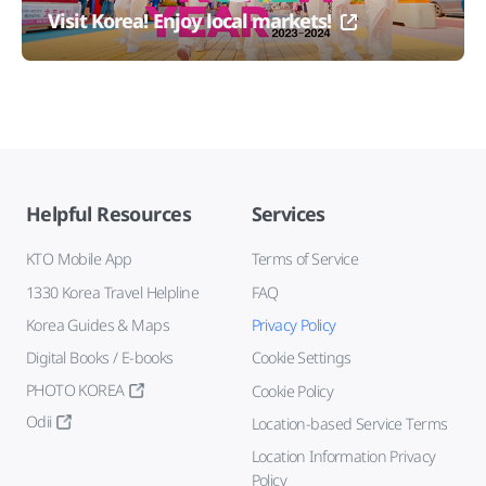
Visit Korea! Enjoy local markets!
Helpful Resources
Services
KTO Mobile App
Terms of Service
1330 Korea Travel Helpline
FAQ
Korea Guides & Maps
Privacy Policy
Digital Books / E-books
Cookie Settings
PHOTO KOREA
Cookie Policy
Odii
Location-based Service Terms
Location Information Privacy
Policy