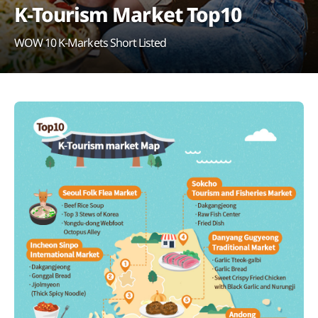
K-Tourism Market Top10
WOW 10 K-Markets Short Listed