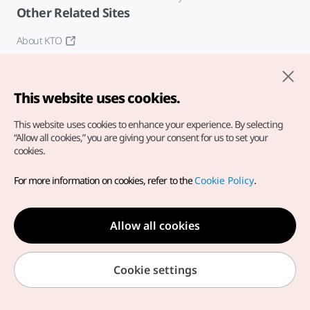
Other Related Sites
About KTO
K-Mice
This website uses cookies.
This website uses cookies to enhance your experience.
By selecting
“Allow all cookies,” you are giving your consent for us to set your
cookies.
Copyright© Korea Tourism Organization. All Rights Reserved.
For more information on cookies, refer to the
Cookie Policy
.
For error reports and issues related to the website, direct your
inquiries to our
web admin at
english@knto.or.kr
Allow all cookies
Cookie settings