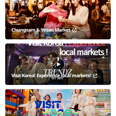
Chungnam & Yesan Market
Visit Korea! Experience local markets!