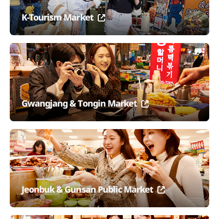
K-Tourism Market
Gwangjang & Tongin Market
Jeonbuk & Gunsan Public Market