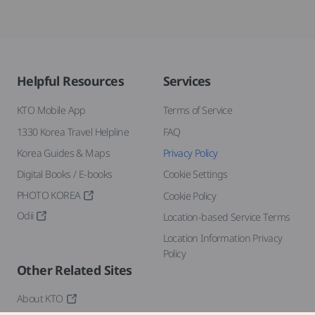
Helpful Resources
Services
KTO Mobile App
Terms of Service
1330 Korea Travel Helpline
FAQ
Korea Guides & Maps
Privacy Policy
Digital Books / E-books
Cookie Settings
PHOTO KOREA
Cookie Policy
Odii
Location-based Service Terms
Location Information Privacy
Policy
Other Related Sites
About KTO