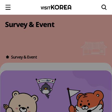
Survey & Event
Survey & Event