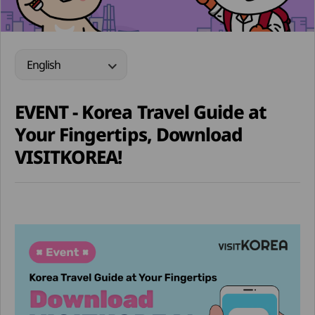
English
EVENT - Korea Travel Guide at
Your Fingertips, Download
VISITKOREA!