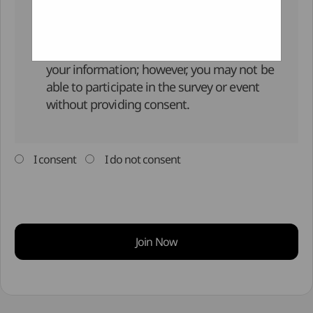
Retention and Usage Period :
Right to Refuse Consent :
You have the right to refuse the collection of
your information; however, you may not be
able to participate in the survey or event
without providing consent.
I consent
I do not consent
Join Now