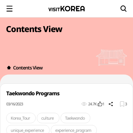
Contents View
Contents View
Taekwondo Programs
03/16/2023
24.7K
1
3
Korea_Tour
culture
Taekwondo
unique_experience
experience_program