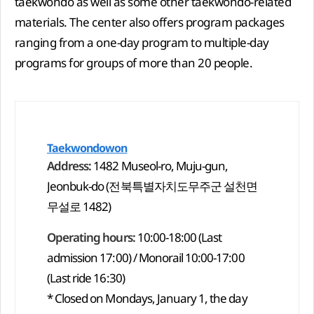
taekwondo as well as some other taekwondo-related
materials. The center also offers program packages
ranging from a one-day program to multiple-day
programs for groups of more than 20 people.
Taekwondowon
Address:
1482 Museol-ro, Muju-gun,
Jeonbuk-do (전북특별자치도무주군 설천면
무설로 1482)
Operating hours:
10:00-18:00 (Last
admission 17:00) / Monorail 10:00-17:00
(Last ride 16:30)
* Closed on Mondays, January 1, the day