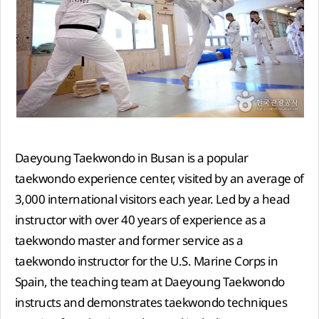
Daeyoung Taekwondo in Busan is a popular
taekwondo experience center, visited by an average of
3,000 international visitors each year. Led by a head
instructor with over 40 years of experience as a
taekwondo master and former service as a
taekwondo instructor for the U.S. Marine Corps in
Spain, the teaching team at Daeyoung Taekwondo
instructs and demonstrates taekwondo techniques