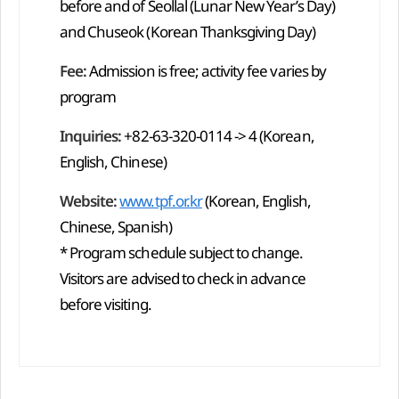
before and of Seollal (Lunar New Year’s Day)
and Chuseok (Korean Thanksgiving Day)
Fee:
Admission is free; activity fee varies by
program
Inquiries:
+82-63-320-0114 -> 4 (Korean,
English, Chinese)
Website:
www.tpf.or.kr
(Korean, English,
Chinese, Spanish)
* Program schedule subject to change.
Visitors are advised to check in advance
before visiting.