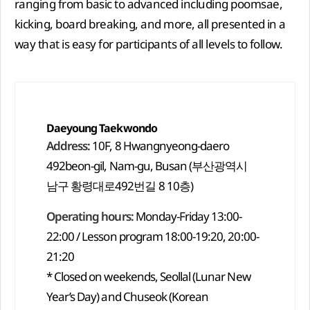
ranging from basic to advanced including poomsae,
kicking, board breaking, and more, all presented in a
way that is easy for participants of all levels to follow.
Daeyoung Taekwondo
Address:
10F, 8 Hwangnyeong-daero
492beon-gil, Nam-gu, Busan (부산광역시
남구 황령대로492번길 8 10층)
Operating hours:
Monday-Friday 13:00-
22:00 / Lesson program 18:00-19:20, 20:00-
21:20
* Closed on weekends, Seollal (Lunar New
Year’s Day) and Chuseok (Korean