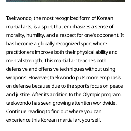
Taekwondo, the most recognized form of Korean
martial arts, is a sport that emphasizes a sense of
morality, humility, and a respect for one's opponent. It
has become a globally recognized sport where
practitioners improve both their physical ability and
mental strength. This martial art teaches both
defensive and offensive techniques without using
weapons. However, taekwondo puts more emphasis
on defense because due to the sport’s focus on peace
and justice. After its addition to the Olympic program,
taekwondo has seen growing attention worldwide.
Continue reading to find out where you can
experience this Korean martial art yourself.