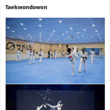
Taekwondowon