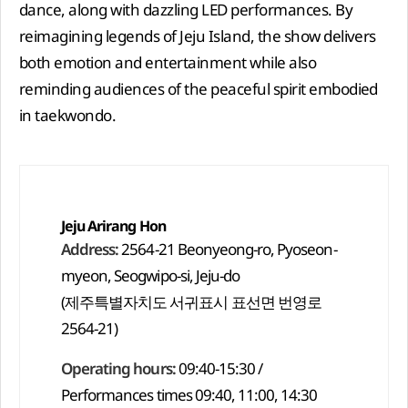
dance, along with dazzling LED performances. By
reimagining legends of Jeju Island, the show delivers
both emotion and entertainment while also
reminding audiences of the peaceful spirit embodied
in taekwondo.
Jeju Arirang Hon
Address:
2564-21 Beonyeong-ro, Pyoseon-
myeon, Seogwipo-si, Jeju-do
(제주특별자치도 서귀표시 표선면 번영로
2564-21)
Operating hours:
09:40-15:30 /
Performances times 09:40, 11:00, 14:30