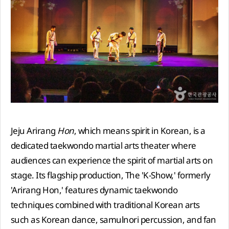
Jeju Arirang
Hon
, which means spirit in Korean, is a
dedicated taekwondo martial arts theater where
audiences can experience the spirit of martial arts on
stage. Its flagship production, The 'K-Show,' formerly
'Arirang Hon,' features dynamic taekwondo
techniques combined with traditional Korean arts
such as Korean dance, samulnori percussion, and fan