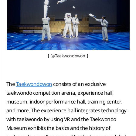
【 ⓒTaekwondowon 】
The
Taekwondowon
consists of an exclusive
taekwondo competition arena, experience hall,
museum, indoor performance hall, training center,
and more. The experience hall integrates technology
with taekwondo by using VR and the Taekwondo
Museum exhibits the basics and the history of