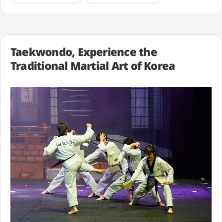
Taekwondo, Experience the
Traditional Martial Art of Korea