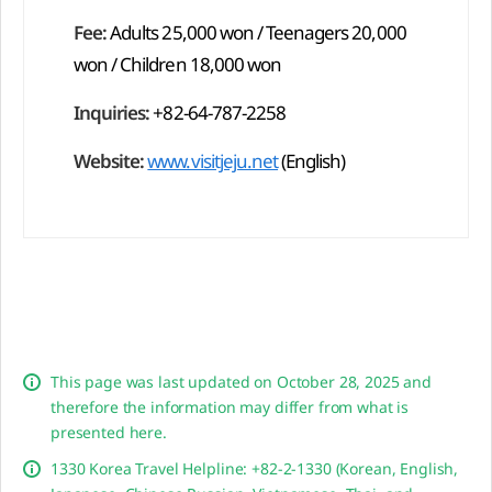
Fee:
Adults 25,000 won / Teenagers 20,000
won / Children 18,000 won
Inquiries:
+82-64-787-2258
Website:
www.visitjeju.net
(English)
This page was last updated on October 28, 2025 and
therefore the information may differ from what is
presented here.
1330 Korea Travel Helpline: +82-2-1330 (Korean, English,