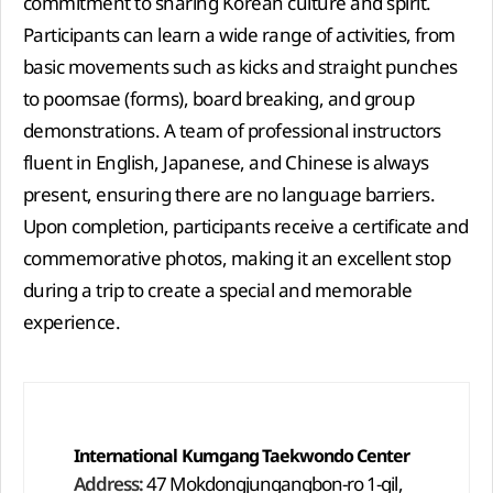
commitment to sharing Korean culture and spirit.
Participants can learn a wide range of activities, from
basic movements such as kicks and straight punches
to poomsae (forms), board breaking, and group
demonstrations. A team of professional instructors
fluent in English, Japanese, and Chinese is always
present, ensuring there are no language barriers.
Upon completion, participants receive a certificate and
commemorative photos, making it an excellent stop
during a trip to create a special and memorable
experience.
International Kumgang Taekwondo Center
Address:
47 Mokdongjungangbon-ro 1-gil,