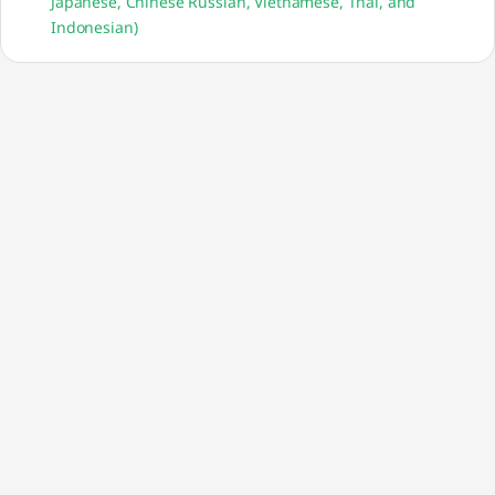
Japanese, Chinese Russian, Vietnamese, Thai, and
Indonesian)