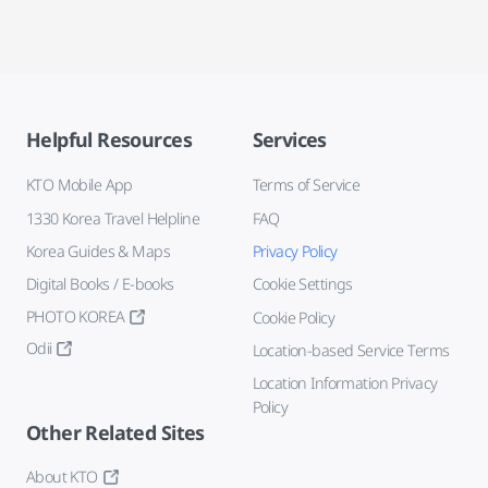
Helpful Resources
Services
KTO Mobile App
Terms of Service
1330 Korea Travel Helpline
FAQ
Korea Guides & Maps
Privacy Policy
Digital Books / E-books
Cookie Settings
PHOTO KOREA
Cookie Policy
Odii
Location-based Service Terms
Location Information Privacy
Policy
Other Related Sites
About KTO