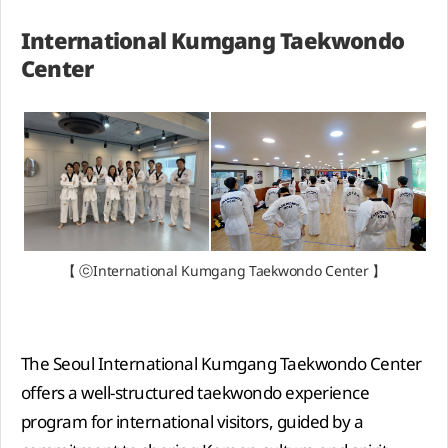
International Kumgang Taekwondo
Center
【 ⓒInternational Kumgang Taekwondo Center 】
The Seoul International Kumgang Taekwondo Center
offers a well-structured taekwondo experience
program for international visitors, guided by a