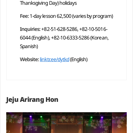
Thanksgiving Day) holidays
Fee:
1-day lesson 62,500 (varies by program)
Inquiries:
+82-51-628-5286, +82-10-5016-
6044 (English), +82-10-6333-5286 (Korean,
Spanish)
Website:
linktr.ee/dytkd
(English)
Jeju Arirang Hon