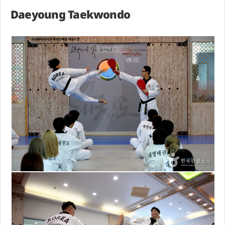
Daeyoung Taekwondo