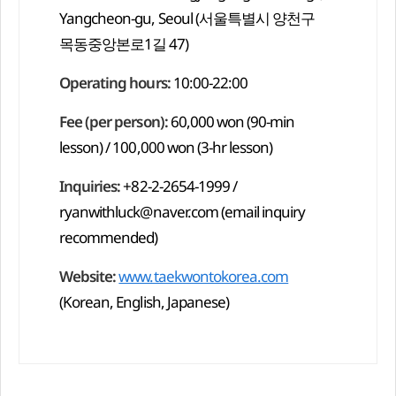
Yangcheon-gu, Seoul (서울특별시 양천구
목동중앙본로1길 47)
Operating hours:
10:00-22:00
Fee (per person):
60,000 won (90-min
lesson) / 100,000 won (3-hr lesson)
Inquiries:
+82-2-2654-1999 /
ryanwithluck@naver.com
(email inquiry
recommended)
Website:
www.taekwontokorea.com
(Korean, English, Japanese)