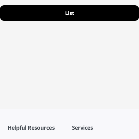
List
Helpful Resources
Services