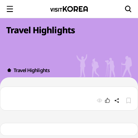
Travel Highlights
Travel Highlights