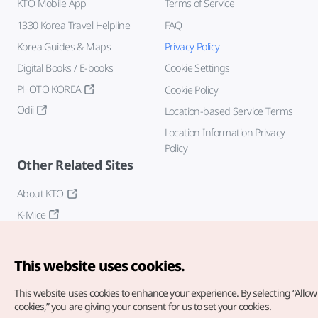
KTO Mobile App
Terms of Service
1330 Korea Travel Helpline
FAQ
Korea Guides & Maps
Privacy Policy
Digital Books / E-books
Cookie Settings
PHOTO KOREA
Cookie Policy
Odii
Location-based Service Terms
Location Information Privacy
Policy
Other Related Sites
About KTO
K-Mice
This website uses cookies.
This website uses cookies to enhance your experience.
By selecting “Allow 
cookies,” you are giving your consent for us to set your cookies.