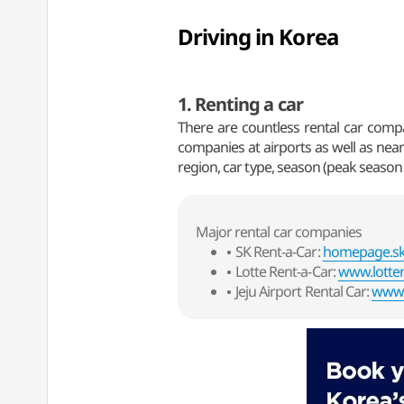
Driving in Korea
1. Renting a car
There are countless rental car compan
companies at airports as well as near
region, car type, season (peak season 
Major rental car companies
SK Rent-a-Car:
homepage.skd
Lotte Rent-a-Car:
www.lotter
Jeju Airport Rental Car:
www.