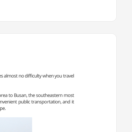
s almost no difficulty when you travel
Korea to Busan, the southeastern most
convenient public transportation, and it
pe.