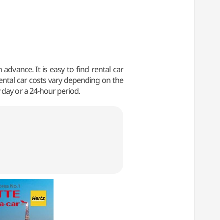
advance. It is easy to find rental car
Rental car costs vary depending on the
 day or a 24-hour period.