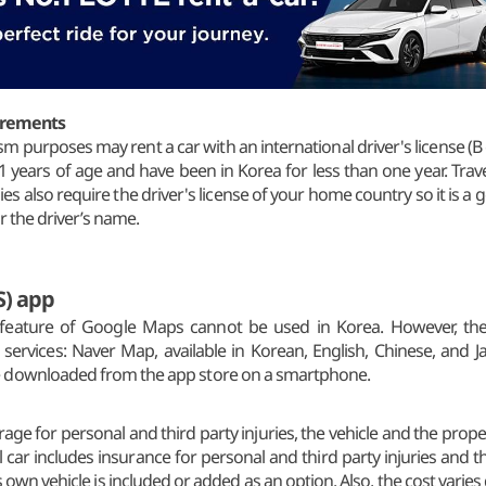
uirements
sm purposes may rent a car with an international driver's license (B g
21 years of age and have been in Korea for less than one year. Trav
 also require the driver's license of your home country so it is a go
r the driver’s name.
S) app
) feature of Google Maps cannot be used in Korea. However, ther
 services: Naver Map, available in Korean, English, Chinese, and 
e downloaded from the app store on a smartphone.
ge for personal and third party injuries, the vehicle and the proper
ental car includes insurance for personal and third party injuries and 
 own vehicle is included or added as an option. Also, the cost vari