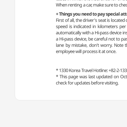
When renting a car, make sure to check
+ Things you need to pay special at
First of all, the driver's seat is loca
speed is indicated in kilometers per
automatically with a Hi-pass device in
a Hi-pass device, be careful not to pa
lane by mistake, don't worry. Note 
employee will process it at once.
* 1330 Korea Travel Hotline: +82-2-133
* This page was last updated on Oct
check for updates before visiting.