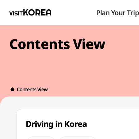
Plan Your Trip
Contents View
Contents View
Driving in Korea