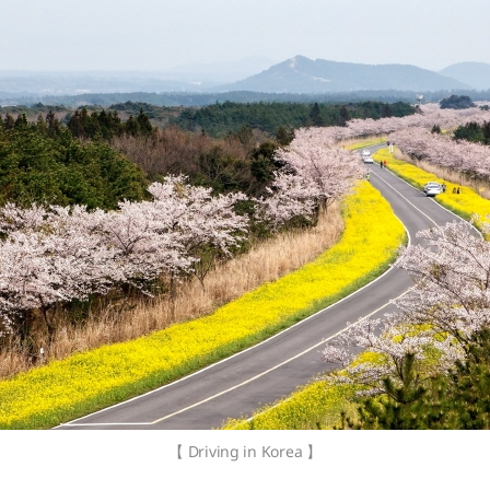
【 Driving in Korea 】