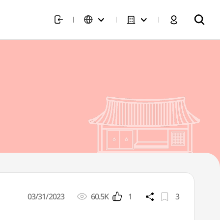
03/31/2023
60.5K
1
3