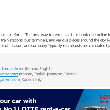
ies in Korea. The best way to rent a car is to book one online in 
 train stations, bus terminals, and various places around the city. 
or off-season) and company. Typically, rental costs are calculated by
irect.co.kr/en
(Korean, English)
entacar.net
(Korean, English, Japanese, Chinese)
jarrent.com
(Korean only)