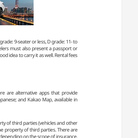
rade: 9-seater or less, D grade: 11- to
elers must also present a passport or
od idea to carry it as well. Rental fees
e are alternative apps that provide
Japanese; and Kakao Map, available in
ty of third parties (vehicles and other
the property of third parties. There are
es depending on the scope of insurance.