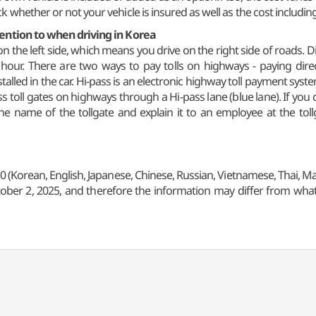
 whether or not your vehicle is insured as well as the cost includin
tention to when driving in Korea
ted on the left side, which means you drive on the right side of roads
 hour. There are two ways to pay tolls on highways - paying dire
stalled in the car. Hi-pass is an electronic highway toll payment syst
ss toll gates on highways through a Hi-pass lane (blue lane). If you
the name of the tollgate and explain it to an employee at the tol
0 (Korean, English, Japanese, Chinese, Russian, Vietnamese, Thai, Ma
ober 2, 2025, and therefore the information may differ from what