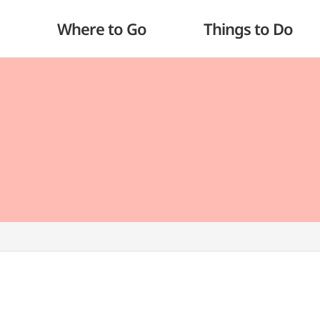
Where to Go
Things to Do