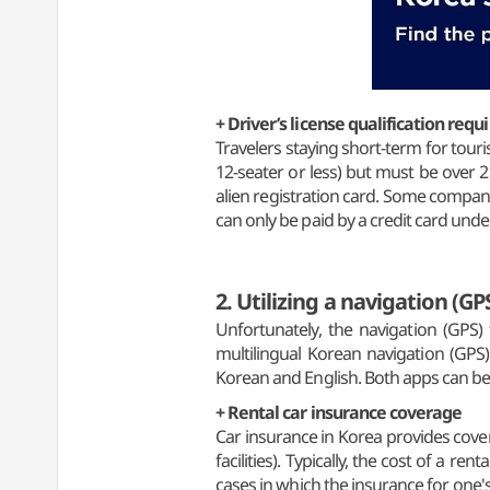
+ Driver’s license qualification req
Travelers staying short-term for touri
12-seater or less) but must be over 
alien registration card. Some companies
can only be paid by a credit card unde
2. Utilizing a navigation (GP
Unfortunately, the navigation (GPS
multilingual Korean navigation (GPS)
Korean and English. Both apps can b
+ Rental car insurance coverage
Car insurance in Korea provides covera
facilities). Typically, the cost of a r
cases in which the insurance for one's