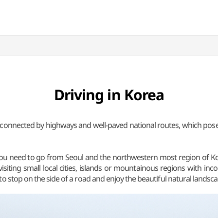
Driving in Korea
y connected by highways and well-paved national routes, which pose
ll you need to go from Seoul and the northwestern most region of 
or visiting small local cities, islands or mountainous regions with in
o stop on the side of a road and enjoy the beautiful natural landsca