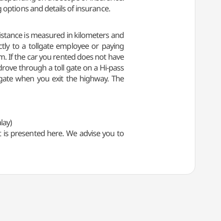
g options and details of insurance.
. Distance is measured in kilometers and
ctly to a tollgate employee or paying
em. If the car you rented does not have
 drove through a toll gate on a Hi-pass
lgate when you exit the highway. The
lay)
 is presented here. We advise you to