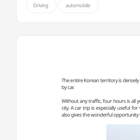
Driving
automobile
The entire Korean territory is densel
by car.
Without any traffic, four hours is a
city. A car trip is especially useful f
also gives the wonderful opportunity t