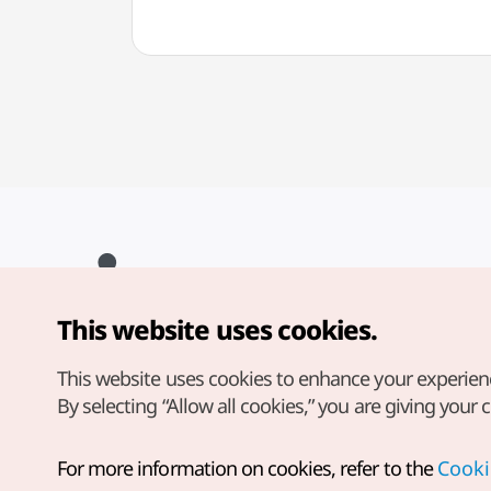
This website uses cookies.
Copyright© Korea Tourism Organization. All Rights Reserved.
For error reports and issues related to the website, direct your
inquiries to our
web admin at
This website uses cookies to enhance your experien
english@knto.or.kr
By selecting “Allow all cookies,” you are giving your 
For more information on cookies, refer to the
Cooki