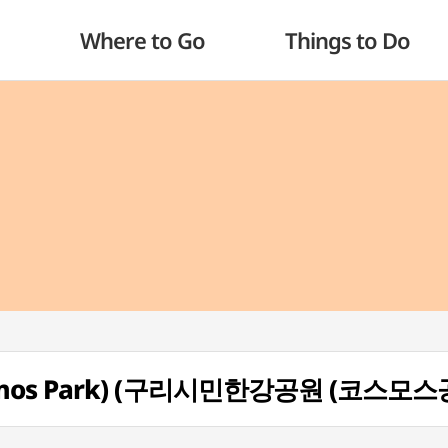
Where to Go
Things to Do
Cosmos Park) (구리시민한강공원 (코스모스