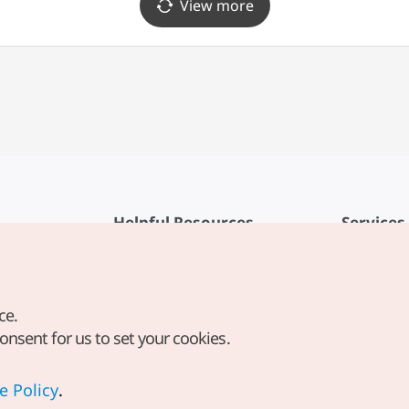
View more
Helpful Resources
Services
KTO Mobile App
Terms of Se
1330 Korea Travel Helpline
FAQ
ce.
Korea Guides & Maps
Privacy Poli
consent for us to set your cookies.
Digital Books / E-books
Cookie Sett
PHOTO KOREA
Cookie Poli
e Policy
.
Odii
Location-b