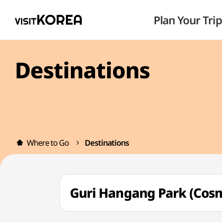
Plan Your Trip
Destinations
Where to Go
Destinations
Guri Hangang Park (