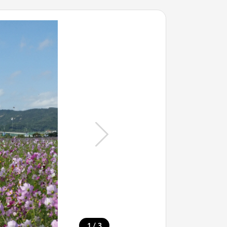
/
1
3