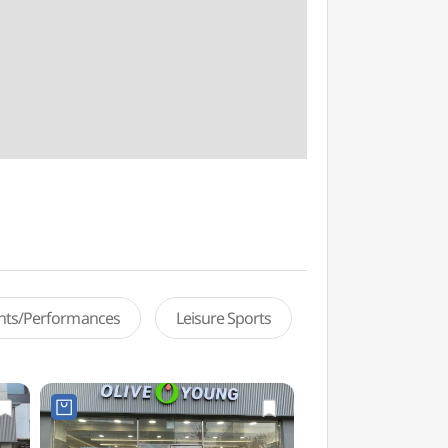
ents/Performances
Leisure Sports