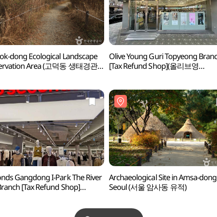
k-dong Ecological Landscape
Olive Young Guri Topyeong Bran
ervation Area (고덕동 생태경관
[Tax Refund Shop](올리브영
지역)
구리토평점)
nds Gangdong I-Park The River
Archaeological Site in Amsa-dong
Branch [Tax Refund Shop]
Seoul (서울 암사동 유적)
세컨즈 강동아이파크 더
몰점)