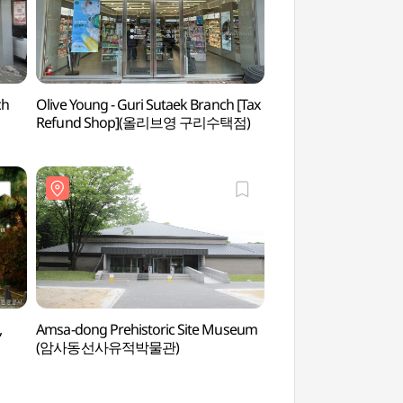
ch
Olive Young - Guri Sutaek Branch [Tax
Jangja Lake Park
Refund Shop](올리브영 구리수택점)
,
Amsa-dong Prehistoric Site Museum
Amsa Ecological 
(암사동선사유적박물관)