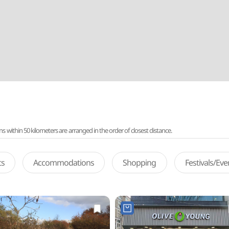
ithin 50 kilometers are arranged in the order of closest distance.
ts
Accommodations
Shopping
Festivals/Ev