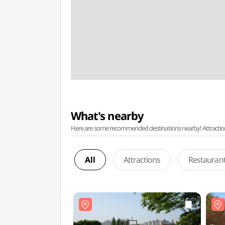
What's nearby
Here are some recommended destinations nearby! Attractions w
All
Attractions
Restauran