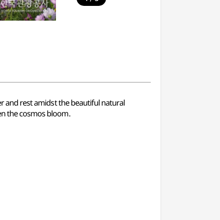
er and rest amidst the beautiful natural
when the cosmos bloom.