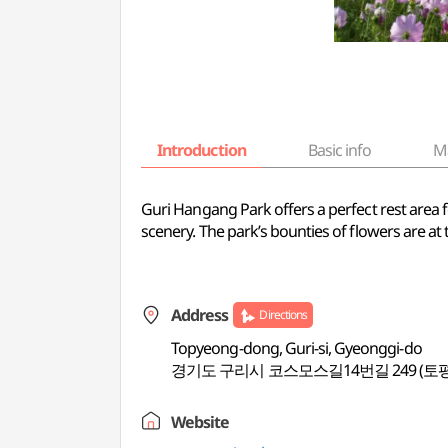
Introduction
Basic info
M
Guri Hangang Park offers a perfect rest area fo
scenery. The park’s bounties of flowers are a
Address
Directions
Topyeong-dong, Guri-si, Gyeonggi-do
경기도 구리시 코스모스길14번길 249 (토
Website