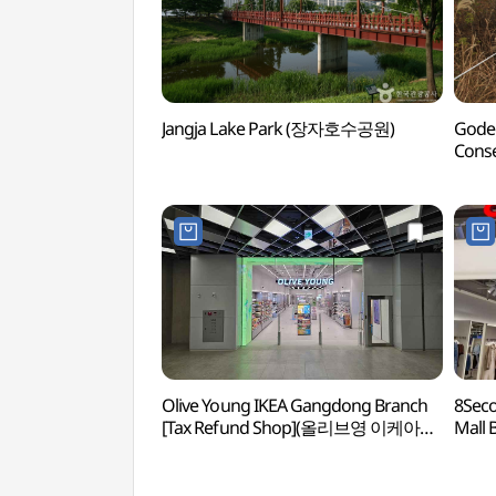
Jangja Lake Park (장자호수공원)
Godeo
Cons
보전
Olive Young IKEA Gangdong Branch
8Seco
[Tax Refund Shop](올리브영 이케아
Mall 
강동점)
(에잇
리버