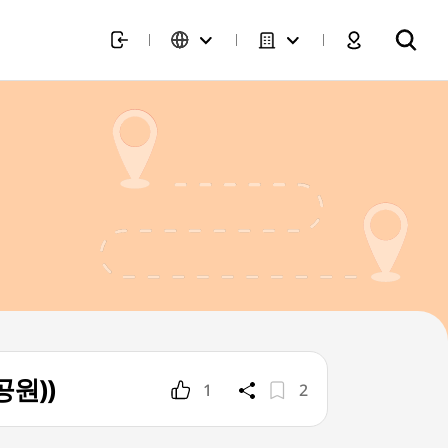
공원))
1
2