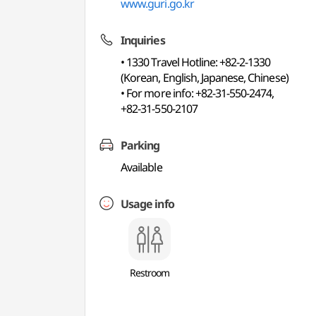
www.guri.go.kr
Inquiries
• 1330 Travel Hotline: +82-2-1330
(Korean, English, Japanese, Chinese)
• For more info: +82-31-550-2474,
+82-31-550-2107
Parking
Available
Usage info
Restroom