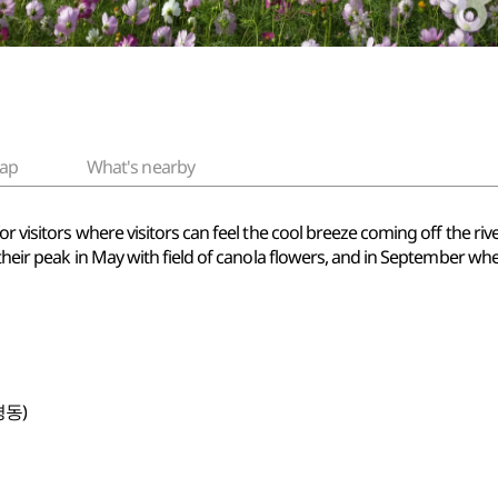
ap
What's nearby
r visitors where visitors can feel the cool breeze coming off the riv
t their peak in May with field of canola flowers, and in September 
평동)