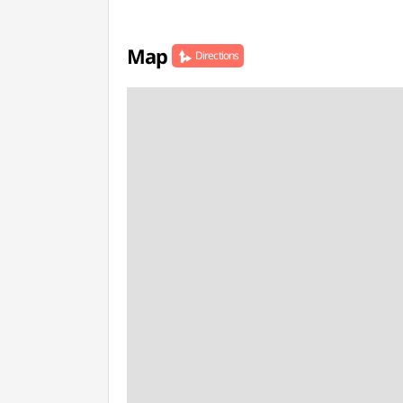
Map
Directions