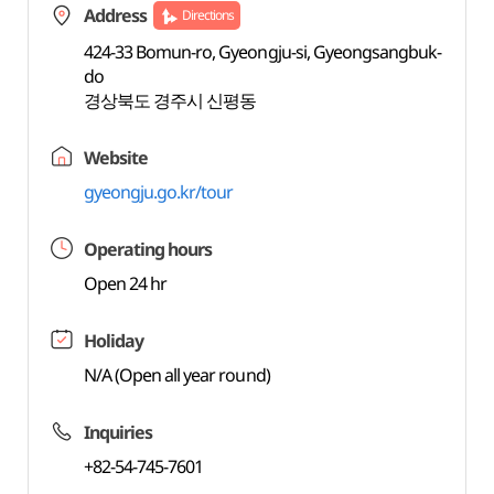
Address
Directions
424-33 Bomun-ro, Gyeongju-si, Gyeongsangbuk-
do
경상북도 경주시 신평동
Website
gyeongju.go.kr/tour
Operating hours
Open 24 hr
Holiday
N/A (Open all year round)
Inquiries
+82-54-745-7601