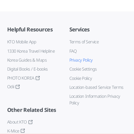
Helpful Resources
Services
KTO Mobile App
Terms of Service
1330 Korea Travel Helpline
FAQ
Korea Guides & Maps
Privacy Policy
Digital Books / E-books
Cookie Settings
PHOTO KOREA
Cookie Policy
Odii
Location-based Service Terms
Location Information Privacy
Policy
Other Related Sites
About KTO
K-Mice