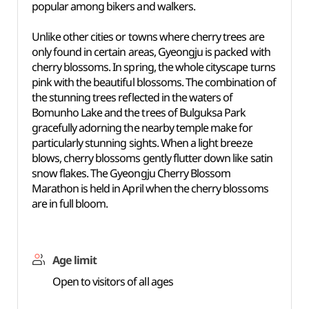
popular among bikers and walkers.
Unlike other cities or towns where cherry trees are
only found in certain areas, Gyeongju is packed with
cherry blossoms. In spring, the whole cityscape turns
pink with the beautiful blossoms. The combination of
the stunning trees reflected in the waters of
Bomunho Lake and the trees of Bulguksa Park
gracefully adorning the nearby temple make for
particularly stunning sights. When a light breeze
blows, cherry blossoms gently flutter down like satin
snow flakes. The Gyeongju Cherry Blossom
Marathon is held in April when the cherry blossoms
are in full bloom.
Age limit
Open to visitors of all ages