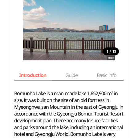
/
1
13
Introduction
Guide
Basic info
Bomunho Lake is a man-made lake 1,652,900 m² in
size. It was built on the site of an old fortress in
Myeonghwalsan Mountain in the east of Gyeongju in
accordance with the Gyeongju Bomun Tourist Resort
development plan. There are many leisure facilities
and parks around the lake, including an international
hotel and Gyeongju World. Bomunho Lake is very