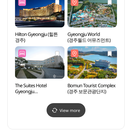
Hilton Gyeongju (힐튼
Gyeongju World
Gyeo
경주)
(경주월드 어뮤즈먼트)
Pavil
The Suites Hotel
Bomun Tourist Complex
Gyeon
Gyeongju
(경주 보문관광단지)
버드파
(경주스위트호텔)
View more