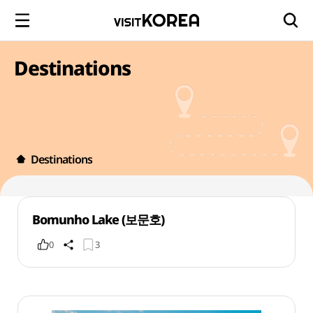
Destinations
Destinations
Bomunho Lake (보문호)
0
3