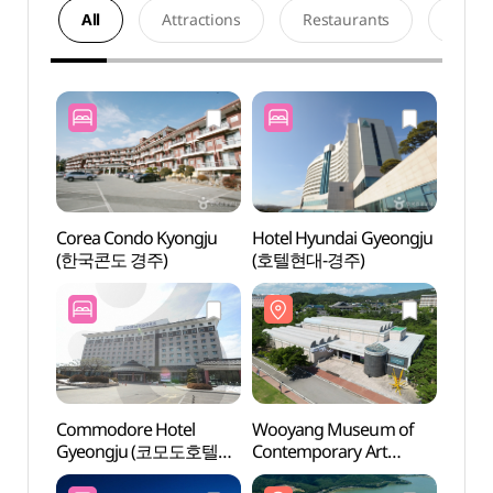
All
Attractions
Restaurants
Acco
Corea Condo Kyongju
Hotel Hyundai Gyeongju
Wooy
(한국콘도 경주)
(호텔현대-경주)
Conte
(우양
Commodore Hotel
Wooyang Museum of
Bomun
Gyeongju (코모도호텔
Contemporary Art
(경주
경주)
(우양미술관)