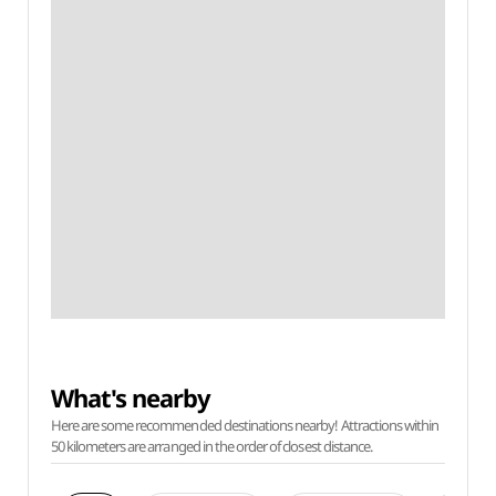
What's nearby
Here are some recommended destinations nearby! Attractions within
50 kilometers are arranged in the order of closest distance.