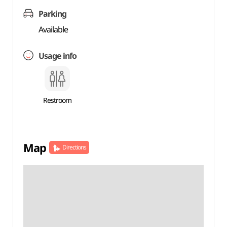
Parking
Available
Usage info
Restroom
Map
Directions