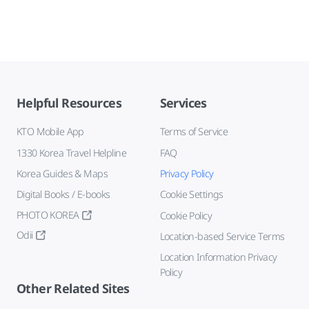
Helpful Resources
Services
KTO Mobile App
Terms of Service
1330 Korea Travel Helpline
FAQ
Korea Guides & Maps
Privacy Policy
Digital Books / E-books
Cookie Settings
PHOTO KOREA
Cookie Policy
Odii
Location-based Service Terms
Location Information Privacy
Policy
Other Related Sites