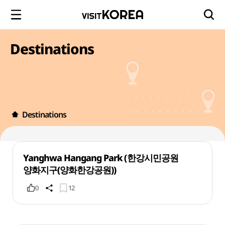
Destinations
Destinations
Yanghwa Hangang Park (한강시민공원
양화지구(양화한강공원))
0
12