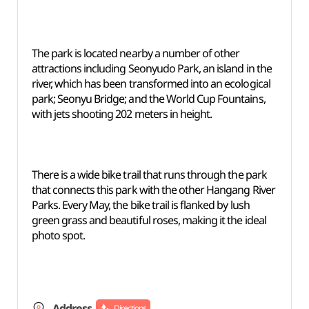
The park is located nearby a number of other
attractions including Seonyudo Park, an island in the
river, which has been transformed into an ecological
park; Seonyu Bridge; and the World Cup Fountains,
with jets shooting 202 meters in height.
There is a wide bike trail that runs through the park
that connects this park with the other Hangang River
Parks. Every May, the bike trail is flanked by lush
green grass and beautiful roses, making it the ideal
photo spot.
Address
Directions