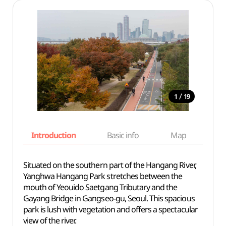
/
1
19
Introduction
Basic info
Map
Wh
Situated on the southern part of the Hangang River,
Yanghwa Hangang Park stretches between the
mouth of Yeouido Saetgang Tributary and the
Gayang Bridge in Gangseo-gu, Seoul. This spacious
park is lush with vegetation and offers a spectacular
view of the river.