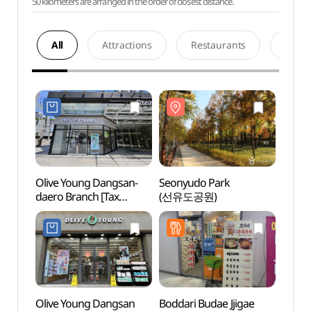
50 kilometers are arranged in the order of closest distance.
All
Attractions
Restaurants
Acco
Olive Young Dangsan-
Seonyudo Park
Seony
daero Branch [Tax
(선유도공원)
(선유
Refund Shop](올리브영
당산대로점)
Olive Young Dangsan
Boddari Budae Jjigae
Korea