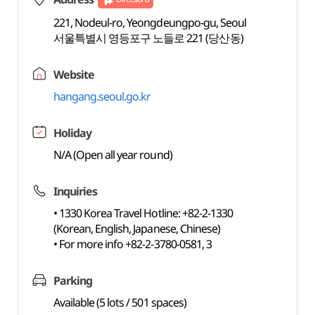
221, Nodeul-ro, Yeongdeungpo-gu, Seoul
서울특별시 영등포구 노들로 221 (당산동)
Website
hangang.seoul.go.kr
Holiday
N/A (Open all year round)
Inquiries
• 1330 Korea Travel Hotline: +82-2-1330
(Korean, English, Japanese, Chinese)
• For more info +82-2-3780-0581, 3
Parking
Available (5 lots / 501 spaces)