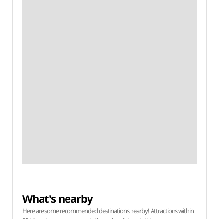
What's nearby
Here are some recommended destinations nearby! Attractions within