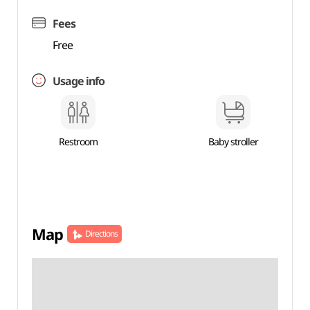
Fees
Free
Usage info
Restroom
Baby stroller
Map
Directions