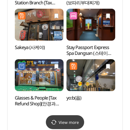
Station Branch [Tax
(보따리부대찌개)
Mus
Refund Shop](올리브영
(한
당산역점)
관)
Sakeya (사케야)
Stay Passport Express
Mang
Spa Dangsan (스테이
Par
패스포트 익스프레스
망원지
스파 당산점)
Glasses & People [Tax
yo:b(욥)
Rolli
Refund Shop](안경과
사람들)
View more