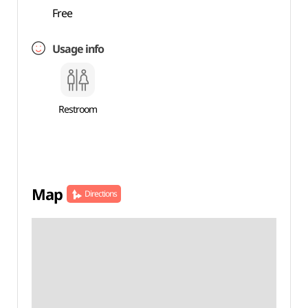
Free
Usage info
Restroom
Map
Directions