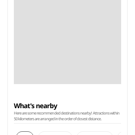
What's nearby
Here are some recommended destinations nearby! Attractions within
50 kilometers are arranged in the order of closest distance.