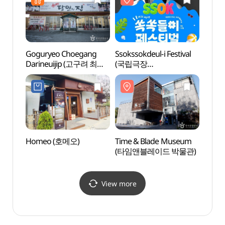
Goguryeo Choegang
Ssokssokdeul-i Festival
Heyri
Darineuijip (고구려 최강
(국립극장
예술마
달인의 집)
쏙쏙들이페스티벌)
Homeo (호메오)
Time & Blade Museum
Gyeon
(타임앤블레이드 박물관)
Educa
(경기
파주캠
View more