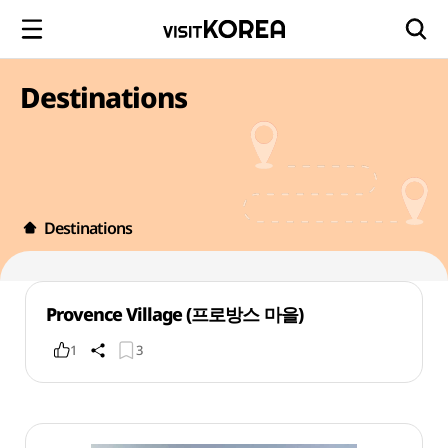
Destinations
Destinations
Provence Village (프로방스 마을)
1
3