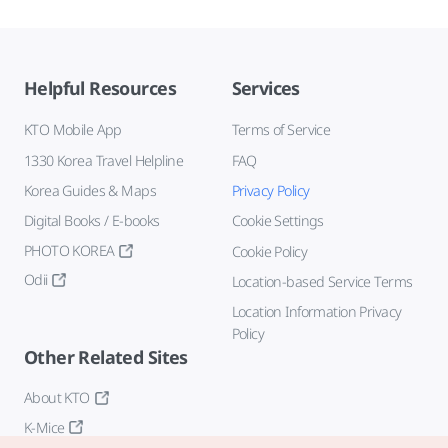
Helpful Resources
Services
KTO Mobile App
Terms of Service
1330 Korea Travel Helpline
FAQ
Korea Guides & Maps
Privacy Policy
Digital Books / E-books
Cookie Settings
PHOTO KOREA
Cookie Policy
Odii
Location-based Service Terms
Location Information Privacy
Policy
Other Related Sites
About KTO
K-Mice