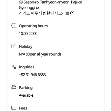
69 Saeori-ro, Tanhyeon-myeon, Paju-si,
Gyeonggi-do
경기도 파주시 탄현면 새오리로 69
Operating hours
10:00-22:00
Holiday
N/A (Open all year round)
Inquiries
+82-31-946-6353
Parking
Available
Fees