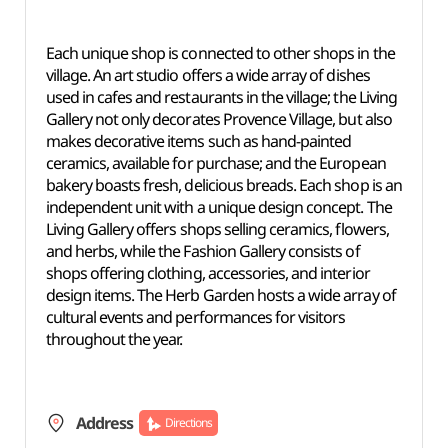
Each unique shop is connected to other shops in the
village. An art studio offers a wide array of dishes
used in cafes and restaurants in the village; the Living
Gallery not only decorates Provence Village, but also
makes decorative items such as hand-painted
ceramics, available for purchase; and the European
bakery boasts fresh, delicious breads. Each shop is an
independent unit with a unique design concept. The
Living Gallery offers shops selling ceramics, flowers,
and herbs, while the Fashion Gallery consists of
shops offering clothing, accessories, and interior
design items. The Herb Garden hosts a wide array of
cultural events and performances for visitors
throughout the year.
Address
Directions