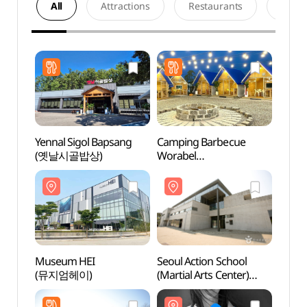
All
Attractions
Restaurants
Acco
Yennal Sigol Bapsang
Camping Barbecue
Muse
(옛날시골밥상)
Worabel
(뮤지
(캠핑바베큐워라벨)
Museum HEI
Seoul Action School
Time 
(뮤지엄헤이)
(Martial Arts Center)
(타임
(서울액션스쿨
(마샬아트센터))