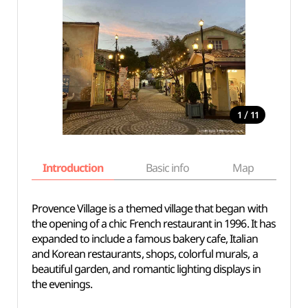
/
1
11
Introduction
Basic info
Map
Wh
Provence Village is a themed village that began with
the opening of a chic French restaurant in 1996. It has
expanded to include a famous bakery cafe, Italian
and Korean restaurants, shops, colorful murals, a
beautiful garden, and romantic lighting displays in
the evenings.