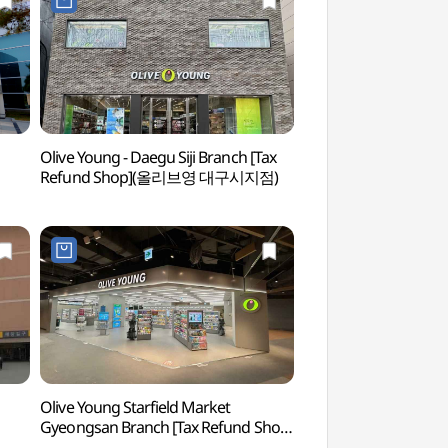
Olive Young - Daegu Siji Branch [Tax
Puruncha Tea Cultu
Refund Shop](올리브영 대구시지점)
(사단법인 푸른차문
Olive Young Starfield Market
Daegu National M
Gyeongsan Branch [Tax Refund Shop]
(국립대구박물관)
(올리브영 스타필드마켓경산점)