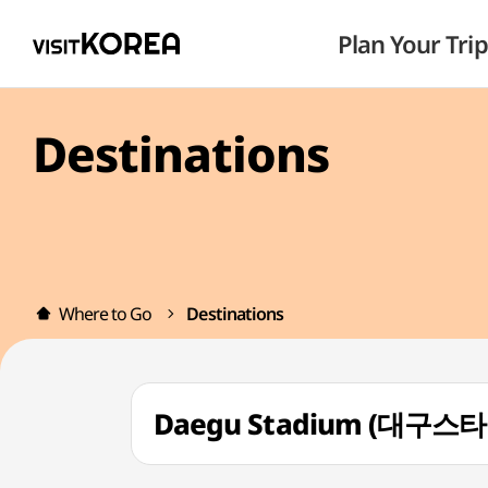
Plan Your Trip
Destinations
Where to Go
Destinations
Daegu Stadium (대구스