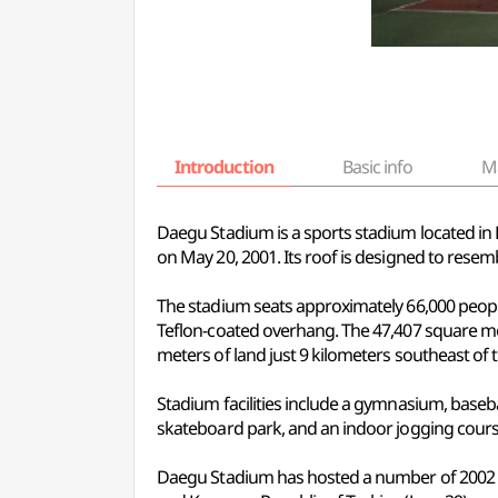
Introduction
Basic info
M
Daegu Stadium is a sports stadium located i
on May 20, 2001. Its roof is designed to resem
The stadium seats approximately 66,000 people
Teflon-coated overhang. The 47,407 square me
meters of land just 9 kilometers southeast of 
Stadium facilities include a gymnasium, baseball
skateboard park, and an indoor jogging course
Daegu Stadium has hosted a number of 2002 FIF