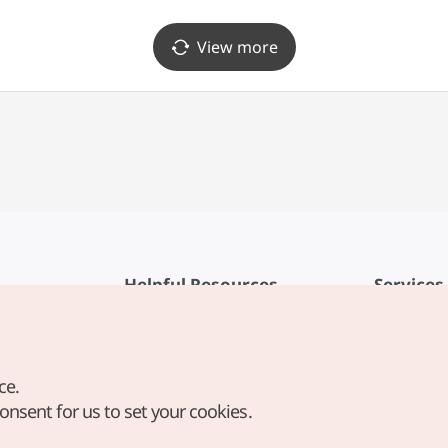
View more
Helpful Resources
Services
KTO Mobile App
Terms of Se
1330 Korea Travel Helpline
FAQ
ce.
Korea Guides & Maps
Privacy Poli
consent for us to set your cookies.
Digital Books / E-books
Cookie Sett