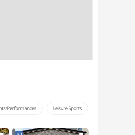
ents/Performances
Leisure Sports