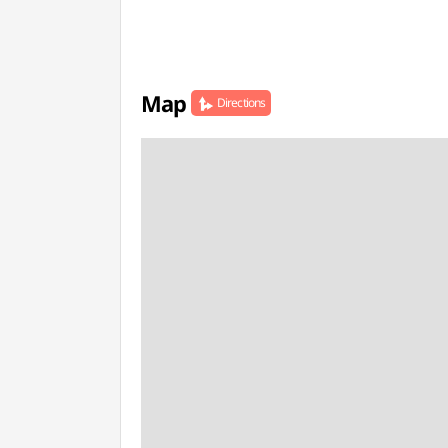
Map
Directions