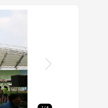
/
1
4