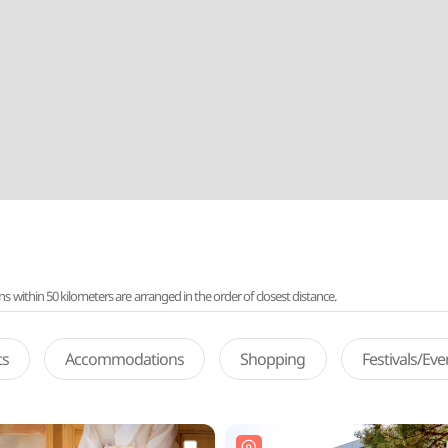
ithin 50 kilometers are arranged in the order of closest distance.
ts
Accommodations
Shopping
Festivals/Ev