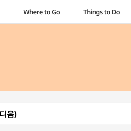
Where to Go
Things to Do
타디움)