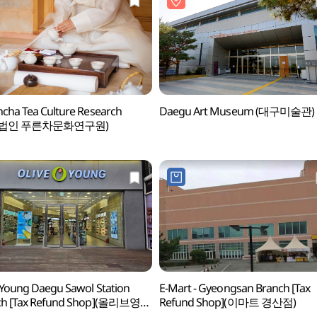
cha Tea Culture Research
Daegu Art Museum (대구미술관)
법인 푸른차문화연구원)
 Young Daegu Sawol Station
E-Mart - Gyeongsan Branch [Tax
ch [Tax Refund Shop](올리브영
Refund Shop](이마트 경산점)
사월역점)