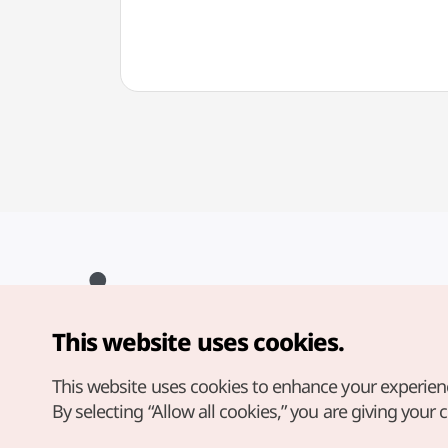
This website uses cookies.
Copyright© Korea Tourism Organization. All Rights Reserved.
For error reports and issues related to the website, direct your
inquiries to our
web admin at
This website uses cookies to enhance your experien
english@knto.or.kr
By selecting “Allow all cookies,” you are giving your 