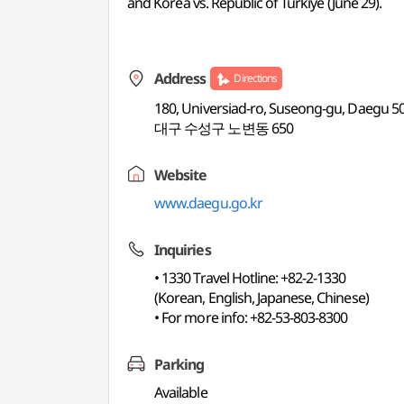
and Korea vs. Republic of Turkiye (June 29).
Address
Directions
180, Universiad-ro, Suseong-gu, Daegu 5
대구 수성구 노변동 650
Website
www.daegu.go.kr
Inquiries
• 1330 Travel Hotline: +82-2-1330
(Korean, English, Japanese, Chinese)
• For more info: +82-53-803-8300
Parking
Available