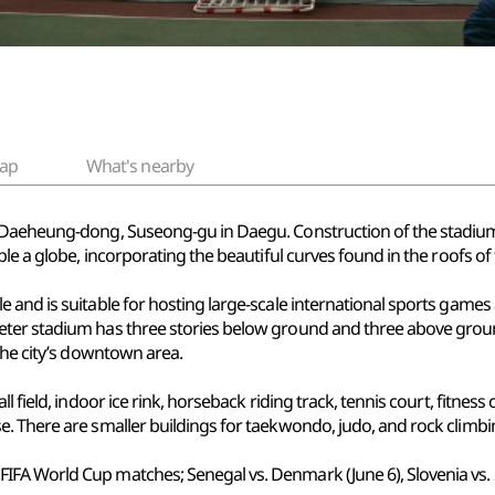
ap
What's nearby
n Daeheung-dong, Suseong-gu in Daegu. Construction of the stadiu
ble a globe, incorporating the beautiful curves found in the roofs of
 and is suitable for hosting large-scale international sports games
ter stadium has three stories below ground and three above ground
the city’s downtown area.
 field, indoor ice rink, horseback riding track, tennis court, fitness
. There are smaller buildings for taekwondo, judo, and rock climbi
A World Cup matches; Senegal vs. Denmark (June 6), Slovenia vs. Sout