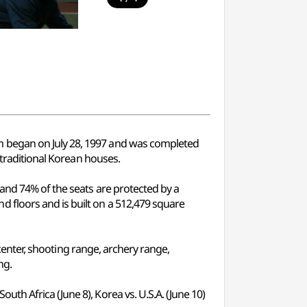
m began on July 28, 1997 and was completed
 traditional Korean houses.
 and 74% of the seats are protected by a
 floors and is built on a 512,479 square
 center, shooting range, archery range,
ng.
h Africa (June 8), Korea vs. U.S.A. (June 10)