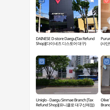
DAINESE D-store Daegu[Tax Refund
Purun
Shop](다이네즈 디스토어 대구)
(사단
Uniqlo - Daegu Sinmae Branch [Tax
Olive
Refund Shop](유니클로 대구신매점)
Bran
대구