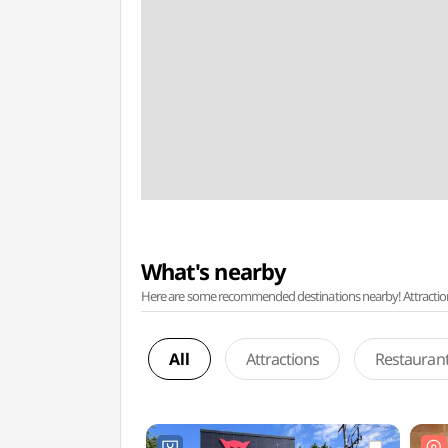
What's nearby
Here are some recommended destinations nearby! Attractions w
All
Attractions
Restauran