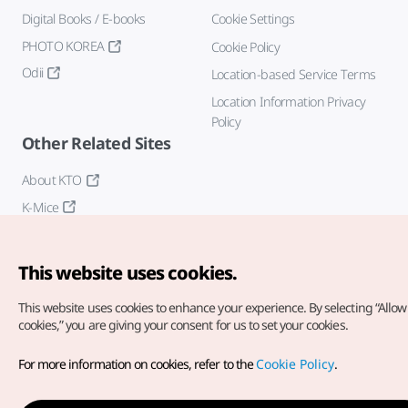
Digital Books / E-books
Cookie Settings
PHOTO KOREA
Cookie Policy
Odii
Location-based Service Terms
Location Information Privacy
Policy
Other Related Sites
About KTO
K-Mice
This website uses cookies.
This website uses cookies to enhance your experience.
By selecting “Allow 
cookies,” you are giving your consent for us to set your cookies.
Copyright© Korea Tourism Organization. All Rights Reserved.
For more information on cookies, refer to the
Cookie Policy
.
For error reports and issues related to the website, direct your
inquiries to our
web admin at