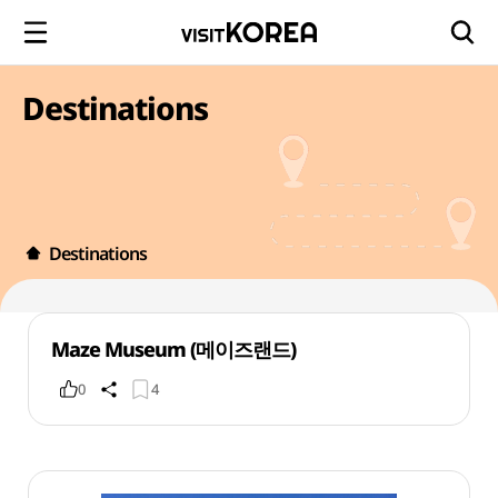
Destinations
Destinations
Maze Museum (메이즈랜드)
0
4