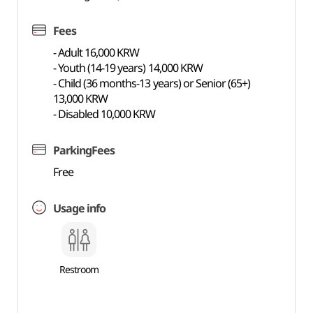
Fees
- Adult 16,000 KRW
- Youth (14-19 years) 14,000 KRW
- Child (36 months-13 years) or Senior (65+)
13,000 KRW
- Disabled 10,000 KRW
ParkingFees
Free
Usage info
Restroom