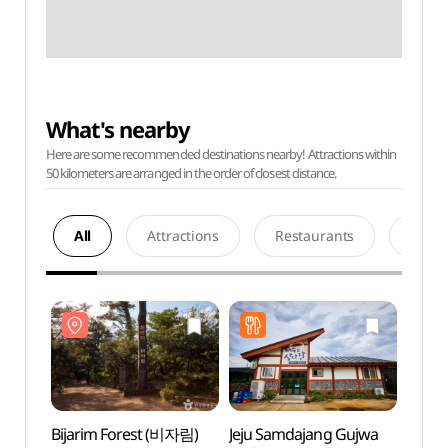
What's nearby
Here are some recommended destinations nearby! Attractions within
50 kilometers are arranged in the order of closest distance.
All
Attractions
Restaurants
Acco
Bijarim Forest (비자림)
Jeju Samdajang Gujwa
Bijar