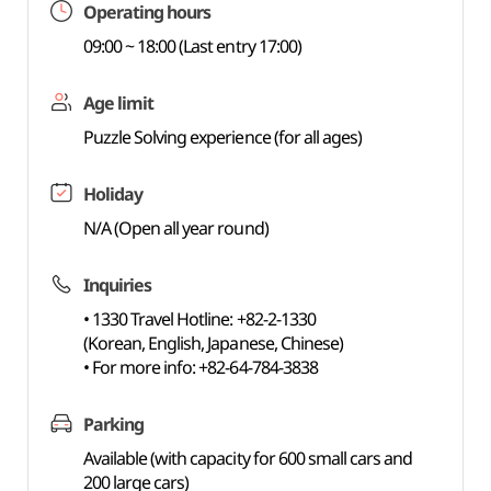
Operating hours
09:00 ~ 18:00 (Last entry 17:00)
Age limit
Puzzle Solving experience (for all ages)
Holiday
N/A (Open all year round)
Inquiries
• 1330 Travel Hotline: +82-2-1330
(Korean, English, Japanese, Chinese)
• For more info: +82-64-784-3838
Parking
Available (with capacity for 600 small cars and
200 large cars)