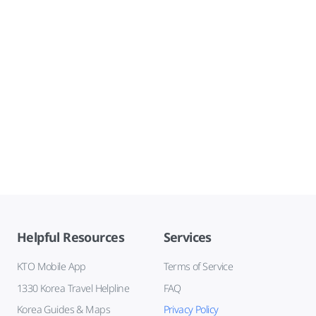
Helpful Resources
Services
KTO Mobile App
Terms of Service
1330 Korea Travel Helpline
FAQ
Korea Guides & Maps
Privacy Policy