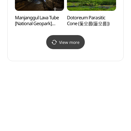
Manjanggul Lava Tube
Dotoreum Parasitic
Gimny
[National Geopark]
Cone (돛오름(돝오름))
(김녕
(만장굴 (제주도
국가지질공원))
View more