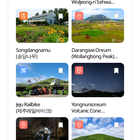
Woljeong-ri Sehwa
Bijarim (제주삼다장
구좌월정리세화비자림)
Songdangnamu
Darangswi Oreum
Yong
(송당나무)
(Wollangbong Peak)
Volca
(다랑쉬오름(월랑봉))
(용눈
Jeju Railbike
Yongnunioreum
Dotor
(제주레일바이크)
Volcanic Cone
Cone
(용눈이오름)