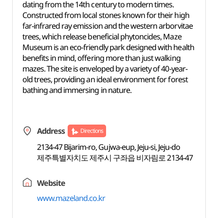
dating from the 14th century to modern times.
Constructed from local stones known for their high
far-infrared ray emission and the western arborvitae
trees, which release beneficial phytoncides, Maze
Museum is an eco-friendly park designed with health
benefits in mind, offering more than just walking
mazes. The site is enveloped by a variety of 40-year-
old trees, providing an ideal environment for forest
bathing and immersing in nature.
Address
Directions
2134-47 Bijarim-ro, Gujwa-eup, Jeju-si, Jeju-do
제주특별자치도 제주시 구좌읍 비자림로 2134-47
Website
www.mazeland.co.kr