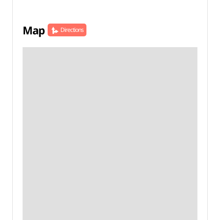
Map
Directions