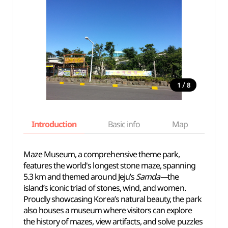
/
1
8
Introduction
Basic info
Map
Wh
Maze Museum, a comprehensive theme park,
features the world's longest stone maze, spanning
5.3 km and themed around Jeju’s
Samda—
the
island’s iconic triad of stones, wind, and women.
Proudly showcasing Korea’s natural beauty, the park
also houses a museum where visitors can explore
the history of mazes, view artifacts, and solve puzzles