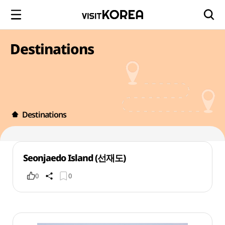
Destinations
Destinations
Seonjaedo Island (선재도)
0
0