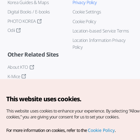
Korea Guides & Maps
Privacy Policy
Digital Books / E-books
Cookie Settings
PHOTO KOREA
Cookie Policy
Odii
Location-based Service Terms
Location Information Privacy
Policy
Other Related Sites
About KTO
K-Mice
This website uses cookies.
This website uses cookies to enhance your experience.
By selecting “Allow 
cookies,” you are giving your consent for us to set your cookies.
Copyright© Korea Tourism Organization. All Rights Reserved.
For more information on cookies, refer to the
Cookie Policy
.
For error reports and issues related to the website, direct your