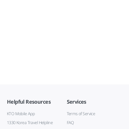
Helpful Resources
Services
KTO Mobile App
Terms of Service
1330 Korea Travel Helpline
FAQ