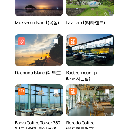
Mokseom Island (목섬)
Lala Land (라라랜드)
Mokse
Daebudo Island (대부도)
Baeteojineun Jip
Glass
(배터지는집)
(유리
Barva Coffee Tower 360
Floredo Coffee
Yeon
(바르바커피 타워 360)
(플로레도커피)
Beac