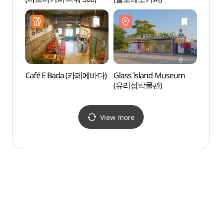
십리포
Café E Bada (카페에바다)
Glass Island Museum
Jebudo
(유리섬박물관)
(Jebi
해안산
View more