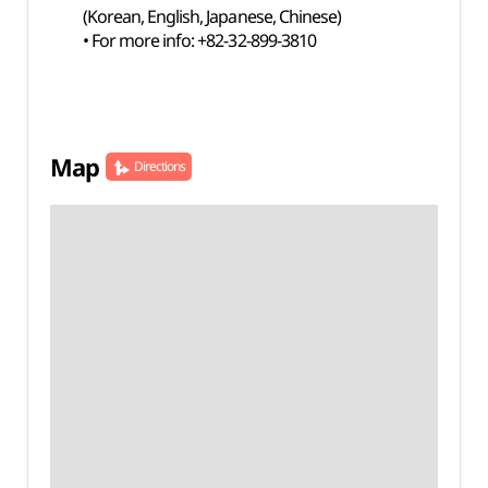
(Korean, English, Japanese, Chinese)
• For more info: +82-32-899-3810
Map
Directions