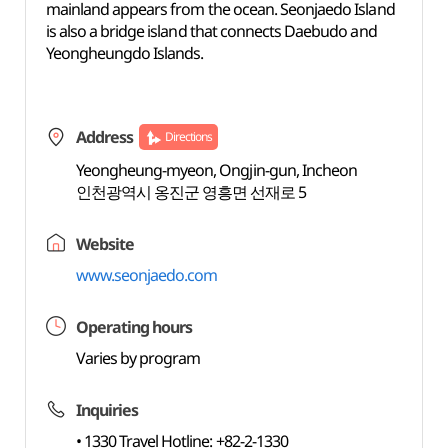
mainland appears from the ocean. Seonjaedo Island
is also a bridge island that connects Daebudo and
Yeongheungdo Islands.
Address
Directions
Yeongheung-myeon, Ongjin-gun, Incheon
인천광역시 옹진군 영흥면 선재로 5
Website
www.seonjaedo.com
Operating hours
Varies by program
Inquiries
• 1330 Travel Hotline: +82-2-1330