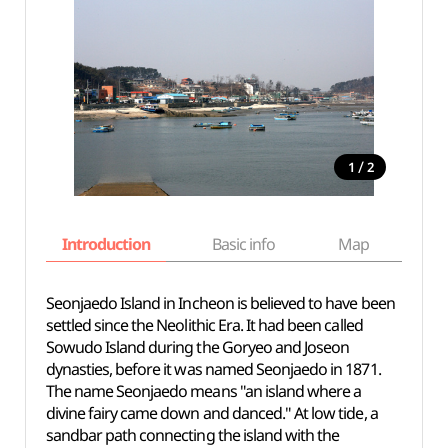
/
1
2
Introduction
Basic info
Map
Wh
Seonjaedo Island in Incheon is believed to have been
settled since the Neolithic Era. It had been called
Sowudo Island during the Goryeo and Joseon
dynasties, before it was named Seonjaedo in 1871.
The name Seonjaedo means "an island where a
divine fairy came down and danced." At low tide, a
sandbar path connecting the island with the