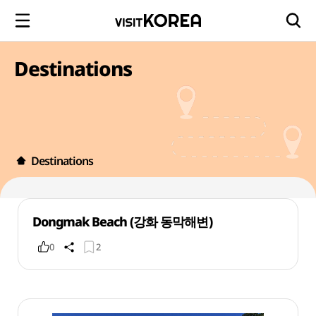
Destinations
Destinations
Dongmak Beach (강화 동막해변)
0
2