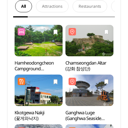
All
Attractions
Restaurants
Acco
Hamheodongcheon
Chamseongdan Altar
Chams
Campground
(강화 참성단)
(강화
(함허동천야영장)
Kkotgewa Nakji
Ganghwa Luge
Gang
(꽃게와낙지)
(Ganghwa Seaside
Temp
Resort) (강화루지