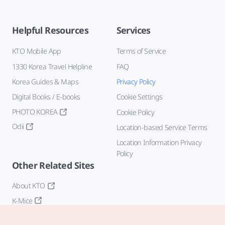
Helpful Resources
Services
KTO Mobile App
Terms of Service
1330 Korea Travel Helpline
FAQ
Korea Guides & Maps
Privacy Policy
Digital Books / E-books
Cookie Settings
PHOTO KOREA
Cookie Policy
Odii
Location-based Service Terms
Location Information Privacy
Policy
Other Related Sites
About KTO
K-Mice