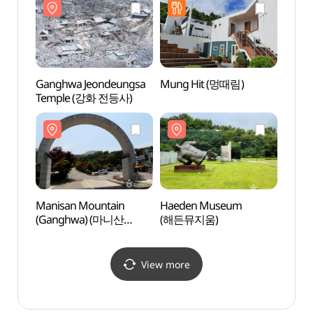
(강화씨사이드리조트))
Ganghwa Jeondeungsa
Mung Hit (멍때림)
Haed
Temple (강화 전등사)
(해든
Manisan Mountain
Haeden Museum
Geum
(Ganghwa) (마니산
(해든뮤지움)
(금풍
(강화))
View more