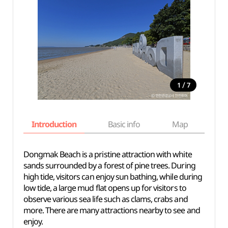
/
1
7
Introduction
Basic info
Map
Wh
Dongmak Beach is a pristine attraction with white
sands surrounded by a forest of pine trees. During
high tide, visitors can enjoy sun bathing, while during
low tide, a large mud flat opens up for visitors to
observe various sea life such as clams, crabs and
more. There are many attractions nearby to see and
enjoy.