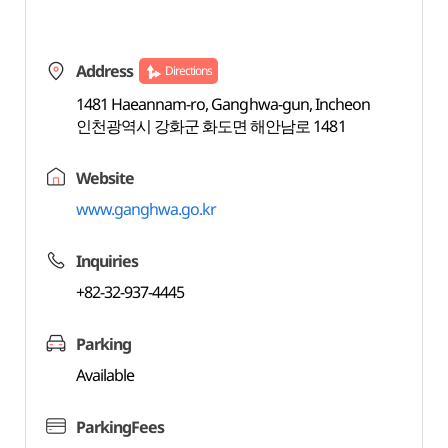
Address
Directions
1481 Haeannam-ro, Ganghwa-gun, Incheon
인천광역시 강화군 화도면 해안남로 1481
Website
www.ganghwa.go.kr
Inquiries
+82-32-937-4445
Parking
Available
ParkingFees