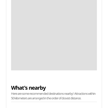
What's nearby
Here are some recommended destinations nearby! Attractions within
50 kilometers are arranged in the order of closest distance.