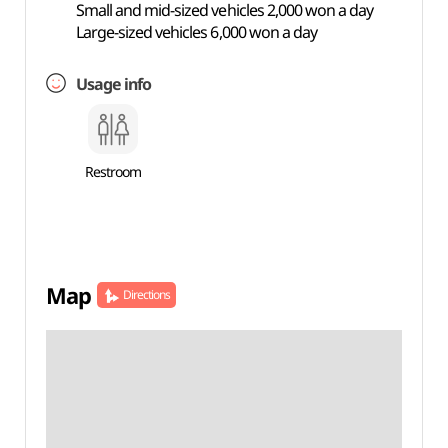
Small and mid-sized vehicles 2,000 won a day
Large-sized vehicles 6,000 won a day
Usage info
Restroom
Map
Directions