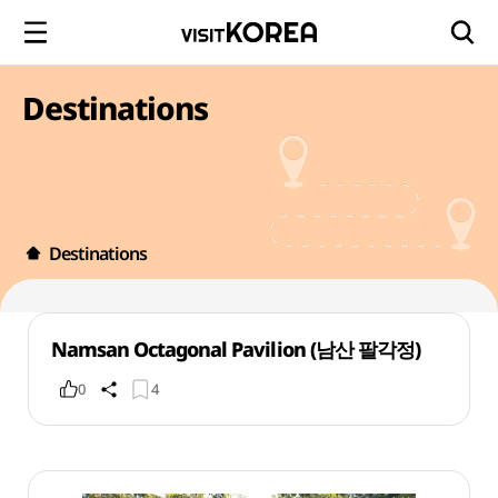
Destinations
Destinations
Namsan Octagonal Pavilion (남산 팔각정)
0
4