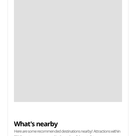
What's nearby
Here are some recommended destinations nearby! Attractions within