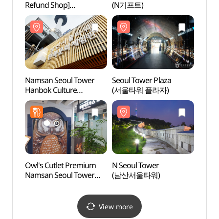
Refund Shop]
(N기프트)
(남산
(기념품더방)
Namsan Seoul Tower
Seoul Tower Plaza
Namsa
Hanbok Culture
(서울타워 플라자)
(서
Experience Center
남산도
(남산서울타워
한복문화체험관)
Owl's Cutlet Premium
N Seoul Tower
Namsa
Namsan Seoul Tower
(남산서울타워)
케이블
(부엉이돈가스
남산서울타워)
View more