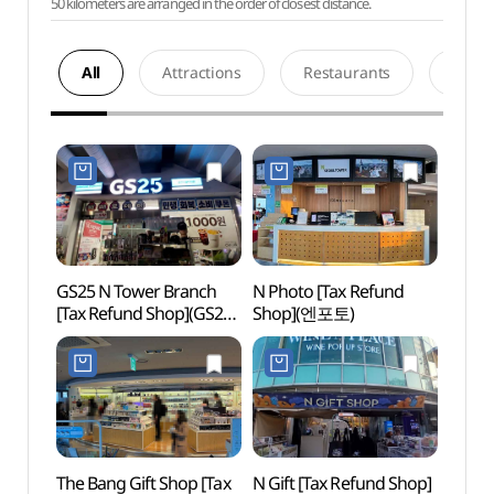
50 kilometers are arranged in the order of closest distance.
All
Attractions
Restaurants
Acco
GS25 N Tower Branch
N Photo [Tax Refund
Namsa
[Tax Refund Shop](GS25
Shop](엔포토)
Hanbo
남산서울타워점)
Exper
(남산
한복
The Bang Gift Shop [Tax
N Gift [Tax Refund Shop]
N Seo