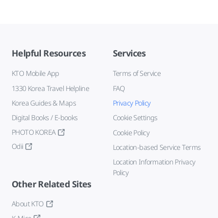
Helpful Resources
Services
KTO Mobile App
Terms of Service
1330 Korea Travel Helpline
FAQ
Korea Guides & Maps
Privacy Policy
Digital Books / E-books
Cookie Settings
PHOTO KOREA
Cookie Policy
Odii
Location-based Service Terms
Location Information Privacy
Policy
Other Related Sites
About KTO