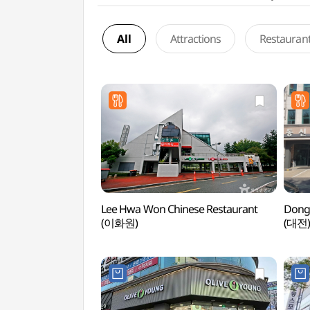
All
Attractions
Restauran
Lee Hwa Won Chinese Restaurant
Dong
(이화원)
(대전)