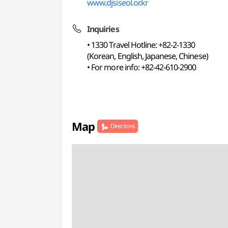
www.djsiseol.or.kr
Inquiries
• 1330 Travel Hotline: +82-2-1330
(Korean, English, Japanese, Chinese)
• For more info: +82-42-610-2900
Map
Directions