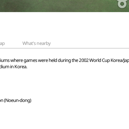
ap
What's nearby
adiums where games were held during the 2002 World Cup Korea/J
adium in Korea.
on (Noeun-dong)