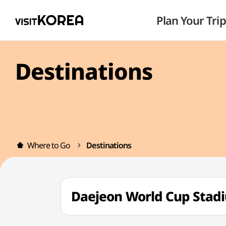
Plan Your Trip
Destinations
Where to Go
Destinations
Daejeon World Cup S