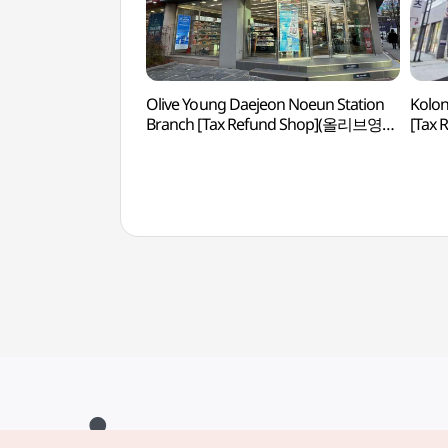
Olive Young Daejeon Noeun Station
Kolon
Branch [Tax Refund Shop](올리브영
[Tax
대전노은역점)
대전