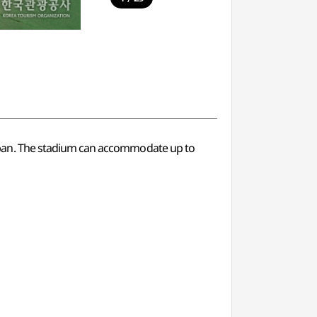
apan. The stadium can accommodate up to