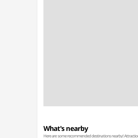
What's nearby
Here are some recommended destinations nearby! Attractions w