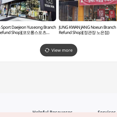
 Sport Daejeon Yuseong Branch
JUNG KWAN JANG Noeun Branch 
 Refund Shop](코오롱스포츠
Refund Shop](정관장 노은점)
유성점)
View more
Helpful Resources
Services