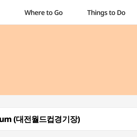
Where to Go
Things to Do
tadium (대전월드컵경기장)