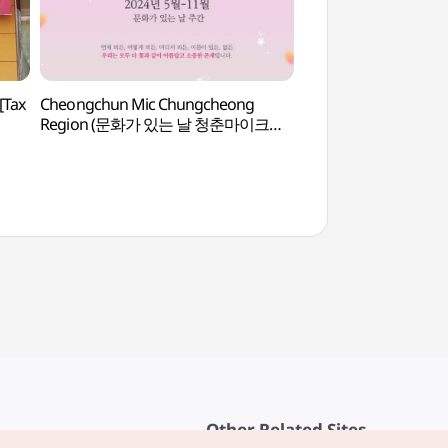
[Tax
Cheongchun Mic Chungcheong
Korea Aerospace Res
Region (문화가 있는 날 청춘마이크
(한국항공우주연구원
충청권)
Other Related Sites