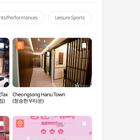
ents/Performances
Leisure Sports
[Tax
Cheongsong Hanu Town
Jeongsimhwa Hall o
점)
(청송한우타운)
International Cultura
Chungnam National 
(충남대학교 정심화