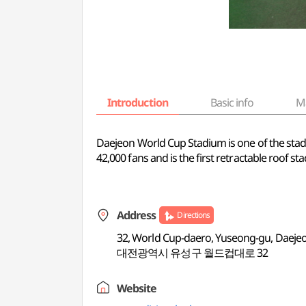
Introduction
Basic info
M
Daejeon World Cup Stadium is one of the st
42,000 fans and is the first retractable roof st
Address
Directions
32, World Cup-daero, Yuseong-gu, Daeje
대전광역시 유성구 월드컵대로 32
Website