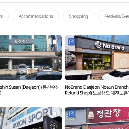
ts
Accommodations
Shopping
Festivals/Ev
shin Susan (Daejeon) (동신수산
NoBrand Daejeon Noeun Branch
)
Refund Shop](노브랜드 대전노은