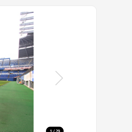
/
1
29