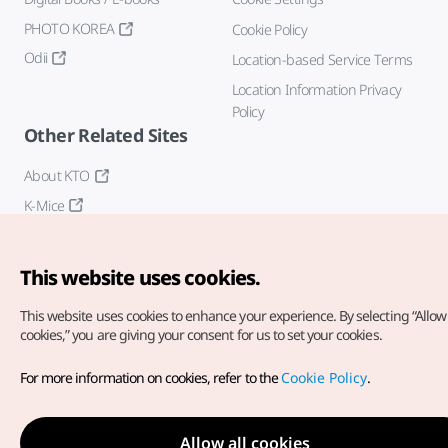
PHOTO KOREA
Cookie Policy
Odii
Location-based Service Terms
Location Information Privacy
Policy
Other Related Sites
About KTO
K-Mice
This website uses cookies.
This website uses cookies to enhance your experience.
By selecting “Allow 
cookies,” you are giving your consent for us to set your cookies.
Copyright© Korea Tourism Organization. All Rights Reserved.
For more information on cookies, refer to the
Cookie Policy
.
For error reports and issues related to the website, direct your
inquiries to our
web admin at
english@knto.or.kr
Allow all cookies