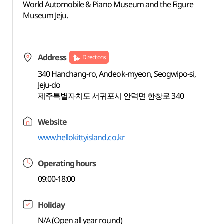
World Automobile & Piano Museum and the Figure
Museum Jeju.
Address
Directions
340 Hanchang-ro, Andeok-myeon, Seogwipo-si,
Jeju-do
제주특별자치도 서귀포시 안덕면 한창로 340
Website
www.hellokittyisland.co.kr
Operating hours
09:00-18:00
Holiday
N/A (Open all year round)