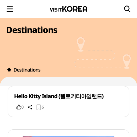
Destinations
Destinations
Hello Kitty Island (헬로키티아일랜드)
0
6