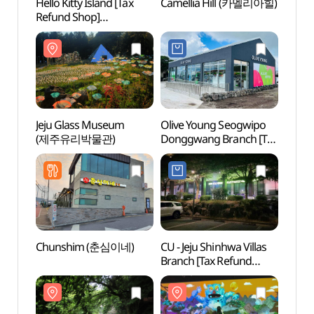
Hello Kitty Island [Tax
Camellia Hill (카멜리아힐)
Camel
Refund Shop]
(헬로키티아일랜드)
Jeju Glass Museum
Olive Young Seogwipo
Andeo
(제주유리박물관)
Donggwang Branch [Tax
(안덕
Refund Shop](올리브영
서귀포동광점)
Chunshim (춘심이네)
CU - Jeju Shinhwa Villas
Gunsa
Branch [Tax Refund
Cone
Shop](CU
제주신화빌라스점)