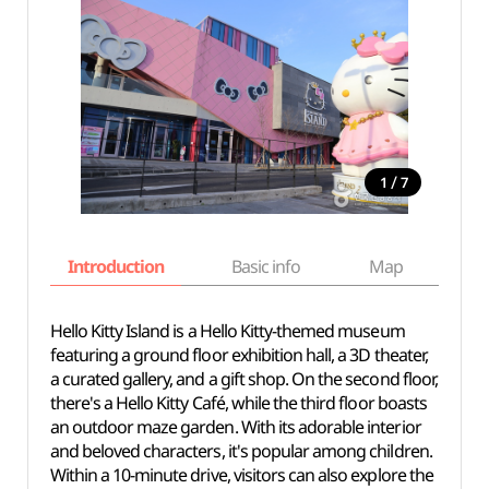
/
1
7
Introduction
Basic info
Map
Wh
Hello Kitty Island is a Hello Kitty-themed museum
featuring a ground floor exhibition hall, a 3D theater,
a curated gallery, and a gift shop. On the second floor,
there's a Hello Kitty Café, while the third floor boasts
an outdoor maze garden. With its adorable interior
and beloved characters, it's popular among children.
Within a 10-minute drive, visitors can also explore the