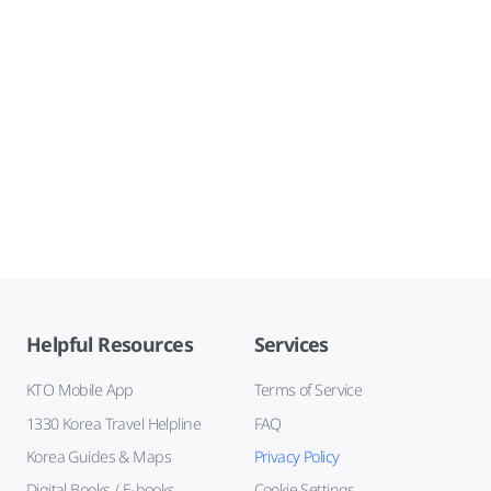
Helpful Resources
Services
KTO Mobile App
Terms of Service
1330 Korea Travel Helpline
FAQ
Korea Guides & Maps
Privacy Policy
Digital Books / E-books
Cookie Settings