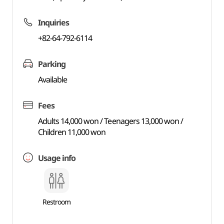
Inquiries
+82-64-792-6114
Parking
Available
Fees
Adults 14,000 won / Teenagers 13,000 won /
Children 11,000 won
Usage info
Restroom