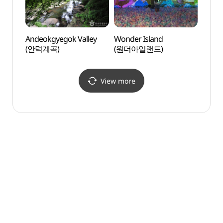
Andeokgyegok Valley
Wonder Island
Da Vi
(안덕계곡)
(원더아일랜드)
(다빈
View more