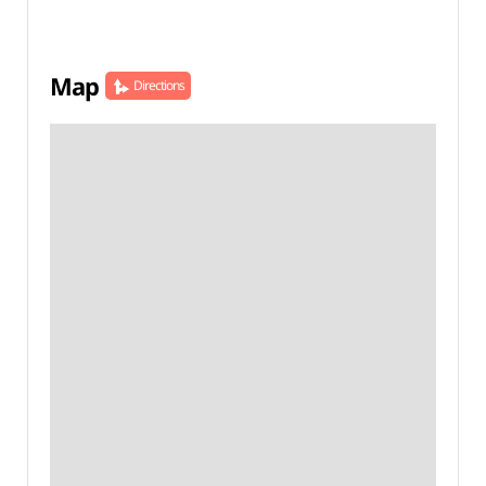
Map
Directions