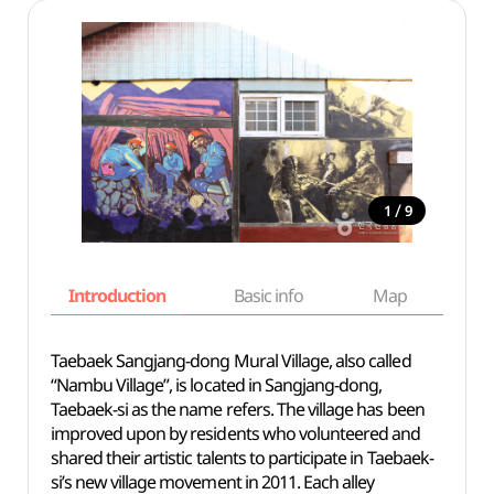
/
1
9
Introduction
Basic info
Map
Wh
Taebaek Sangjang-dong Mural Village, also called
“Nambu Village”, is located in Sangjang-dong,
Taebaek-si as the name refers. The village has been
improved upon by residents who volunteered and
shared their artistic talents to participate in Taebaek-
si’s new village movement in 2011. Each alley