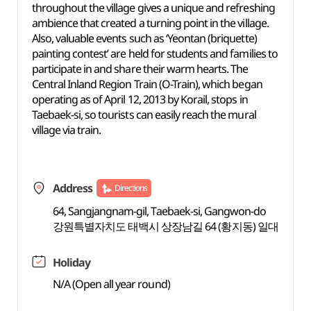
throughout the village gives a unique and refreshing
ambience that created a turning point in the village.
Also, valuable events such as ‘Yeontan (briquette)
painting contest’ are held for students and families to
participate in and share their warm hearts. The
Central Inland Region Train (O-Train), which began
operating as of April 12, 2013 by Korail, stops in
Taebaek-si, so tourists can easily reach the mural
village via train.
Address
Directions
64, Sangjangnam-gil, Taebaek-si, Gangwon-do
강원특별자치도 태백시 상장남길 64 (황지동) 일대
Holiday
N/A (Open all year round)