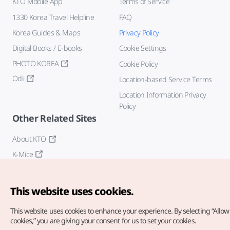
KTO Mobile App
Terms of Service
1330 Korea Travel Helpline
FAQ
Korea Guides & Maps
Privacy Policy
Digital Books / E-books
Cookie Settings
PHOTO KOREA
Cookie Policy
Odii
Location-based Service Terms
Location Information Privacy
Policy
Other Related Sites
About KTO
K-Mice
This website uses cookies.
This website uses cookies to enhance your experience.
By selecting “Allow 
cookies,” you are giving your consent for us to set your cookies.