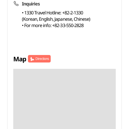
Inquiries
• 1330 Travel Hotline: +82-2-1330
(Korean, English, Japanese, Chinese)
• For more info: +82-33-550-2828
Map
Directions