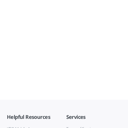
Helpful Resources
Services