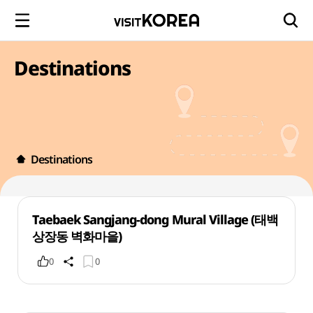
Destinations
Destinations
Taebaek Sangjang-dong Mural Village (태백
상장동 벽화마을)
0
0