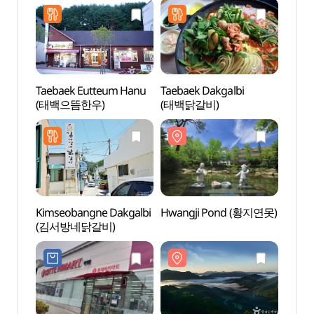
Taebaek Eutteum Hanu
Taebaek Dakgalbi
Hwan
(태백으뜸한우)
(태백닭갈비)
Kimseobangne Dakgalbi
Hwangji Pond (황지연못)
Cheon
(김서방네닭갈비)
Taeba
(태백