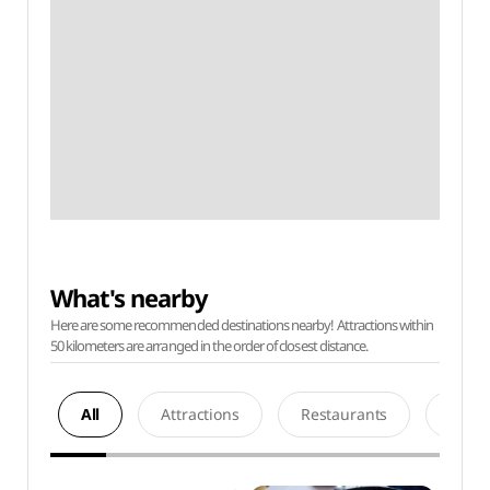
What's nearby
Here are some recommended destinations nearby! Attractions within
50 kilometers are arranged in the order of closest distance.
All
Attractions
Restaurants
Acco