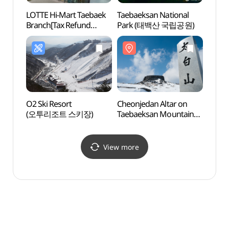
LOTTE Hi-Mart Taebaek
Taebaeksan National
365 S
Branch[Tax Refund
Park (태백산 국립공원)
(36
Shop](롯데하이마트
태백점)
O2 Ski Resort
Cheonjedan Altar on
Miinp
(오투리조트 스키장)
Taebaeksan Mountain
미인폭
(태백산 천제단)
View more