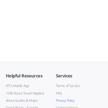
Helpful Resources
Services
KTO Mobile App
Terms of Service
1330 Korea Travel Helpline
FAQ
Korea Guides & Maps
Privacy Policy
Digital Books / E-books
Cookie Settings