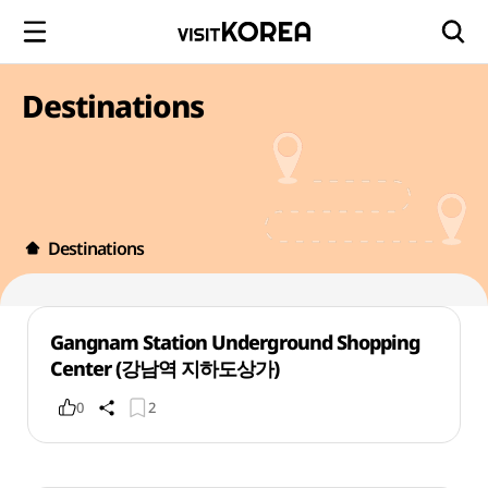
Destinations
Destinations
Gangnam Station Underground Shopping
Center (강남역 지하도상가)
0
2