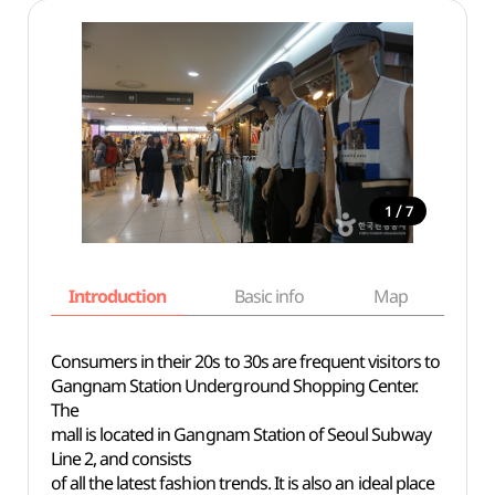
/
1
7
Introduction
Basic info
Map
Wh
Consumers in their 20s to 30s are frequent visitors to
Gangnam Station Underground Shopping Center.
The
mall is located in Gangnam Station of Seoul Subway
Line 2, and consists
of all the latest fashion trends. It is also an ideal place