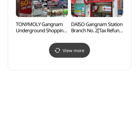
TONYMOLY Gangnam
DAISO Gangnam Station
Korea
Underground Shopping
Branch No. 2[Tax Refund
Corpo
Center Branch[Tax
Shop](다이소
Cen
Refund Shop](토니모리
강남역2호점)
공연장
강남지하상가점)
View more