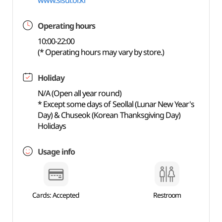
www.sisul.or.kr
Operating hours
10:00-22:00
(* Operating hours may vary by store.)
Holiday
N/A (Open all year round)
* Except some days of Seollal (Lunar New Year's
Day) & Chuseok (Korean Thanksgiving Day)
Holidays
Usage info
Cards: Accepted
Restroom