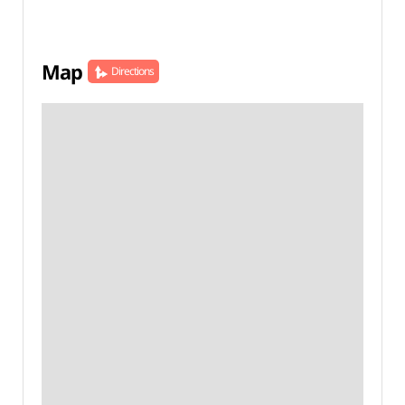
Map
Directions