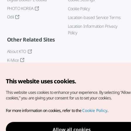
PHOTO KOREA
Cookie Policy
Odii
Location-based Service Terms
Location Information Privacy
Policy
Other Related Sites
About KTO
K-Mice
This website uses cookies.
This website uses cookies to enhance your experience.
By selecting “Allow 
cookies,” you are giving your consent for us to set your cookies.
Copyright© Korea Tourism Organization. All Rights Reserved.
For more information on cookies, refer to the
Cookie Policy
.
For error reports and issues related to the website, direct your
inquiries to our
web admin at
english@knto.or.kr
Allow all cookies