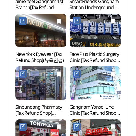
aimerfeel Gangnam 1st
SmartFriends Gangnam
Spa I
Branch[Tax Refund
Station Underground
(스파인
Shop](에메필 강남1호점)
Shopping Center
NEWY
Branch[Tax Refund
Shop](SmartFriends
강남역지하쇼핑센터점)
New York Eyewear [Tax
Face Plus Plastic Surgery
Sams
Refund Shop](뉴욕안경)
Clinic [Tax Refund Shop]
(삼성
(페이스플러스성형외과
의원)
Sinbundang Pharmacy
Gangnam Yonsei Line
LG Ar
[Tax Refund Shop]
Clinic [Tax Refund Shop]
(LG
(신분당약국)
(강남연세라인의원)