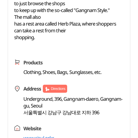
to just browse the shops
to keep up with the so-called "Gangnam Style."
The mall also
has a rest area called Herb Plaza, where shoppers
can take a rest from their
shopping.
Products
Clothing, Shoes, Bags, Sunglasses, etc.
Address
Directions
Underground, 396, Gangnam-daero, Gangnam-
gu, Seoul
서울특별시 강남구 강남대로 지하 396
Website