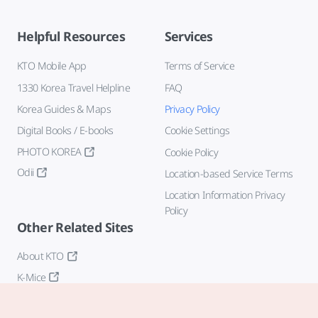
Helpful Resources
Services
KTO Mobile App
Terms of Service
1330 Korea Travel Helpline
FAQ
Korea Guides & Maps
Privacy Policy
Digital Books / E-books
Cookie Settings
PHOTO KOREA
Cookie Policy
Odii
Location-based Service Terms
Location Information Privacy
Policy
Other Related Sites
About KTO
K-Mice