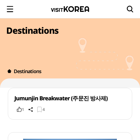
Destinations
Destinations
Jumunjin Breakwater (주문진 방사제)
1
4