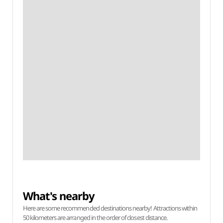
What's nearby
Here are some recommended destinations nearby! Attractions within
50 kilometers are arranged in the order of closest distance.