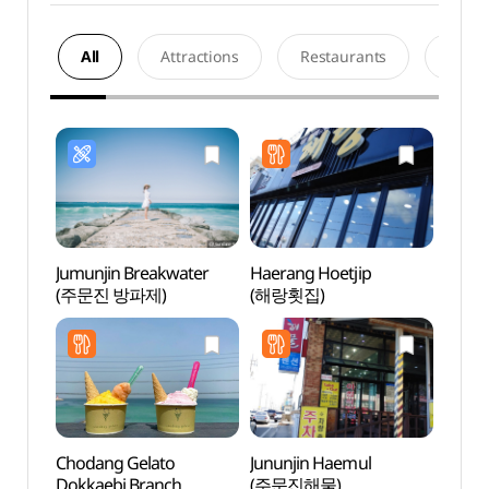
All
Attractions
Restaurants
Acco
Jumunjin Breakwater
Haerang Hoetjip
Jumu
(주문진 방파제)
(해랑횟집)
Chodang Gelato
Jununjin Haemul
Jumun
Dokkaebi Branch
(주문진해물)
(주문