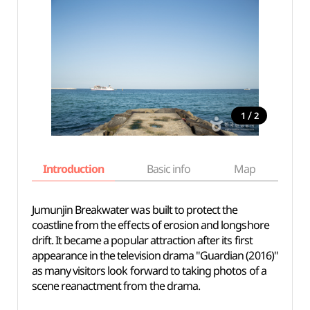
/
1
2
Introduction
Basic info
Map
Wh
Jumunjin Breakwater was built to protect the
coastline from the effects of erosion and longshore
drift. It became a popular attraction after its first
appearance in the television drama "Guardian (2016)"
as many visitors look forward to taking photos of a
scene reanactment from the drama.