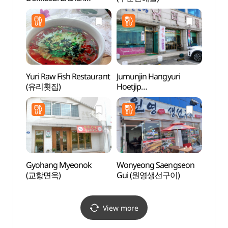
(초당젤라또 도깨비점)
Yuri Raw Fish Restaurant
Jumunjin Hangyuri
Sodol
(유리횟집)
Hoetjip
(소돌
(주문진항유리횟집)
Gyohang Myeonok
Wonyeong Saengseon
BTS 
(교항면옥)
Gui (원영생선구이)
BTS
(버스
View more