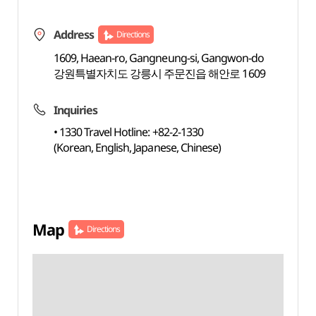
Address
Directions
1609, Haean-ro, Gangneung-si, Gangwon-do
강원특별자치도 강릉시 주문진읍 해안로 1609
Inquiries
• 1330 Travel Hotline: +82-2-1330
(Korean, English, Japanese, Chinese)
Map
Directions