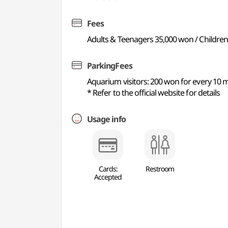
Fees
Adults & Teenagers 35,000 won / Children
ParkingFees
Aquarium visitors: 200 won for every 10 m
* Refer to the official website for details
Usage info
Cards:
Restroom
Accepted