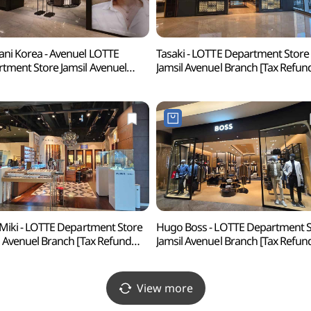
ni Korea - Avenuel LOTTE
Tasaki - LOTTE Department Store
tment Store Jamsil Avenuel
Jamsil Avenuel Branch [Tax Refun
ch [Tax Refund Shop](다미아니
Shop](타사키 롯데백화점 잠실
화점 잠실 에비뉴엘점)
에비뉴엘점)
 Miki - LOTTE Department Store
Hugo Boss - LOTTE Department S
l Avenuel Branch [Tax Refund
Jamsil Avenuel Branch [Tax Refun
p](파리미키 롯데백화점 잠실
Shop](휴고보스 롯데백화점 잠실
뉴엘점)
에비뉴엘점)
View more