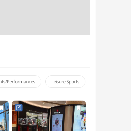
ents/Performances
Leisure Sports