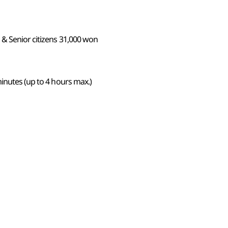
 & Senior citizens 31,000 won
inutes (up to 4 hours max.)