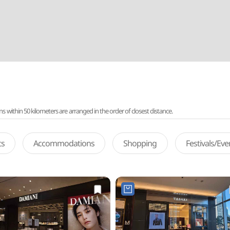
ithin 50 kilometers are arranged in the order of closest distance.
ts
Accommodations
Shopping
Festivals/Ev