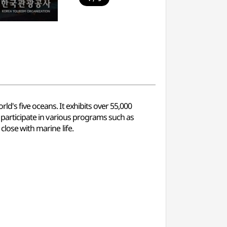
d's five oceans. It exhibits over 55,000
n participate in various programs such as
close with marine life.