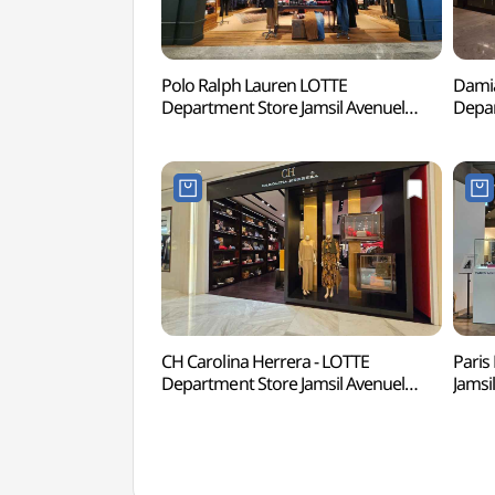
Polo Ralph Lauren LOTTE
Damia
Department Store Jamsil Avenuel
Depar
Branch [Tax Refund Shop]
Bran
(폴로랄프로렌 롯데백화점 잠실
롯데백
에비뉴엘점)
CH Carolina Herrera - LOTTE
Paris
Department Store Jamsil Avenuel
Jamsi
Branch [Tax Refund Shop](CH
Sho
캐롤리나 헤레라 롯데백화점 잠실
에비
에비뉴엘점)