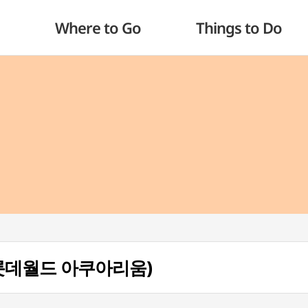
Where to Go
Things to Do
m (롯데월드 아쿠아리움)