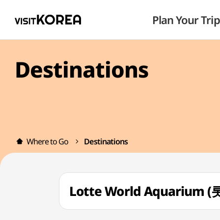
Plan Your Trip
Destinations
Where to Go
Destinations
Lotte World Aquariu