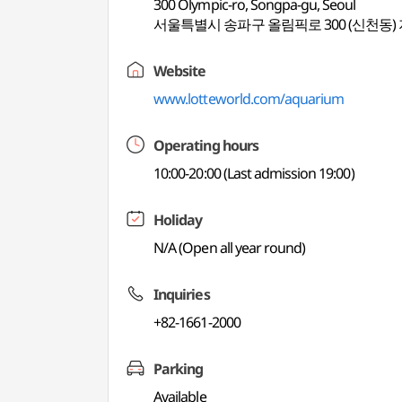
300 Olympic-ro, Songpa-gu, Seoul
서울특별시 송파구 올림픽로 300 (신천동) 
Website
www.lotteworld.com/aquarium
Operating hours
10:00-20:00 (Last admission 19:00)
Holiday
N/A (Open all year round)
Inquiries
+82-1661-2000
Parking
Available