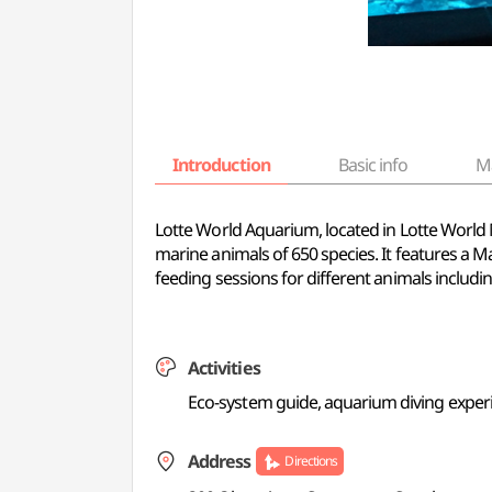
Introduction
Basic info
M
Lotte World Aquarium, located in Lotte World M
marine animals of 650 species. It features a M
feeding sessions for different animals includin
Activities
Eco-system guide, aquarium diving experi
Address
Directions