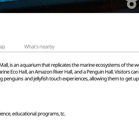
ap
What's nearby
all, is an aquarium that replicates the marine ecosystems of the worl
arine Eco Hall, an Amazon River Hall, and a Penguin Hall. Visitors ca
g penguins and jellyfish touch experiences, allowing them to get up 
ence, educational programs, tc.