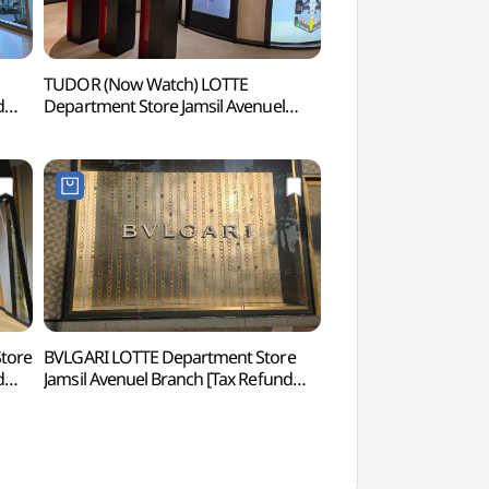
TUDOR (Now Watch) LOTTE
Lotte World Tower 
d
Department Store Jamsil Avenuel
(롯데월드타워 서울
Branch [Tax Refund Shop](튜더
나우워치 롯데백화점 잠실
에비뉴엘점)
tore
BVLGARI LOTTE Department Store
Songnidan-gil Str
d
Jamsil Avenuel Branch [Tax Refund
Shop](불가리 롯데백화점 잠실
에비뉴엘점)