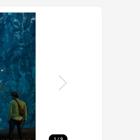
/
1
9