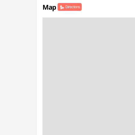
Map
Directions