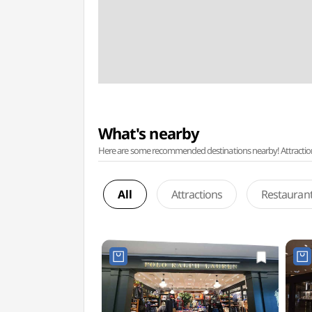
What's nearby
Here are some recommended destinations nearby! Attractions w
All
Attractions
Restauran