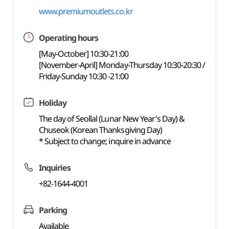
www.premiumoutlets.co.kr
Operating hours
[May-October] 10:30-21:00
[November-April] Monday-Thursday 10:30-20:30 /
Friday-Sunday 10:30 -21:00
Holiday
The day of Seollal (Lunar New Year's Day) &
Chuseok (Korean Thanksgiving Day)
* Subject to change; inquire in advance
Inquiries
+82-1644-4001
Parking
Available