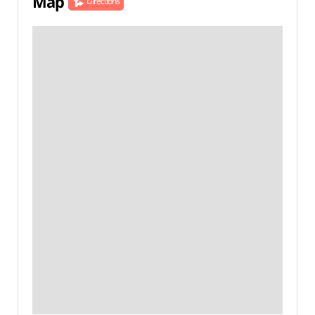
Map
Directions