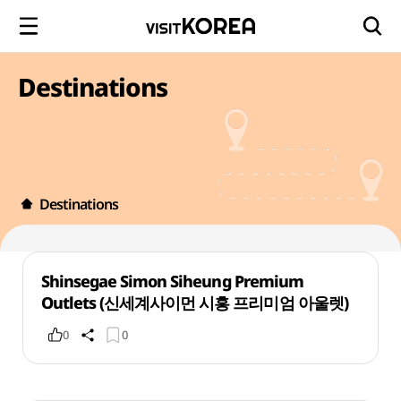
Destinations
Destinations
Shinsegae Simon Siheung Premium
Outlets (신세계사이먼 시흥 프리미엄 아울렛)
0
0