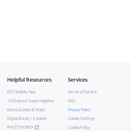
Helpful Resources
Services
KTO Mobile App
Terms of Service
1330 Korea Travel Helpline
FAQ
Korea Guides & Maps
Privacy Policy
Digital Books / E-books
Cookie Settings
PHOTO KOREA
Cookie Policy