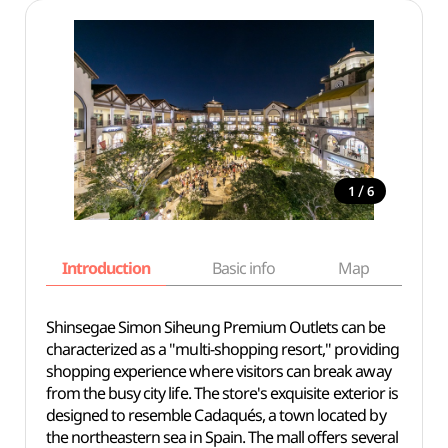
/
1
6
Introduction
Basic info
Map
Wh
Shinsegae Simon Siheung Premium Outlets can be
characterized as a "multi-shopping resort," providing
shopping experience where visitors can break away
from the busy city life. The store's exquisite exterior is
designed to resemble Cadaqués, a town located by
the northeastern sea in Spain. The mall offers several