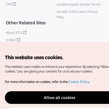
Odii
Location-based Service Terms
Location Information Privacy
Policy
Other Related Sites
About KTO
K-Mice
This website uses cookies.
This website uses cookies to enhance your experience.
By selecting “Allow 
cookies,” you are giving your consent for us to set your cookies.
Copyright© Korea Tourism Organization. All Rights Reserved.
For more information on cookies, refer to the
Cookie Policy
.
For error reports and issues related to the website, direct your
inquiries to our
web admin at
english@knto.or.kr
Allow all cookies