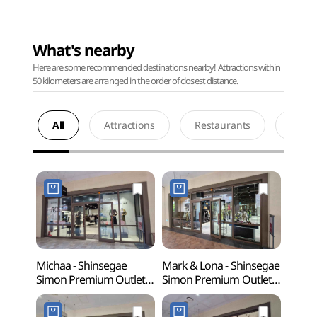
What's nearby
Here are some recommended destinations nearby! Attractions within
50 kilometers are arranged in the order of closest distance.
All
Attractions
Restaurants
Acco
Michaa - Shinsegae
Mark & Lona - Shinsegae
Wolgo
Simon Premium Outlet
Simon Premium Outlet
(월곶
Siheung Branch [Tax
Siheung Branch [Tax
Refund Shop] (미샤
Refund Shop]