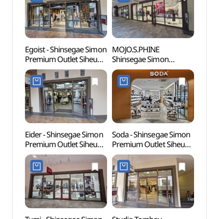
신세계사이먼프리미엄아
(마크앤로나
울렛 시흥점)
신세계사이먼프리미엄아
울렛 시흥점)
Egoist - Shinsegae Simon
MOJO.S.PHINE
Sorae
Premium Outlet Siheung
Shinsegae Simon
(소래
Branch [Tax Refund
Premium Outlet Siheung
Shop] (에고이스트
Branch [Tax Refund
신세계사이먼프리미엄아
Shop](모조에스핀
울렛 시흥점)
신세계사이먼프리미엄아
울렛 시흥점)
Eider - Shinsegae Simon
Soda - Shinsegae Simon
Neulso
Premium Outlet Siheung
Premium Outlet Siheung
(늘솔
Branch [Tax Refund
Branch [Tax Refund
Shop] (아이더
Shop] (소다
신세계사이먼프리미엄아
신세계사이먼프리미엄아
울렛 시흥점)
울렛 시흥점)