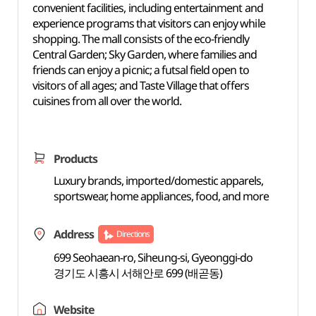
convenient facilities, including entertainment and
experience programs that visitors can enjoy while
shopping. The mall consists of the eco-friendly
Central Garden; Sky Garden, where families and
friends can enjoy a picnic; a futsal field open to
visitors of all ages; and Taste Village that offers
cuisines from all over the world.
Products
Luxury brands, imported/domestic apparels,
sportswear, home appliances, food, and more
Address
Directions
699 Seohaean-ro, Siheung-si, Gyeonggi-do
경기도 시흥시 서해안로 699 (배곧동)
Website