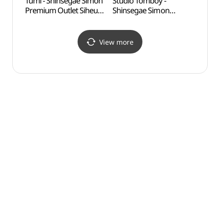
Tumi - Shinsegae Simon
Studio Tomboy -
Okgu
Premium Outlet Siheung
Shinsegae Simon
Branch [Tax Refund
Premium Outlet Siheung
Shop] (투미
Branch [Tax Refund
신세계사이먼프리미엄아
Shop] (스튜디오톰보이
View more
울렛 시흥점)
신세계사이먼프리미엄아
울렛 시흥점)