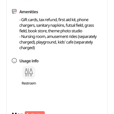
Amenities
- Gift cards, tax refund, first aid kit, phone
chargers, sanitary napkins, futsal field, grass
field, book store, theme photo studio
- Nursing room, amusement rides (separately
charged), playground, kids' cafe (separately
charged)
Usage info
Restroom