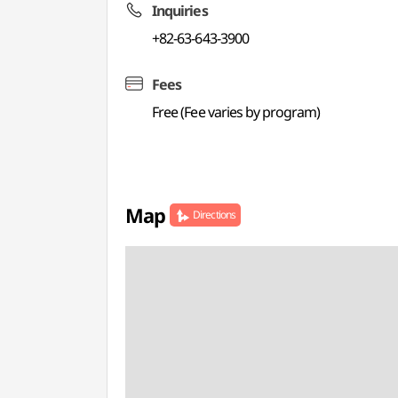
Inquiries
+82-63-643-3900
Fees
Free (Fee varies by program)
Map
Directions