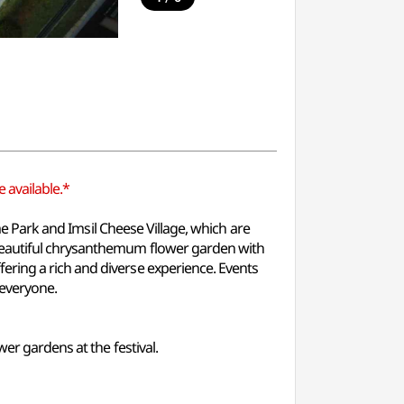
 available.*
eme Park and Imsil Cheese Village, which are
 beautiful chrysanthemum flower garden with
ering a rich and diverse experience. Events
 everyone.
er gardens at the festival.