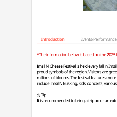
Introduction
Events/Performance
*The information below is based on the 2025 fes
Imsil N Cheese Festival is held every fall in I
proud symbols of the region. Visitors are gr
millions of blooms. The festival features mor
include Imsil N Busking, kids’ concerts, various
◎ Tip
It is recommended to bring a tripod or an extr