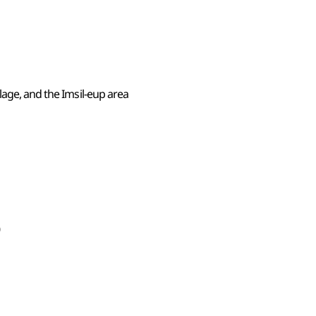
lage, and the Imsil-eup area
0