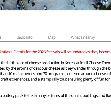
s
Basic info
Map
What's nearby
tivals. Details for the 2026 festivals will be updated as they become
msil, the birthplace of cheese production in Korea, at Imsil Cheese Th
eeted by the aroma of delicious cheese as they wander through the
e than 10 main themes and 70 programs centered around cheese, off
 craft experiences, and a stamp rally tour, ensuring plenty of fun for
a battery pack to take many pictures of the quaint buildings and flow