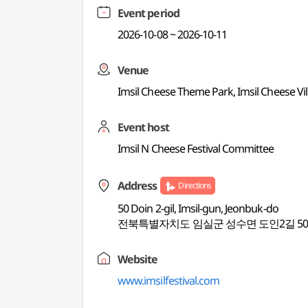
Event period
2026-10-08 ~ 2026-10-11
Venue
Imsil Cheese Theme Park, Imsil Cheese Vil
Event host
Imsil N Cheese Festival Committee
Address
Directions
50 Doin 2-gil, Imsil-gun, Jeonbuk-do
전북특별자치도 임실군 성수면 도인2길 5
Website
www.imsilfestival.com