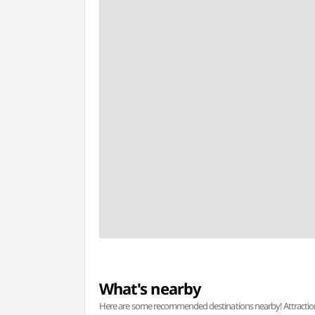
What's nearby
Here are some recommended destinations nearby! Attractions w