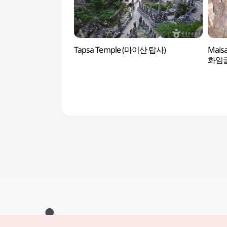
Tapsa Temple (마이산 탑사)
Mais
화엄굴