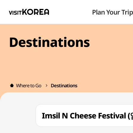
Plan Your Trip
Destinations
Where to Go
Destinations
Imsil N Cheese Festiv