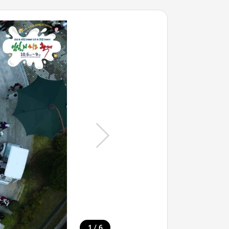
/
1
6