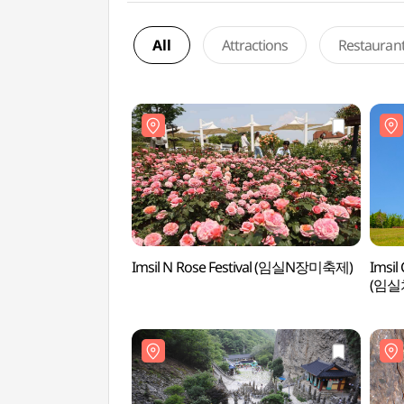
All
Attractions
Restauran
Imsil N Rose Festival (임실N장미축제)
Imsil
(임