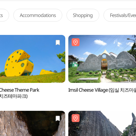
ts
Accommodations
Shopping
Festivals/Ev
 Cheese Theme Park
Imsil Cheese Village (임실 치즈마
실치즈테마파크)