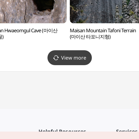
an Hwaeomgul Cave (마이산
Maisan Mountain Tafoni Terrain
)
(마이산 타포니지형)
View more
Helpful Resources
Services