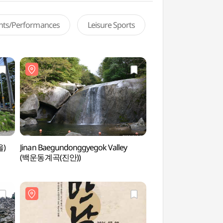
ents/Performances
Leisure Sports
을)
Jinan Baegundonggyegok Valley
Imsil Cheese Theme
(백운동계곡(진안))
(임실치즈테마파크)