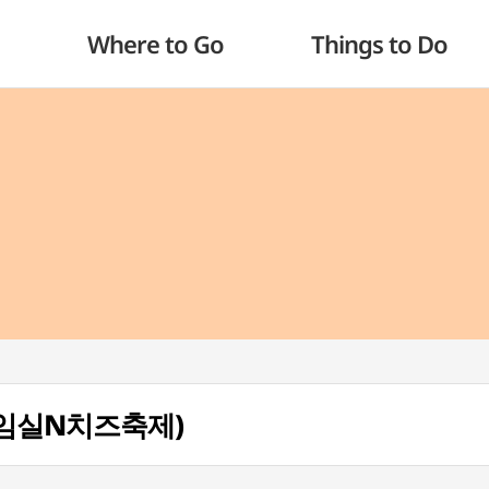
Where to Go
Things to Do
al (임실N치즈축제)