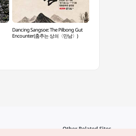
Dancing Sangsoe: The Pilbong Gut
Maisan Hwaeomgu
Encounter(춤추는 상쇠〈만남〉)
화엄굴)
Other Related Sites