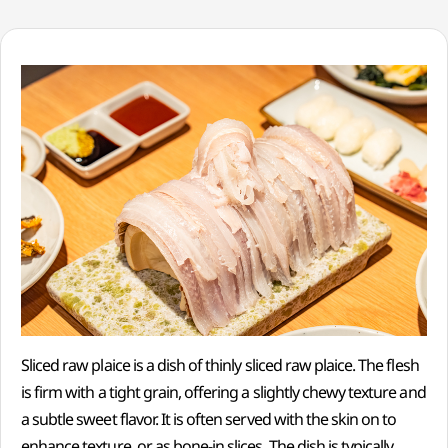
Sliced raw plaice is a dish of thinly sliced raw plaice. The flesh
is firm with a tight grain, offering a slightly chewy texture and
a subtle sweet flavor. It is often served with the skin on to
enhance texture, or as bone-in slices. The dish is typically