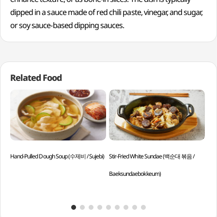
dipped in a sauce made of red chili paste, vinegar, and sugar,
or soy sauce-based dipping sauces.
Related Food
Hand-Pulled Dough Soup (수제비 / Sujebi)
Stir-Fried White Sundae (백순대 볶음 /
Gim
Baeksundaebokkeum)