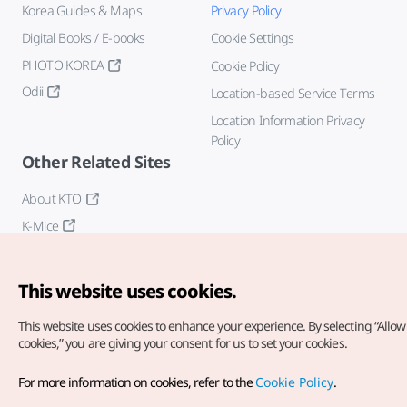
Korea Guides & Maps
Privacy Policy
Digital Books / E-books
Cookie Settings
PHOTO KOREA
Cookie Policy
Odii
Location-based Service Terms
Location Information Privacy
Policy
Other Related Sites
About KTO
K-Mice
This website uses cookies.
This website uses cookies to enhance your experience.
By selecting “Allow 
cookies,” you are giving your consent for us to set your cookies.
Copyright© Korea Tourism Organization. All Rights Reserved.
For more information on cookies, refer to the
Cookie Policy
.
For error reports and issues related to the website, direct your