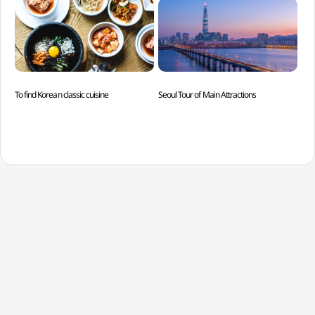
To find Korean classic cuisine
Seoul Tour of Main Attractions