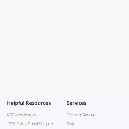
Helpful Resources
Services
KTO Mobile App
Terms of Service
1330 Korea Travel Helpline
FAQ