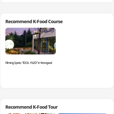
Recommend K-Food Course
Filming Spots: “IDOL 1N2D” in Yeongwol
Recommend K-Food Tour