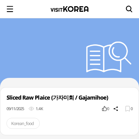
Sliced Raw Plaice (가자미회 / Gajamihoe)
09/11/2025
1.4K
0
0
Korean_food