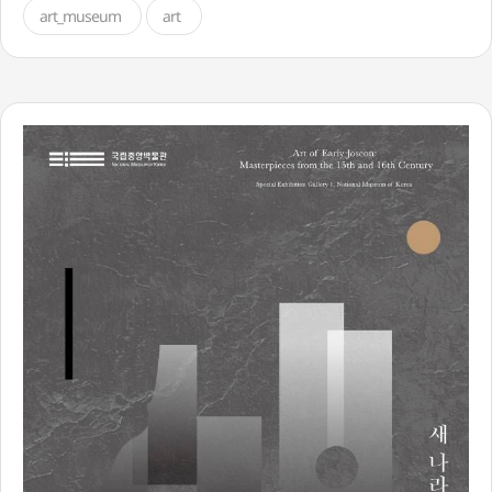
art_museum
art