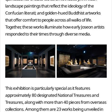
landscape paintings that reflect the ideology of the
Confucian literati; and golden-hued Buddhist artworks
that offer comfort to people across all walks of life.
Together, these works illuminate how early Joseon artists
responded to their times through diverse media.
This exhibition is particularly special as it features
approximately 80 designated National Treasures and
Treasures, along with more than 40 pieces from overseas
collections. Among them are 23 works being unveiled in