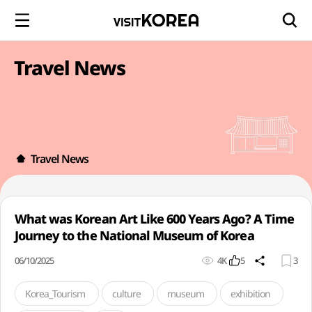
Travel News
Travel News
What was Korean Art Like 600 Years Ago? A Time
Journey to the National Museum of Korea
06/10/2025
4K
5
3
Korea_Tourism
culture
museum
exhibition