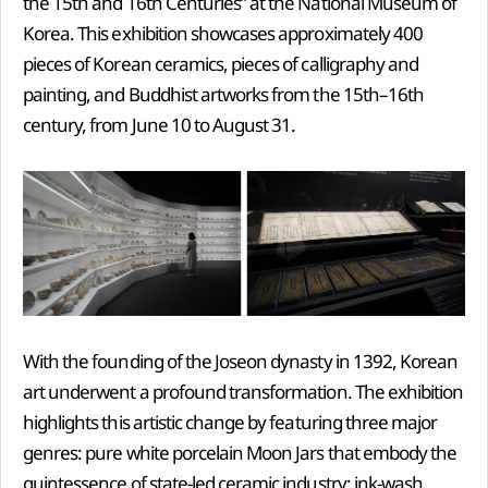
the 15th and 16th Centuries” at the National Museum of
Korea. This exhibition showcases approximately 400
pieces of Korean ceramics, pieces of calligraphy and
painting, and Buddhist artworks from the 15th–16th
century, from June 10 to August 31.
With the founding of the Joseon dynasty in 1392, Korean
art underwent a profound transformation. The exhibition
highlights this artistic change by featuring three major
genres: pure white porcelain Moon Jars that embody the
quintessence of state-led ceramic industry; ink-wash