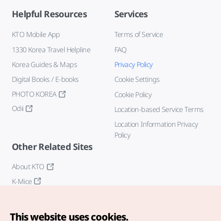
Helpful Resources
Services
KTO Mobile App
Terms of Service
1330 Korea Travel Helpline
FAQ
Korea Guides & Maps
Privacy Policy
Digital Books / E-books
Cookie Settings
PHOTO KOREA
Cookie Policy
Odii
Location-based Service Terms
Location Information Privacy
Policy
Other Related Sites
About KTO
K-Mice
This website uses cookies.