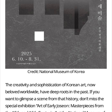
Credit: National Museum of Korea
The creativity and sophistication of Korean art, now
beloved worldwide, have deep roots in the past. If you
want to glimpse a scene from that history, don’t miss the
special exhibition “Art of Early Joseon: Masterpieces from