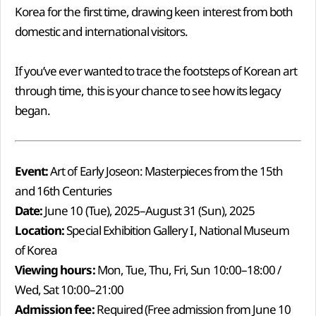
Korea for the first time, drawing keen interest from both
domestic and international visitors.
If you’ve ever wanted to trace the footsteps of Korean art
through time, this is your chance to see how its legacy
began.
Event:
Art of Early Joseon: Masterpieces from the 15th
and 16th Centuries
Date:
June 10 (Tue), 2025–August 31 (Sun), 2025
Location:
Special Exhibition Gallery I, National Museum
of Korea
Viewing hours:
Mon, Tue, Thu, Fri, Sun 10:00–18:00 /
Wed, Sat 10:00–21:00
Admission fee:
Required (Free admission from June 10