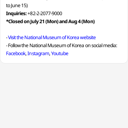
to June 15)
Inquiries:
+82-2-2077-9000
*Closed on July 21 (Mon) and Aug 4 (Mon)
-
Visit the National Museum of Korea website
- Follow the National Museum of Korea on social media:
Facebook
,
Instagram
,
Youtube