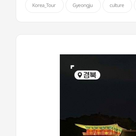
Korea_Tour
Gyeongju
culture