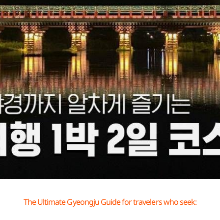
The Ultimate Gyeongju Guide for travelers who seek: