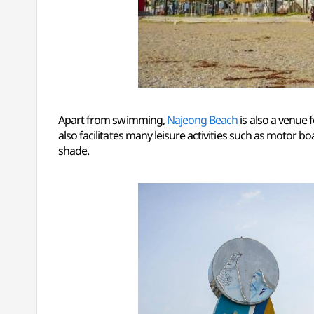
Apart from swimming,
Najeong Beach
is also a venue 
also facilitates many leisure activities such as motor b
shade.