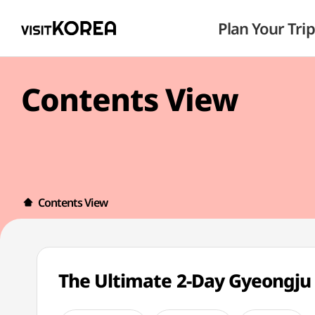
Plan Your Trip
Contents View
Contents View
The Ultimate 2-Day Gyeongju 