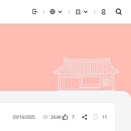
03/14/2025
24.4K
7
11