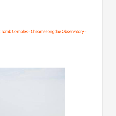
t Tomb Complex – Cheomseongdae Observatory –