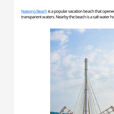
Najeong Beach
is a popular vacation beach that opened
transparent waters. Nearby the beach is a salt water h