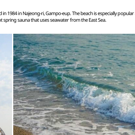
 in 1984 in Najeong-ri, Gampo-eup. The beach is especially popular
ot spring sauna that uses seawater from the East Sea.