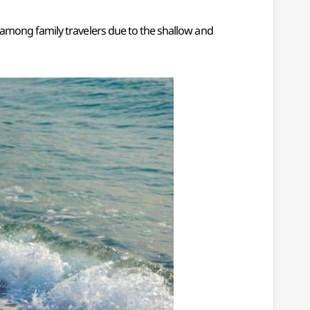
 among family travelers due to the shallow and