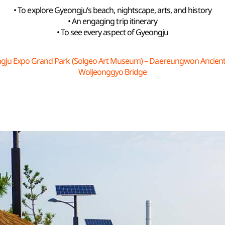
• To explore Gyeongju’s beach, nightscape, arts, and history
• An engaging trip itinerary
• To see every aspect of Gyeongju
gju Expo Grand Park (Solgeo Art Museum) – Daereungwon Ancien
Woljeonggyo Bridge