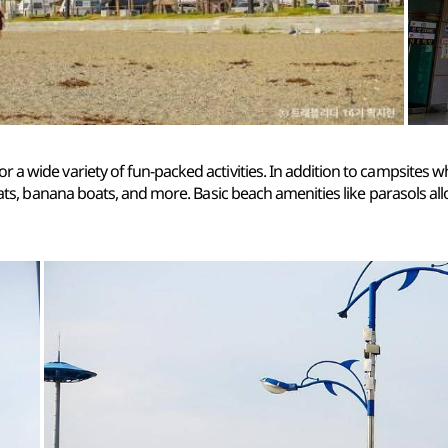
for a wide variety of fun-packed activities. In addition to campsites 
oats, banana boats, and more. Basic beach amenities like parasols al