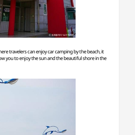
where travelers can enjoy car camping by the beach, it
low you to enjoy the sun and the beautiful shore in the