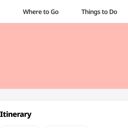
Where to Go
Things to Do
Itinerary