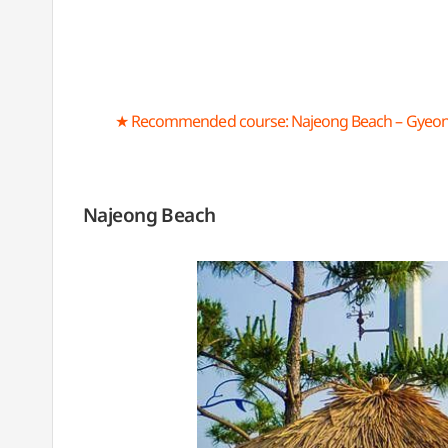
★ Recommended course: Najeong Beach – Gyeon
Najeong Beach