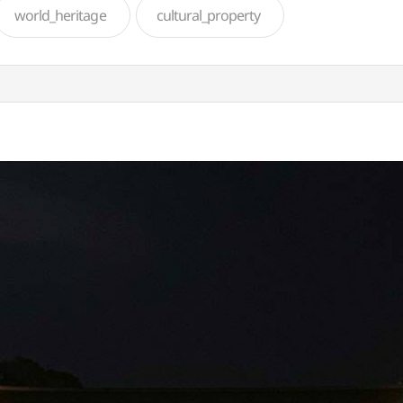
world_heritage
cultural_property