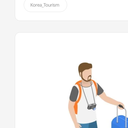
Korea_Tourism