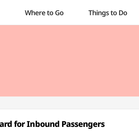
Where to Go
Things to Do
ard for Inbound Passengers