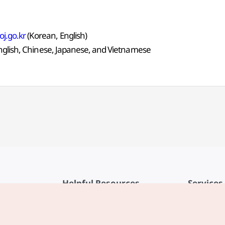
j.go.kr
(Korean, English)
English, Chinese, Japanese, and Vietnamese
Helpful Resources
Services
KTO Mobile App
Terms of Se
1330 Korea Travel Helpline
FAQ