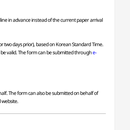
line in advance instead of the current paper arrival
, or two days prior), based on Korean Standard Time.
ger be valid. The form can be submitted through
e-
alf. The form can also be submitted on behalf of
l website.