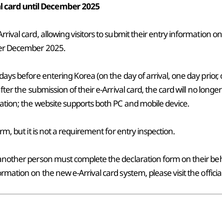
l card until December 2025
rival card, allowing visitors to submit their entry information on
fter December 2025.
 days before entering Korea (on the day of arrival, one day prior
after the submission of their e-Arrival card, the card will no lon
ation; the website supports both PC and mobile device.
rm, but it is not a requirement for entry inspection.
 another person must complete the declaration form on their beh
rmation on the new e-Arrival card system, please visit the officia