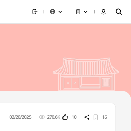
02/20/2025
270.6K
10
16