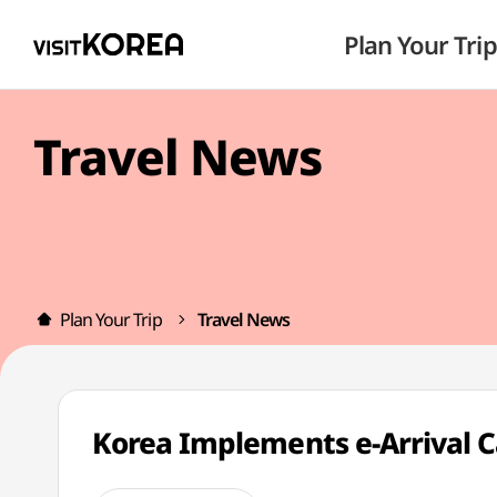
Plan Your Trip
Travel News
Plan Your Trip
Travel News
Korea Implements e-Arrival C