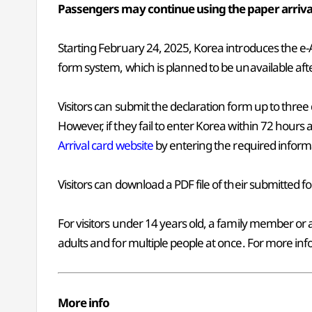
Passengers may continue using the paper arriva
Starting February 24, 2025, Korea introduces the e-Ar
form system, which is planned to be unavailable a
Visitors can submit the declaration form up to three
However, if they fail to enter Korea within 72 hours 
Arrival card website
by entering the required inform
Visitors can download a PDF file of their submitted fo
For visitors under 14 years old, a family member or
adults and for multiple people at once. For more info
More info