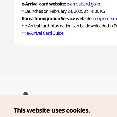
e-Arrival card website:
e-arrivalcard.go.kr
* Launches on February 24, 2025 at 14:00 KST
Korea Immigration Service website:
mojhome.mo
* e-Arrival card information can be downloaded in 
** e-Arrival Card Guide
This website uses cookies.
Copyright© Korea Tourism Organization. All Rights Reserved.
For error reports and issues related to the website, direct your