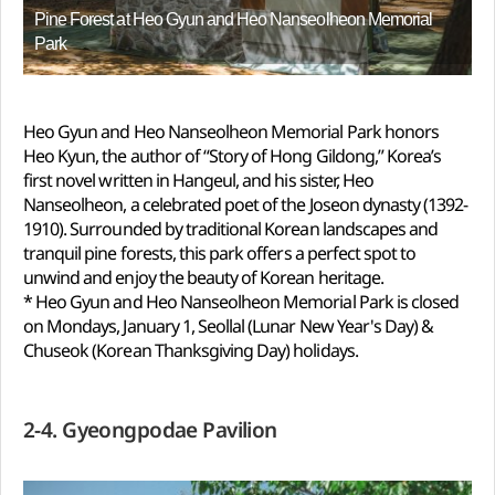
Pine Forest at Heo Gyun and Heo Nanseolheon Memorial
Park
Heo Gyun and Heo Nanseolheon Memorial Park honors
Heo Kyun, the author of “Story of Hong Gildong,” Korea’s
first novel written in Hangeul, and his sister, Heo
Nanseolheon, a celebrated poet of the Joseon dynasty (1392-
1910). Surrounded by traditional Korean landscapes and
tranquil pine forests, this park offers a perfect spot to
unwind and enjoy the beauty of Korean heritage.
* Heo Gyun and Heo Nanseolheon Memorial Park is closed
on Mondays, January 1, Seollal (Lunar New Year's Day) &
Chuseok (Korean Thanksgiving Day) holidays.
2-4. Gyeongpodae Pavilion