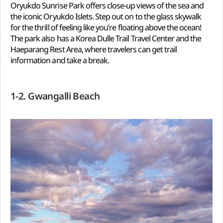
Oryukdo Sunrise Park offers close-up views of the sea and
the iconic Oryukdo Islets. Step out on to the glass skywalk
for the thrill of feeling like you’re floating above the ocean!
The park also has a Korea Dulle Trail Travel Center and the
Haeparang Rest Area, where travelers can get trail
information and take a break.
1-2. Gwangalli Beach