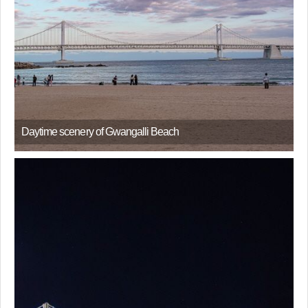
Daytime scenery of Gwangalli Beach