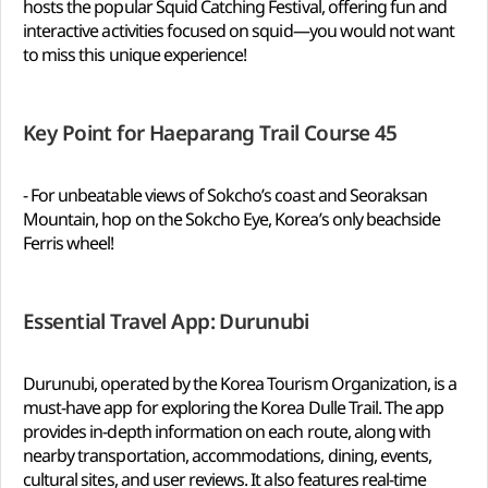
hosts the popular Squid Catching Festival, offering fun and
interactive activities focused on squid—you would not want
to miss this unique experience!
Key Point for Haeparang Trail Course 45
- For unbeatable views of Sokcho’s coast and Seoraksan
Mountain, hop on the Sokcho Eye, Korea’s only beachside
Ferris wheel!
Essential Travel App: Durunubi
Durunubi, operated by the Korea Tourism Organization, is a
must-have app for exploring the Korea Dulle Trail. The app
provides in-depth information on each route, along with
nearby transportation, accommodations, dining, events,
cultural sites, and user reviews. It also features real-time