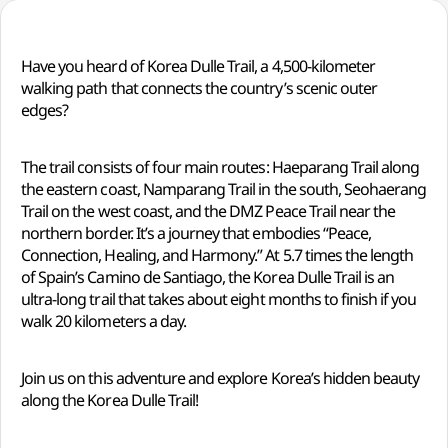
Have you heard of Korea Dulle Trail, a 4,500-kilometer
walking path that connects the country’s scenic outer
edges?
The trail consists of four main routes: Haeparang Trail along
the eastern coast, Namparang Trail in the south, Seohaerang
Trail on the west coast, and the DMZ Peace Trail near the
northern border. It’s a journey that embodies “Peace,
Connection, Healing, and Harmony.” At 5.7 times the length
of Spain’s Camino de Santiago, the Korea Dulle Trail is an
ultra-long trail that takes about eight months to finish if you
walk 20 kilometers a day.
Join us on this adventure and explore Korea’s hidden beauty
along the Korea Dulle Trail!