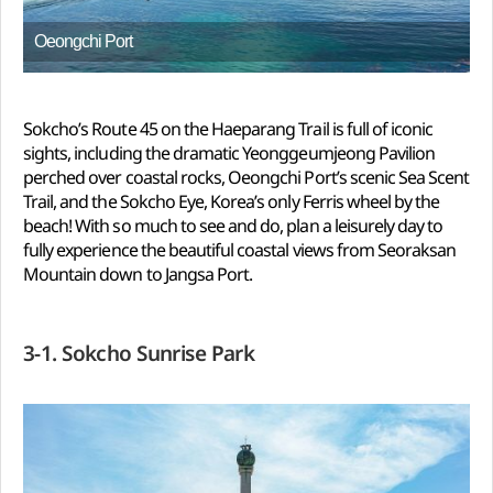
Oeongchi Port
Sokcho’s Route 45 on the Haeparang Trail is full of iconic
sights, including the dramatic Yeonggeumjeong Pavilion
perched over coastal rocks, Oeongchi Port’s scenic Sea Scent
Trail, and the Sokcho Eye, Korea’s only Ferris wheel by the
beach! With so much to see and do, plan a leisurely day to
fully experience the beautiful coastal views from Seoraksan
Mountain down to Jangsa Port.
3-1. Sokcho Sunrise Park