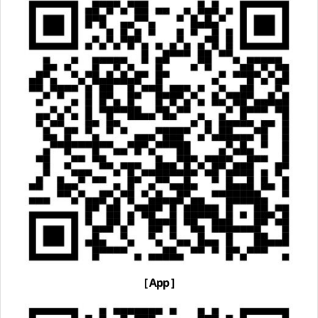
[ App ]