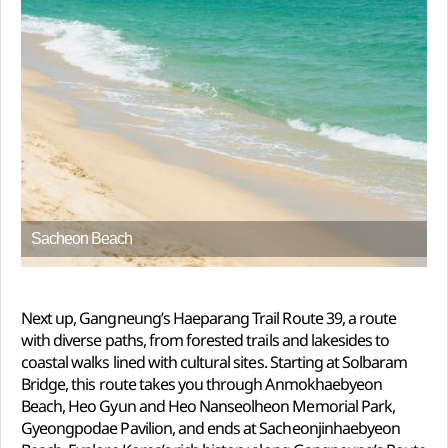
Sacheon Beach
Next up, Gangneung’s Haeparang Trail Route 39, a route
with diverse paths, from forested trails and lakesides to
coastal walks lined with cultural sites. Starting at Solbaram
Bridge, this route takes you through Anmokhaebyeon
Beach, Heo Gyun and Heo Nanseolheon Memorial Park,
Gyeongpodae Pavilion, and ends at Sacheonjinhaebyeon