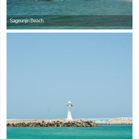
Sageunjin Beach