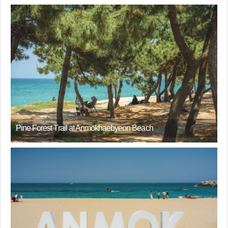
Pine Forest Trail at Anmokhaebyeon Beach