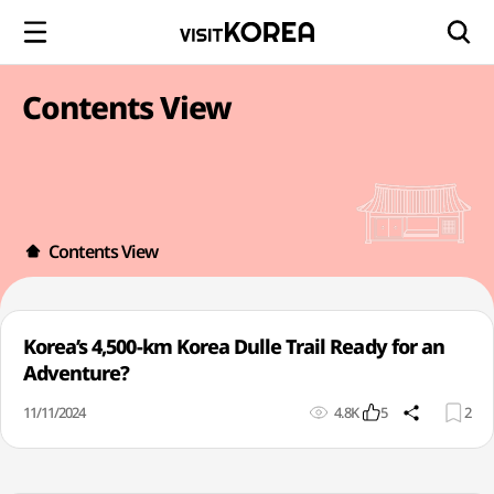
Contents View
Contents View
Korea’s 4,500-km Korea Dulle Trail Ready for an
Adventure?
11/11/2024
4.8K
5
2