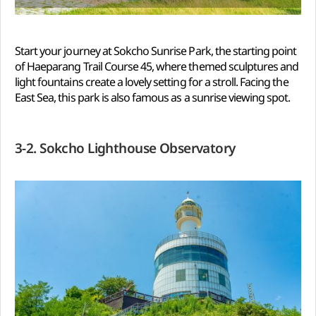
Start your journey at Sokcho Sunrise Park, the starting point
of Haeparang Trail Course 45, where themed sculptures and
light fountains create a lovely setting for a stroll. Facing the
East Sea, this park is also famous as a sunrise viewing spot.
3-2. Sokcho Lighthouse Observatory