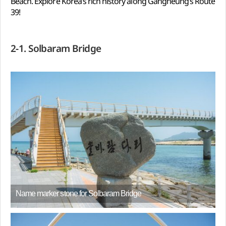
Beach. Explore Korea’s rich history along Gangneung’s Route
39!
2-1. Solbaram Bridge
Name marker stone for Solbaram Bridge