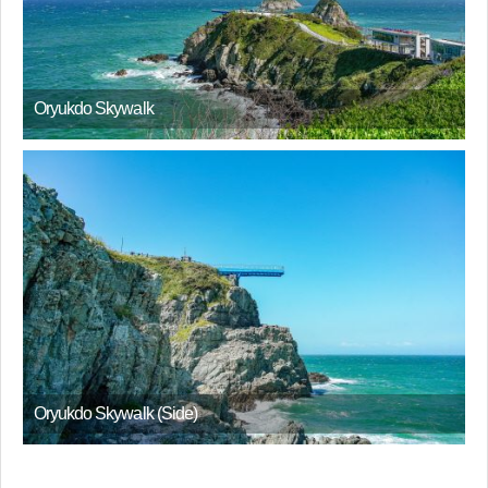
Oryukdo Skywalk
Oryukdo Skywalk (Side)