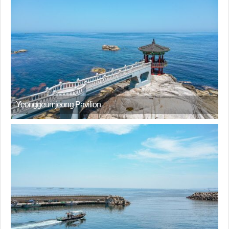
Yeonggeumjeong Pavilion