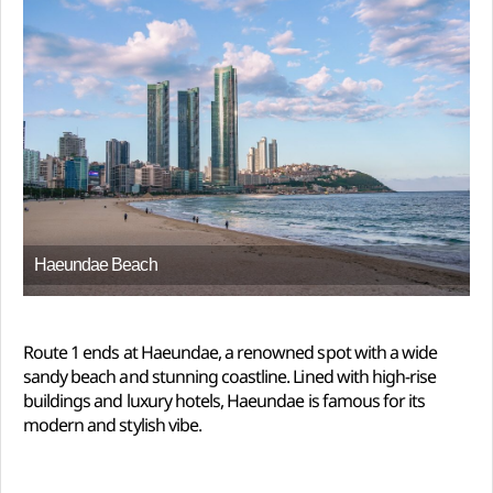
Haeundae Beach
Route 1 ends at Haeundae, a renowned spot with a wide
sandy beach and stunning coastline. Lined with high-rise
buildings and luxury hotels, Haeundae is famous for its
modern and stylish vibe.