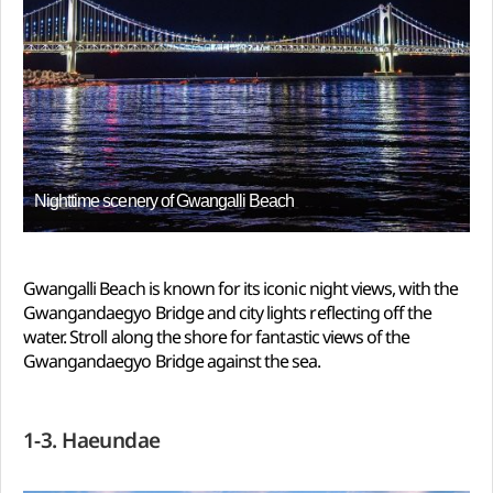
Nighttime scenery of Gwangalli Beach
Gwangalli Beach is known for its iconic night views, with the
Gwangandaegyo Bridge and city lights reflecting off the
water. Stroll along the shore for fantastic views of the
Gwangandaegyo Bridge against the sea.
1-3. Haeundae