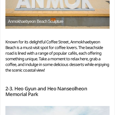
Anmokhaebyeon Beach Sculpture
Known for its delightful Coffee Street, Anmokhaebyeon
Beach is a must-visit spot for coffee lovers. The beachside
road is lined with a range of popular cafés, each offering
something unique. Take a moment to relax here, grab a
coffee, and indulge in some delicious desserts while enjoying
the scenic coastal view!
2-3. Heo Gyun and Heo Nanseolheon
Memorial Park