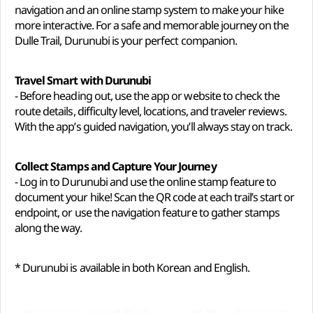
navigation and an online stamp system to make your hike
more interactive. For a safe and memorable journey on the
Dulle Trail, Durunubi is your perfect companion.
Travel Smart with Durunubi
- Before heading out, use the app or website to check the
route details, difficulty level, locations, and traveler reviews.
With the app’s guided navigation, you’ll always stay on track.
Collect Stamps and Capture Your Journey
- Log in to Durunubi and use the online stamp feature to
document your hike! Scan the QR code at each trail’s start or
endpoint, or use the navigation feature to gather stamps
along the way.
* Durunubi is available in both Korean and English.