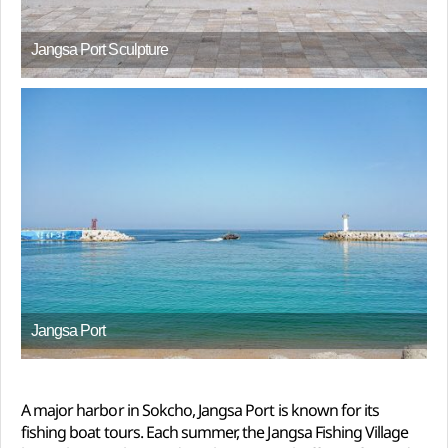
Jangsa Port Sculpture
Jangsa Port
A major harbor in Sokcho, Jangsa Port is known for its
fishing boat tours. Each summer, the Jangsa Fishing Village