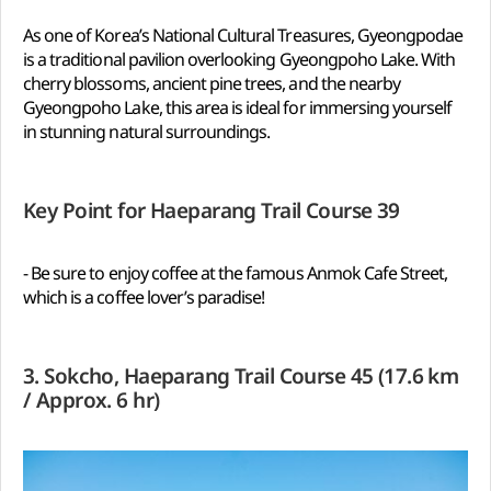
As one of Korea’s National Cultural Treasures, Gyeongpodae
is a traditional pavilion overlooking Gyeongpoho Lake. With
cherry blossoms, ancient pine trees, and the nearby
Gyeongpoho Lake, this area is ideal for immersing yourself
in stunning natural surroundings.
Key Point for Haeparang Trail Course 39
- Be sure to enjoy coffee at the famous Anmok Cafe Street,
which is a coffee lover’s paradise!
3. Sokcho, Haeparang Trail Course 45 (17.6 km
/ Approx. 6 hr)