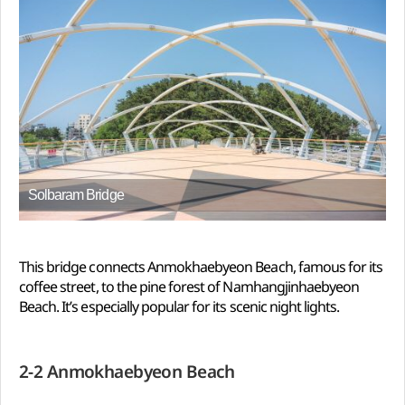
Solbaram Bridge
This bridge connects Anmokhaebyeon Beach, famous for its
coffee street, to the pine forest of Namhangjinhaebyeon
Beach. It’s especially popular for its scenic night lights.
2-2 Anmokhaebyeon Beach