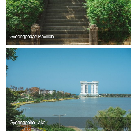
Gyeongpodae Pavilion
Gyeongpoho Lake