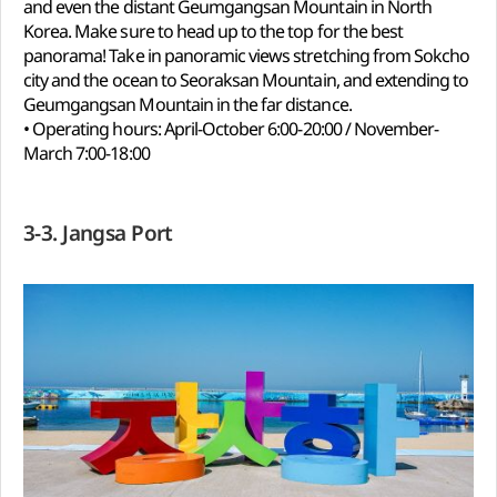
and even the distant Geumgangsan Mountain in North
Korea. Make sure to head up to the top for the best
panorama! Take in panoramic views stretching from Sokcho
city and the ocean to Seoraksan Mountain, and extending to
Geumgangsan Mountain in the far distance.
• Operating hours: April-October 6:00-20:00 / November-
March 7:00-18:00
3-3. Jangsa Port