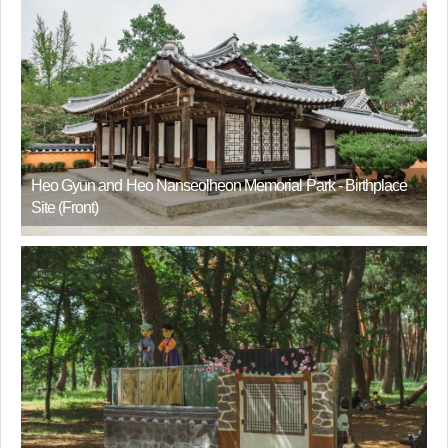
Heo Gyun and Heo Nanseolheon Memorial Park - Birthplace
Site (Front)