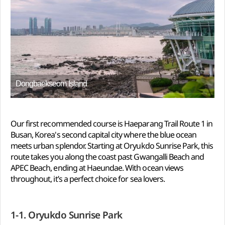
Dongbaekseom Island
Our first recommended course is Haeparang Trail Route 1 in
Busan, Korea's second capital city where the blue ocean
meets urban splendor. Starting at Oryukdo Sunrise Park, this
route takes you along the coast past Gwangalli Beach and
APEC Beach, ending at Haeundae. With ocean views
throughout, it’s a perfect choice for sea lovers.
1-1. Oryukdo Sunrise Park