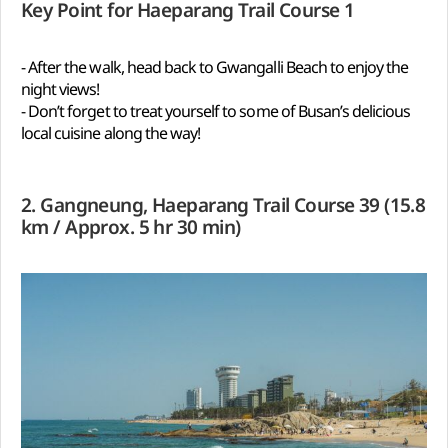
Key Point for Haeparang Trail Course 1
- After the walk, head back to Gwangalli Beach to enjoy the
night views!
- Don’t forget to treat yourself to some of Busan’s delicious
local cuisine along the way!
2. Gangneung, Haeparang Trail Course 39 (15.8
km / Approx. 5 hr 30 min)