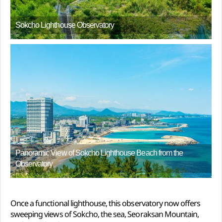
Sokcho Lighthouse Observatory
Panoramic View of Sokcho Lighthouse Beach from the
Observatory
Once a functional lighthouse, this observatory now offers
sweeping views of Sokcho, the sea, Seoraksan Mountain,