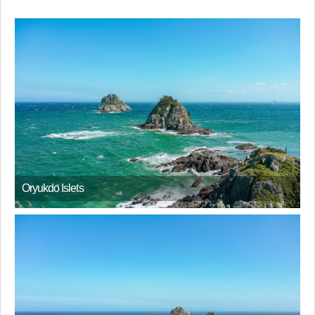
Oryukdo Islets