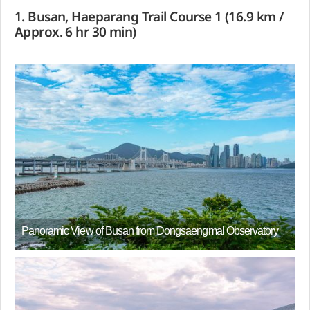
1. Busan, Haeparang Trail Course 1 (16.9 km /
Approx. 6 hr 30 min)
Panoramic View of Busan from Dongsaengmal Observatory