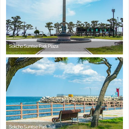
Sokcho Sunrise Park Plaza
Sokcho Sunrise Park Trail