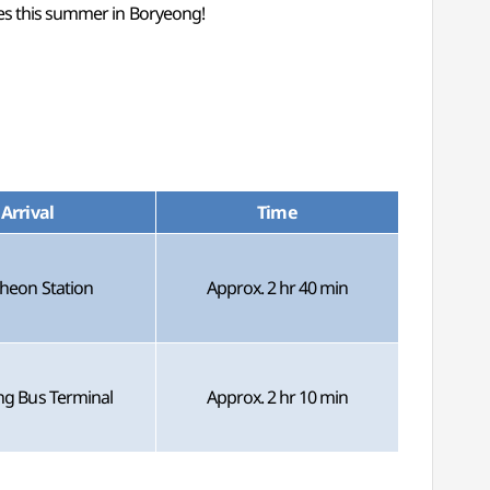
ies this summer in Boryeong!
Arrival
Time
heon Station
Approx. 2 hr 40 min
g Bus Terminal
Approx. 2 hr 10 min