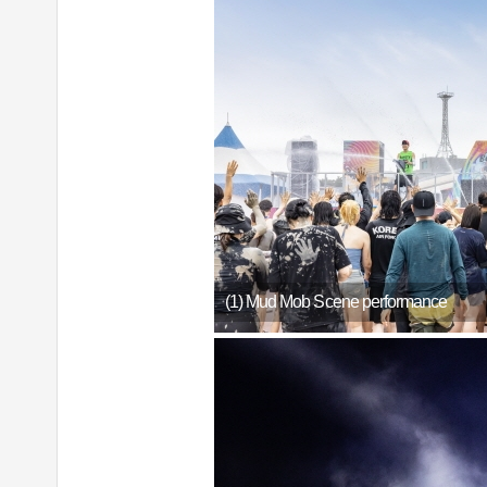
(1) Mud Mob Scene performance