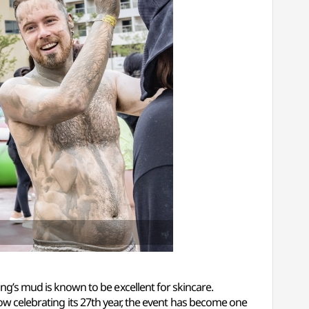
’s mud is known to be excellent for skincare.
Now celebrating its 27th year, the event has become one