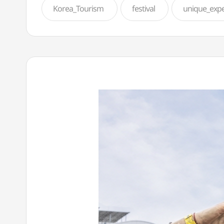
Korea_Tourism
festival
unique_expe