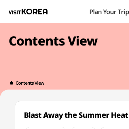
Plan Your Trip
Contents View
Contents View
Blast Away the Summer Heat 