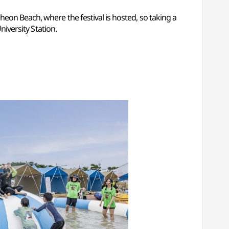
eon Beach, where the festival is hosted, so taking a
niversity Station.