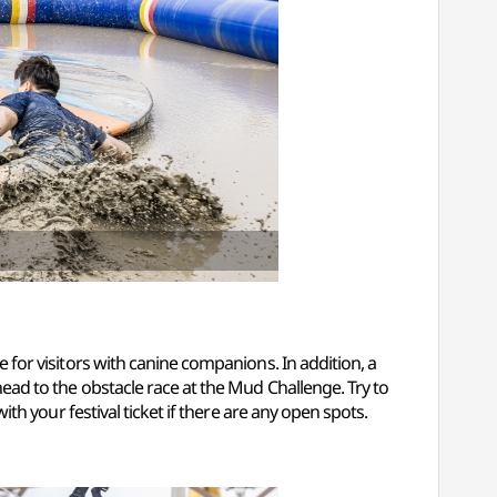
e for visitors with canine companions. In addition, a
 head to the obstacle race at the Mud Challenge. Try to
with your festival ticket if there are any open spots.