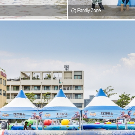
(2) Family Zone