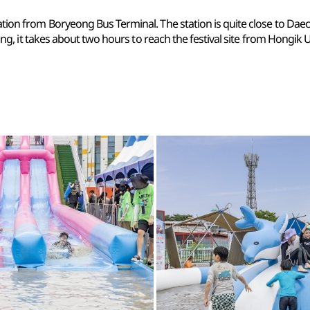
tion from Boryeong Bus Terminal. The station is quite close to Daech
ing, it takes about two hours to reach the festival site from Hongik U