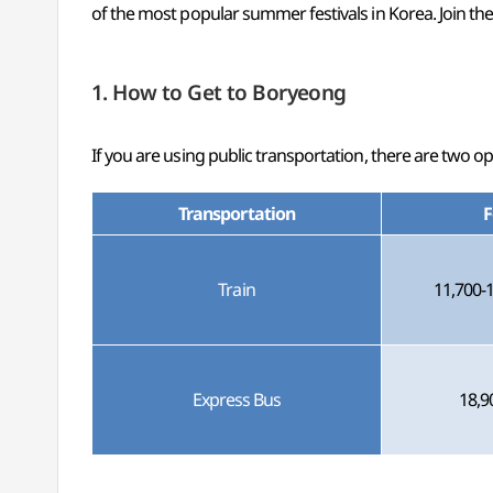
of the most popular summer festivals in Korea. Join t
1. How to Get to Boryeong
If you are using public transportation, there are two 
Transportation
F
Train
11,700-
Express Bus
18,9