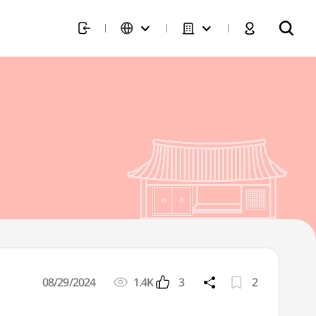
08/29/2024
1.4K
3
2