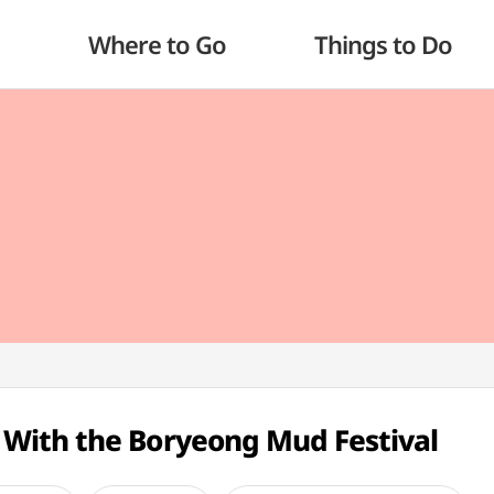
Where to Go
Things to Do
With the Boryeong Mud Festival