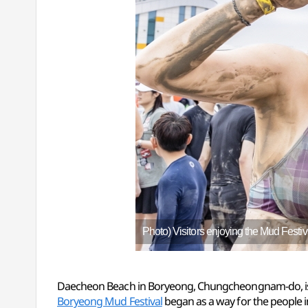
Photo) Visitors enjoying the Mud Festiv
Daecheon Beach in Boryeong, Chungcheongnam-do, is fa
Boryeong Mud Festival
began as a way for the people in