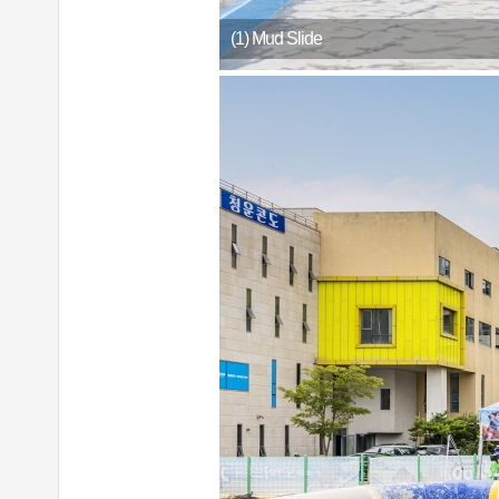
(1) Mud Slide