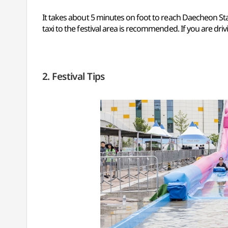
It takes about 5 minutes on foot to reach Daecheon Sta
taxi to the festival area is recommended. If you are driv
2. Festival Tips