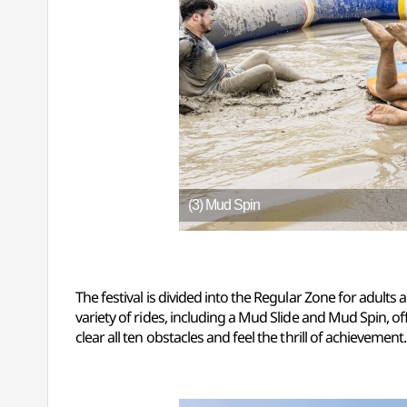
(3) Mud Spin
The festival is divided into the Regular Zone for adults 
variety of rides, including a Mud Slide and Mud Spin, of
clear all ten obstacles and feel the thrill of achievement