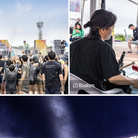
(2) Buskers