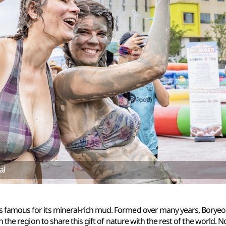
al
mous for its mineral-rich mud. Formed over many years, Boryeong
 the region to share this gift of nature with the rest of the world. 