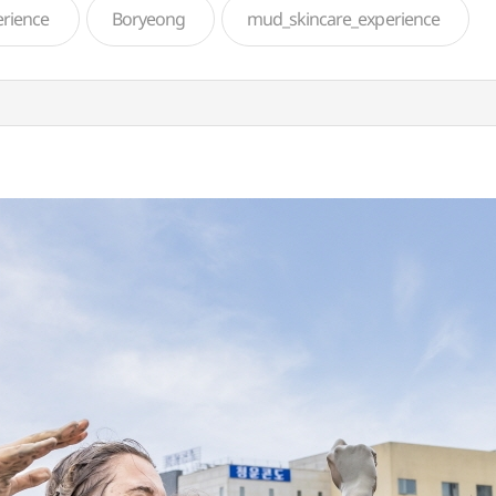
rience
Boryeong
mud_skincare_experience