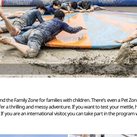
and the Family Zone for families with children. There’s even a Pet Zon
fer a thrilling and messy adventure. If you want to test your mettle,
. If you are an international visitor, you can take part in the program 