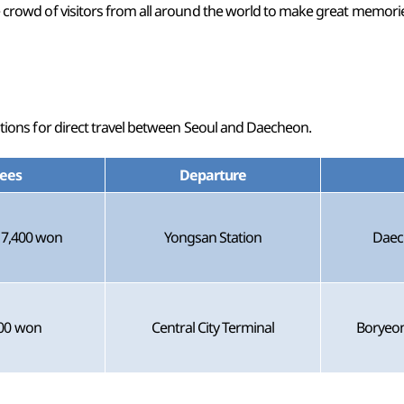
he crowd of visitors from all around the world to make great memor
options for direct travel between Seoul and Daecheon.
ees
Departure
17,400 won
Yongsan Station
Daec
00 won
Central City Terminal
Boryeon