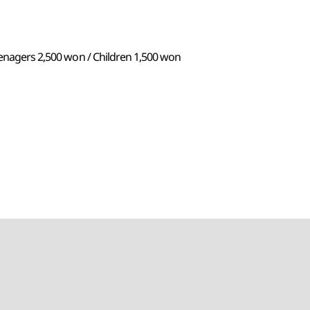
eenagers 2,500 won / Children 1,500 won