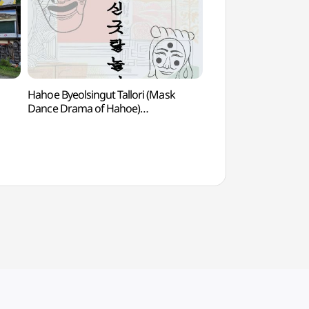
Hahoe Byeolsingut Tallori (Mask
Andong Hanji (
Dance Drama of Hahoe)
(하회별신굿탈놀이 상설공연)