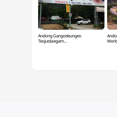
Andong Gangodeungeo
Ando
Teojutdaegam
Worl
(안동간고등어터줏대감)
[유네