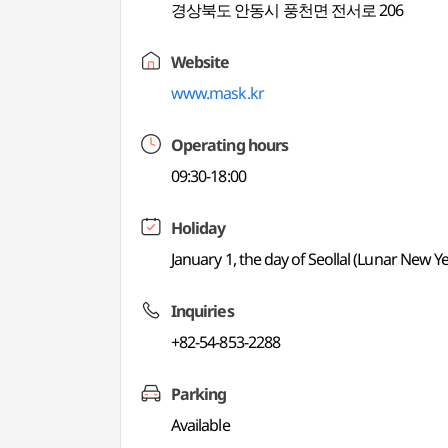
경상북도 안동시 풍천면 전서로 206
Website
www.mask.kr
Operating hours
09:30-18:00
Holiday
January 1, the day of Seollal (Lunar New
Inquiries
+82-54-853-2288
Parking
Available