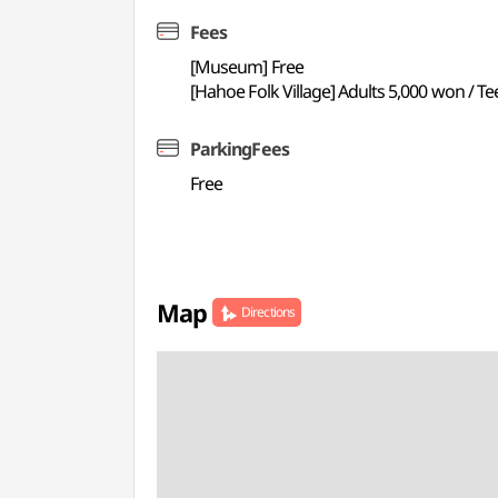
Fees
[Museum] Free
[Hahoe Folk Village] Adults 5,000 won / T
ParkingFees
Free
Map
Directions