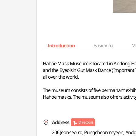
Introduction
Basic info
M
Hahoe Mask Museum is located in Andong Hahoe
and the Byeolsin Gut Mask Dance (Important I
all over the world.
The museum consists of five permanant exhibit
Hahoe masks. The museum also offers activity
Address
Directions
206 Jeonseo-ro, Pungcheon-myeon, And