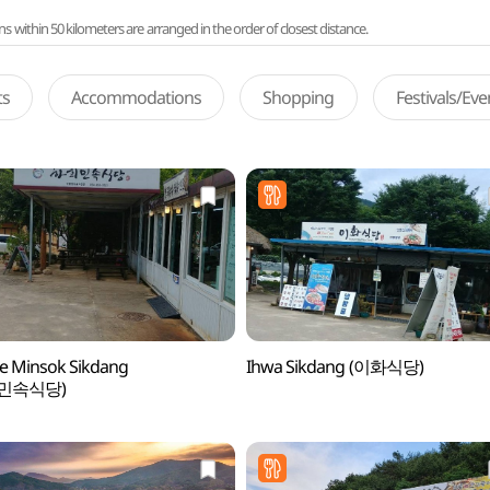
ithin 50 kilometers are arranged in the order of closest distance.
ts
Accommodations
Shopping
Festivals/Ev
e Minsok Sikdang
Ihwa Sikdang (이화식당)
민속식당)