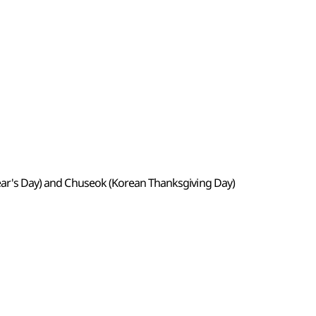
 Year's Day) and Chuseok (Korean Thanksgiving Day)