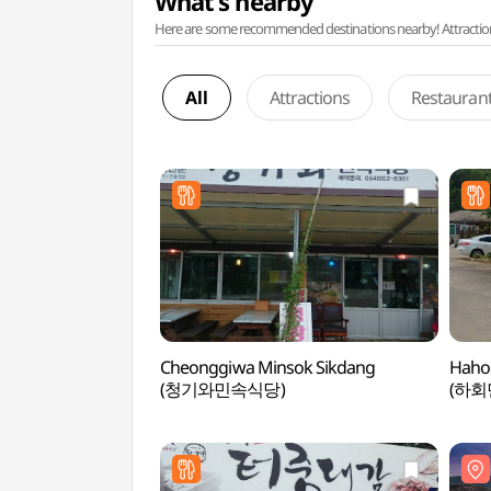
What's nearby
Here are some recommended destinations nearby! Attractions w
All
Attractions
Restauran
Cheonggiwa Minsok Sikdang
Haho
(청기와민속식당)
(하회