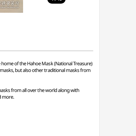
he home of the Hahoe Mask (National Treasure)
masks, but also other traditional masks from
masks from all over the world along with
d more.