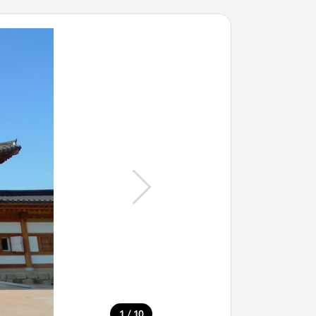
/
1
10