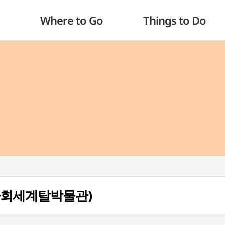
Where to Go
Things to Do
 (하회세계탈박물관)