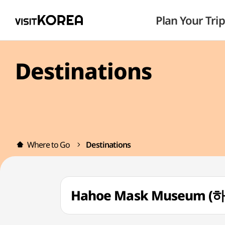
Plan Your Trip
Destinations
Where to Go
Destinations
Hahoe Mask Museum