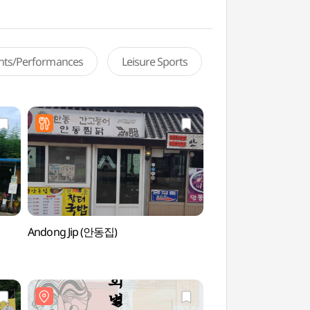
ents/Performances
Leisure Sports
Andong Jip (안동집)
Andong Hahoe Vill
World Heritage]
[유네스코 세계유산])