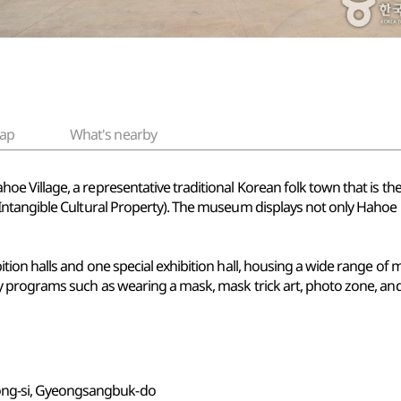
ap
What's nearby
 Village, a representative traditional Korean folk town that is t
ntangible Cultural Property). The museum displays not only Hahoe 
ion halls and one special exhibition hall, housing a wide range of 
 programs such as wearing a mask, mask trick art, photo zone, an
ong-si, Gyeongsangbuk-do