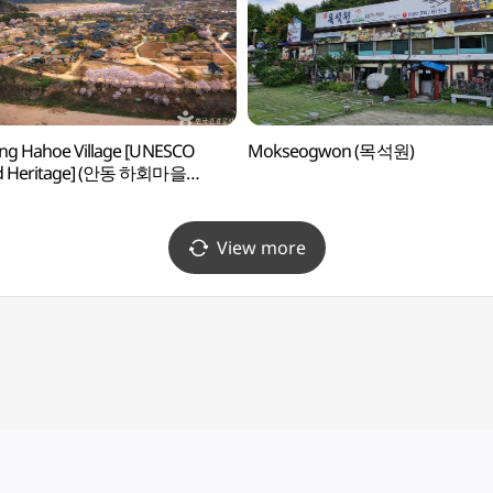
ng Hahoe Village [UNESCO
Mokseogwon (목석원)
d Heritage] (안동 하회마을
스코 세계유산])
View more