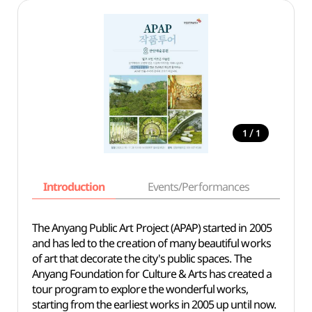
/
1
1
Introduction
Events/Performances
Basi
The Anyang Public Art Project (APAP) started in 2005
and has led to the creation of many beautiful works
of art that decorate the city's public spaces. The
Anyang Foundation for Culture & Arts has created a
tour program to explore the wonderful works,
starting from the earliest works in 2005 up until now.