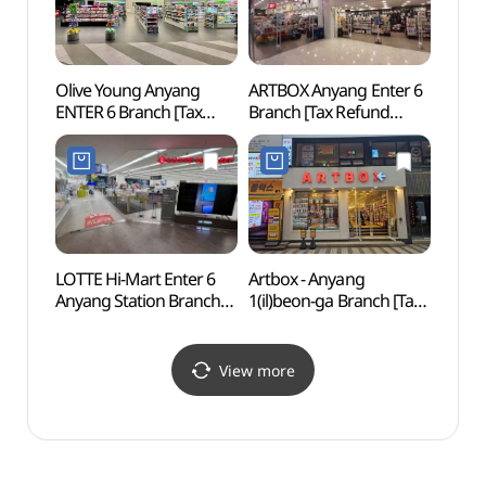
Olive Young Anyang
ARTBOX Anyang Enter 6
Samse
ENTER 6 Branch [Tax
Branch [Tax Refund
Grou
Refund Shop](올리브영
Shop](아트박스
안양엔터식스점)
안양엔터식스점)
LOTTE Hi-Mart Enter 6
Artbox - Anyang
Gwach
Anyang Station Branch
1(il)beon-ga Branch [Tax
Natur
[Tax Refund Shop]
Refund Shop](아트박스
(과천
(롯데하이마트
안양1번가)
엔터식스안양역점)
View more