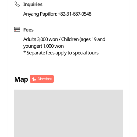
Inquiries
Anyang Papillon: +82-31-687-0548
Fees
Adults 3,000 won / Children (ages 19 and
younger) 1,000 won
* Separate fees apply to special tours
Map
Directions