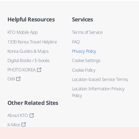
Helpful Resources
Services
KTO Mobile App
Terms of Service
1330 Korea Travel Helpline
FAQ
Korea Guides & Maps
Privacy Policy
Digital Books / E-books
Cookie Settings
PHOTO KOREA
Cookie Policy
Odii
Location-based Service Terms
Location Information Privacy
Policy
Other Related Sites
About KTO
K-Mice