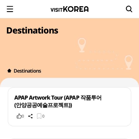
Destinations
Destinations
APAP Artwork Tour (APAP 작품투어
(안양공공예술프로젝트))
0
0