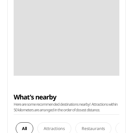
What's nearby
Here are some recommended destinations nearby! Attractions within
50 kilometers are arranged in the order of closest distance.
All
Attractions
Restaurants
Acco