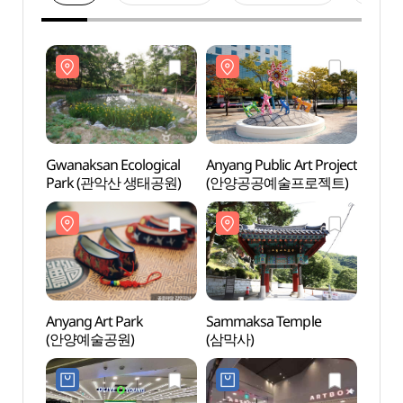
Gwanaksan Ecological
Anyang Public Art Project
Gwana
Park (관악산 생태공원)
(안양공공예술프로젝트)
Park
Anyang Art Park
Sammaksa Temple
Samm
(안양예술공원)
(삼막사)
(삼막