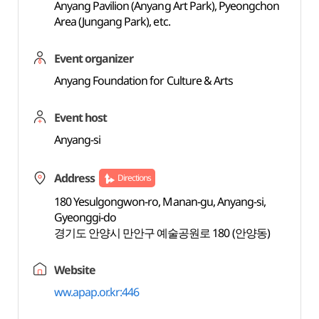
Anyang Pavilion (Anyang Art Park), Pyeongchon
Area (Jungang Park), etc.
Event organizer
Anyang Foundation for Culture & Arts
Event host
Anyang-si
Address
Directions
180 Yesulgongwon-ro, Manan-gu, Anyang-si,
Gyeonggi-do
경기도 안양시 만안구 예술공원로 180 (안양동)
Website
ww.apap.or.kr:446