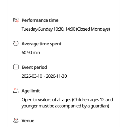
Performance time
Tuesday-Sunday 10:30, 14:00 (Closed Mondays)
Average time spent
60-90 min
Event period
2026-03-10 ~ 2026-11-30
Age limit
Open to visitors of all ages (Children ages 12 and
younger must be accompanied by a guardian)
Venue