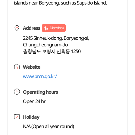
islands near Boryeong, such as Sapsido Island.
Address
Directions
2245 Sinheuk-dong, Boryeong-si,
Chungcheongnam-do
충청남도 보령시 신흑동 1250
Website
www.brcn.go.kr/
Operating hours
Open 24 hr
Holiday
N/A (Open all year round)