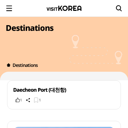
Destinations
Destinations
Daecheon Port (대천항)
1
1