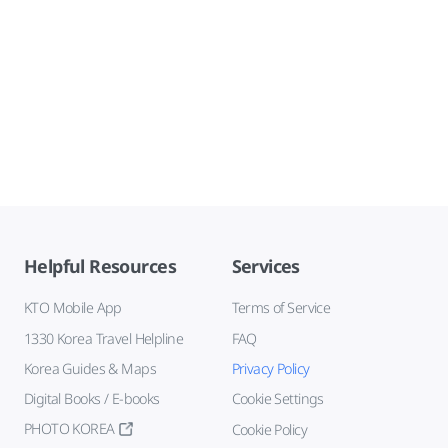
Helpful Resources
Services
KTO Mobile App
Terms of Service
1330 Korea Travel Helpline
FAQ
Korea Guides & Maps
Privacy Policy
Digital Books / E-books
Cookie Settings
PHOTO KOREA
Cookie Policy