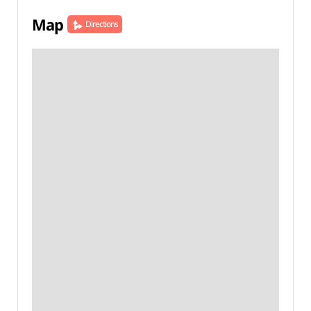
Map
Directions