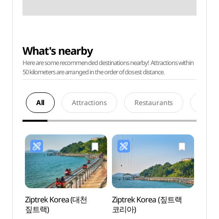
What's nearby
Here are some recommended destinations nearby! Attractions within
50 kilometers are arranged in the order of closest distance.
All
Attractions
Restaurants
Acco
Ziptrek Korea (대천
Ziptrek Korea (짚트랙
Borye
짚트랙)
코리아)
Touri