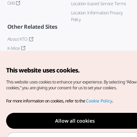
Odii
Location-based Service Terms
Location Information Privacy
Policy
Other Related Sites
About KTO
K-Mice
This website uses cookies.
This website uses cookies to enhance your experience.
By selecting “Allow 
cookies,” you are giving your consent for us to set your cookies.
Copyright© Korea Tourism Organization. All Rights Reserved.
For more information on cookies, refer to the
Cookie Policy
.
For error reports and issues related to the website, direct your
inquiries to our
web admin at
english@knto.or.kr
Allow all cookies