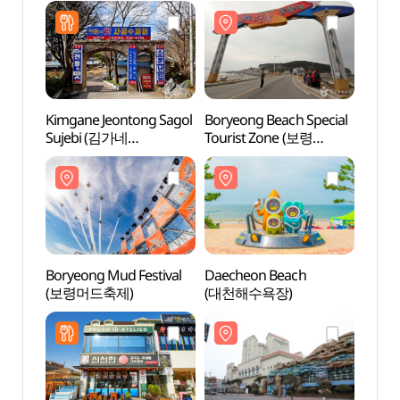
해수욕
Kimgane Jeontong Sagol
Boryeong Beach Special
JFK D
Sujebi (김가네
Tourist Zone (보령
(JFK
전통사골수제비)
해수욕장 관광특구)
Boryeong Mud Festival
Daecheon Beach
Sang
(보령머드축제)
(대천해수욕장)