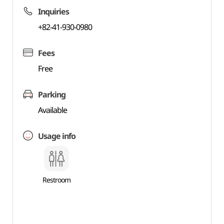
Inquiries
+82-41-930-0980
Fees
Free
Parking
Available
Usage info
Restroom