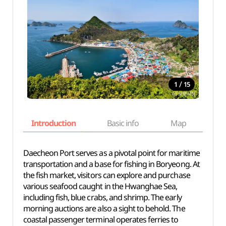
/
1
15
Introduction
Basic info
Map
Wh
Daecheon Port serves as a pivotal point for maritime
transportation and a base for fishing in Boryeong. At
the fish market, visitors can explore and purchase
various seafood caught in the Hwanghae Sea,
including fish, blue crabs, and shrimp. The early
morning auctions are also a sight to behold. The
coastal passenger terminal operates ferries to