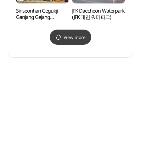
Sinseonhan Gegukji
JFK Daecheon Waterpark
Much
Ganjang Gejang
(JFK 대천 워터파크)
(무창
(신선한게국지간장게장)
View more