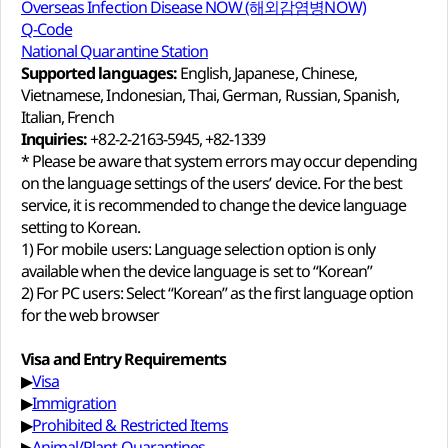
Overseas Infection Disease NOW (해외감염병NOW)
Q-Code
National Quarantine Station
Supported languages:
English, Japanese, Chinese,
Vietnamese, Indonesian, Thai, German, Russian, Spanish,
Italian, French
Inquiries:
+82-2-2163-5945, +82-1339
* Please be aware that system errors may occur depending
on the language settings of the users’ device. For the best
service, it is recommended to change the device language
setting to Korean.
1) For mobile users: Language selection option is only
available when the device language is set to “Korean”
2) For PC users: Select “Korean” as the first language option
for the web browser
Visa and Entry Requirements
▶
Visa
▶
Immigration
▶
Prohibited & Restricted Items
▶
Animal/Plant Quarantines