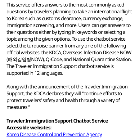
This service offers answers to the most commonly asked
questions by travelers planning to take an international flight
to Korea such as customs clearance, currency exchange,
immigration screening, and more. Users can get answers to
their questions either by typing in keywords or selecting a
topic among the given options. To use the chatbot service,
select the turquoise banner from any one of the following
official websites: the KDCA, Overseas Infection Disease NOW
(해외감염병NOW), Q-Code, and National Quarantine Station.
The Traveler Immigration Support chatbot service is
supported in 12 languages.
Along with the announcement of the Traveler Immigration
Support, the KDCA declares they will “continue efforts to
protect travelers’ safety and health through a variety of
measures.”
Traveler Immigration Support Chatbot Service
Accessible websites:
Korea Disease Control and Prevention Agency