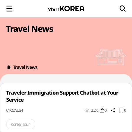
Travel News
Travel News
Traveler Immigration Support Chatbot at Your
Service
01/22/2024
2.2K
0
0
Korea_Tour