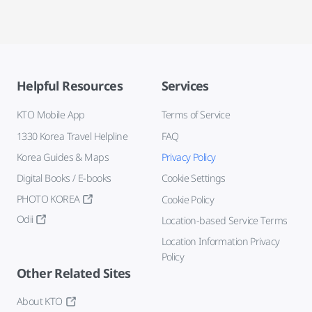
Helpful Resources
Services
KTO Mobile App
Terms of Service
1330 Korea Travel Helpline
FAQ
Korea Guides & Maps
Privacy Policy
Digital Books / E-books
Cookie Settings
PHOTO KOREA
Cookie Policy
Odii
Location-based Service Terms
Location Information Privacy
Policy
Other Related Sites
About KTO