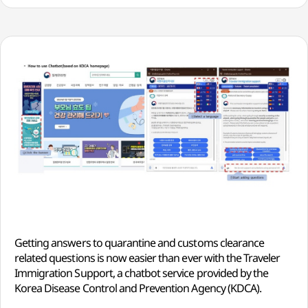
Getting answers to quarantine and customs clearance
related questions is now easier than ever with the Traveler
Immigration Support, a chatbot service provided by the
Korea Disease Control and Prevention Agency (KDCA).