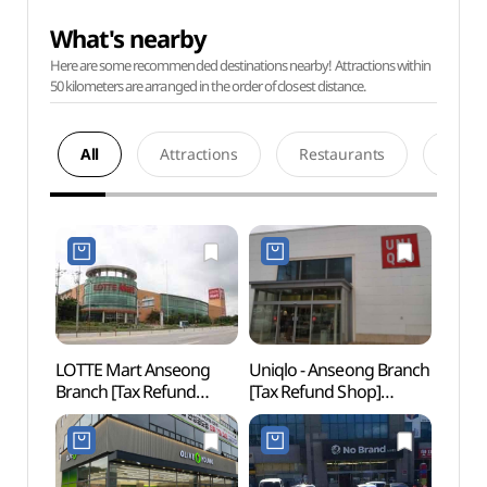
What's nearby
Here are some recommended destinations nearby! Attractions within
50 kilometers are arranged in the order of closest distance.
All
Attractions
Restaurants
Acco
LOTTE Mart Anseong
Uniqlo - Anseong Branch
Anse
Branch [Tax Refund
[Tax Refund Shop]
Mus
Shop](롯데마트 안성점)
(유니클로 안성점)
(안성