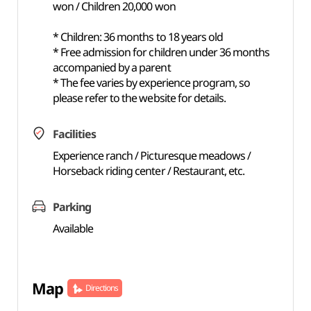
won / Children 20,000 won
* Children: 36 months to 18 years old
* Free admission for children under 36 months
accompanied by a parent
* The fee varies by experience program, so
please refer to the website for details.
Facilities
Experience ranch / Picturesque meadows /
Horseback riding center / Restaurant, etc.
Parking
Available
Map
Directions