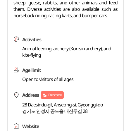
sheep, geese, rabbits, and other animals and feed
them. Diverse activities are also available such as
horseback riding, racing karts, and bumper cars.
Activities
Animal feeding, archery (Korean archery), and
kite-flying
Age limit
Open to visitors of all ages
Address
Directions
28 Daesindu-gil, Anseong-si, Gyeonggi-do
경기도 안성시 공도읍 대신두길 28
Website