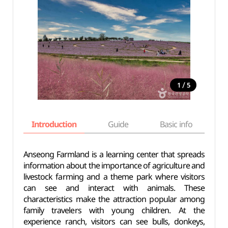
/
1
5
Introduction
Guide
Basic info
Anseong Farmland is a learning center that spreads
information about the importance of agriculture and
livestock farming and a theme park where visitors
can see and interact with animals. These
characteristics make the attraction popular among
family travelers with young children. At the
experience ranch, visitors can see bulls, donkeys,