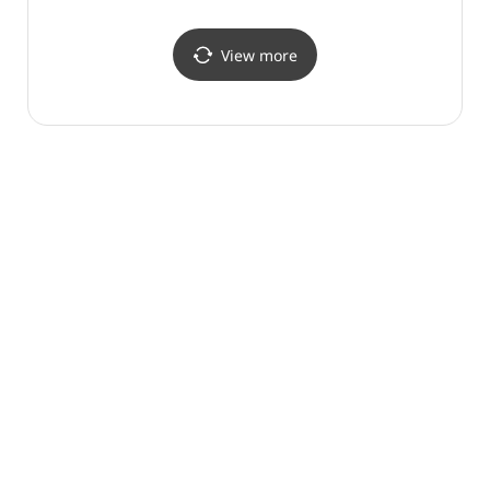
Shop](나이키 스타필드
Shop] (MLB 스타필드
안성점)
안성점)
View more