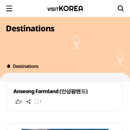
Destinations
Destinations
Anseong Farmland (안성팜랜드)
0
1