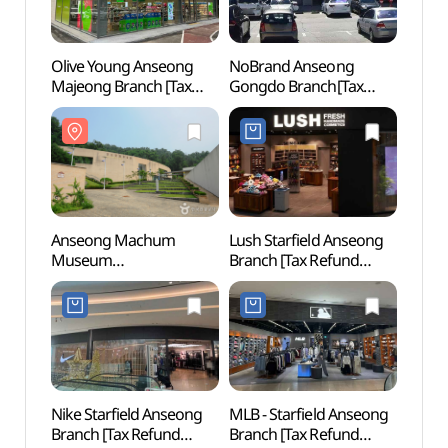
Olive Young Anseong
NoBrand Anseong
Taep
Majeong Branch [Tax
Gongdo Branch[Tax
Instr
Refund Shop](올리브영
Refund Shop](노브랜드
전수관
안성마정점)
안성공도점)
Anseong Machum
Lush Starfield Anseong
Anse
Museum
Branch [Tax Refund
(안성
(안성맞춤박물관)
Shop](러쉬 스타필드
안성점)
Nike Starfield Anseong
MLB - Starfield Anseong
Anse
Branch [Tax Refund
Branch [Tax Refund
Temp