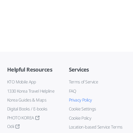
Helpful Resources
Services
KTO Mobile App
Terms of Service
1330 Korea Travel Helpline
FAQ
Korea Guides & Maps
Privacy Policy
Digital Books / E-books
Cookie Settings
PHOTO KOREA
Cookie Policy
Odii
Location-based Service Terms