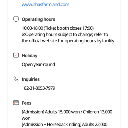
www.nhasfarmland.com
Operating hours
10:00-18:00 (Ticket booth closes 17:00)
※Operating hours subject to change; refer to
the official website for operating hours by facility.
Holiday
Open year-round
Inquiries
+82-31-8053-7979
Fees
[Admission] Adults 15,000 won / Children 13,000
won
[Admission + Horseback riding] Adults 22,000