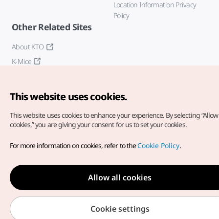
Location Information Privacy
Policy
Other Related Sites
About KTO
K-Mice
This website uses cookies.
This website uses cookies to enhance your experience.
By selecting “Allow 
cookies,” you are giving your consent for us to set your cookies.
Copyright© Korea Tourism Organization. All Rights Reserved.
For more information on cookies, refer to the
Cookie Policy
.
For error reports and issues related to the website, direct your
inquiries to our
web admin at
english@knto.or.kr
Allow all cookies
Cookie settings