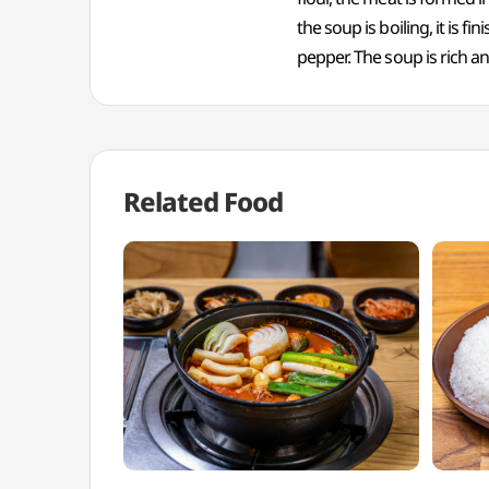
the soup is boiling, it is 
pepper. The soup is rich a
Related Food