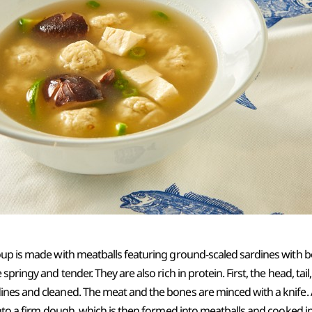
oup is made with meatballs featuring ground-scaled sardines with 
pringy and tender. They are also rich in protein. First, the head, tail,
nes and cleaned. The meat and the bones are minced with a knife.
into a firm dough, which is then formed into meatballs and cooked 