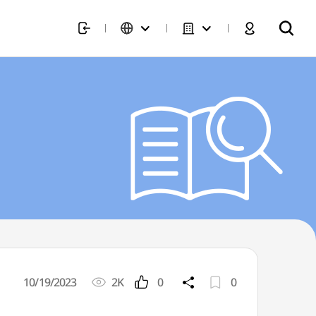
10/19/2023
2K
0
0