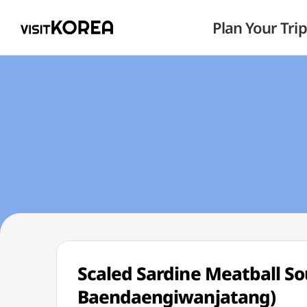
Plan Your Trip
Scaled Sardine Meatball
Baendaengiwanjatang)