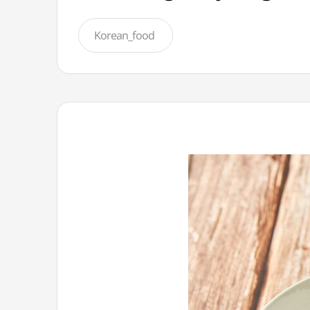
Korean_food