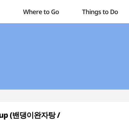
Where to Go
Things to Do
 Soup (밴댕이완자탕 /