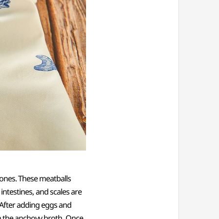
bones. These meatballs
 intestines, and scales are
 After adding eggs and
in the anchovy broth. Once