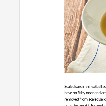
Scaled sardine meatball s
have no fishy odor and are s
removed from scaled sardi
flour, the meat is formed 