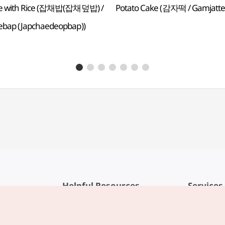
e with Rice (잡채밥(잡채덮밥) /
Potato Cake (감자떡 / Gamjatte
ebap (Japchaedeopbap))
Helpful Resources
Services
KTO Mobile App
Terms of Se
1330 Korea Travel Helpline
FAQ