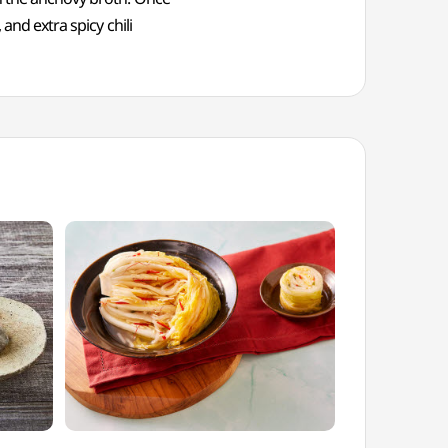
and extra spicy chili