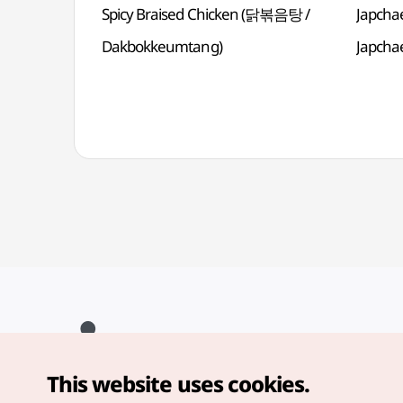
Spicy Braised Chicken (닭볶음탕 /
Japcha
Dakbokkeumtang)
Japcha
This website uses cookies.
Copyright© Korea Tourism Organization. All Rights Reserved.
For error reports and issues related to the website, direct your