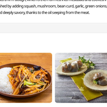
finished by adding squash, mushroom, bean curd, garlic, green onions, 
nd deeply savory, thanks to the oil seeping from the meat.