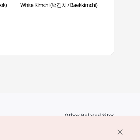
ok)
White Kimchi (백김치 / Baekkimchi)
Deep-Fried Be
Sour Sauce 
Other Related Sites
About KTO
rvice
K-Mice