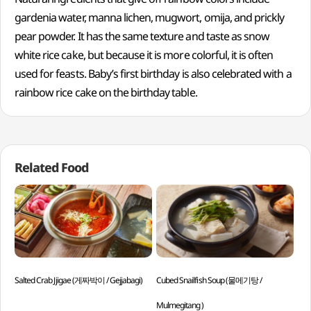
gardenia water, manna lichen, mugwort, omija, and prickly
pear powder. It has the same texture and taste as snow
white rice cake, but because it is more colorful, it is often
used for feasts. Baby’s first birthday is also celebrated with a
rainbow rice cake on the birthday table.
Related Food
Salted Crab Jjigae (게짜박이 / Gejjabagi)
Cubed Snailfish Soup (물메기탕 /
Dee
Mulmegitang )
Sae