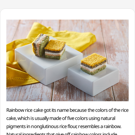
Rainbow rice cake got its name because the colors of the rice
cake, which is usually made of five colors using natural
pigments in nonglutinous rice flour, resembles a rainbow.
Natural ingredients that give off rainbow colors include