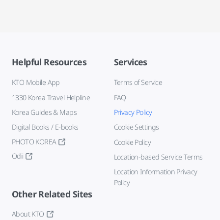
Helpful Resources
Services
KTO Mobile App
Terms of Service
1330 Korea Travel Helpline
FAQ
Korea Guides & Maps
Privacy Policy
Digital Books / E-books
Cookie Settings
PHOTO KOREA
Cookie Policy
Odii
Location-based Service Terms
Location Information Privacy
Policy
Other Related Sites
About KTO