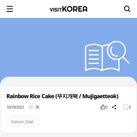
Rainbow Rice Cake (무지개떡 / Mujigaetteok)
10/19/2023
3K
0
0
Korean_food