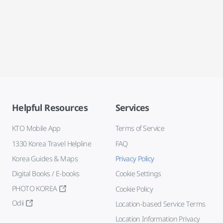
Helpful Resources
Services
KTO Mobile App
Terms of Service
1330 Korea Travel Helpline
FAQ
Korea Guides & Maps
Privacy Policy
Digital Books / E-books
Cookie Settings
PHOTO KOREA
Cookie Policy
Odii
Location-based Service Terms
Location Information Privacy