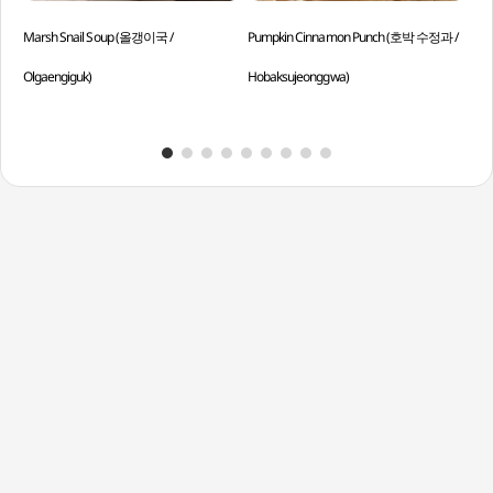
Marsh Snail Soup (올갱이국 /
Pumpkin Cinnamon Punch (호박 수정과 /
Who
Olgaengiguk)
Hobaksujeonggwa)
And
Han