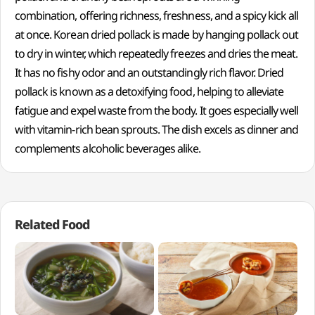
combination, offering richness, freshness, and a spicy kick all
at once. Korean dried pollack is made by hanging pollack out
to dry in winter, which repeatedly freezes and dries the meat.
It has no fishy odor and an outstandingly rich flavor. Dried
pollack is known as a detoxifying food, helping to alleviate
fatigue and expel waste from the body. It goes especially well
with vitamin-rich bean sprouts. The dish excels as dinner and
complements alcoholic beverages alike.
Related Food