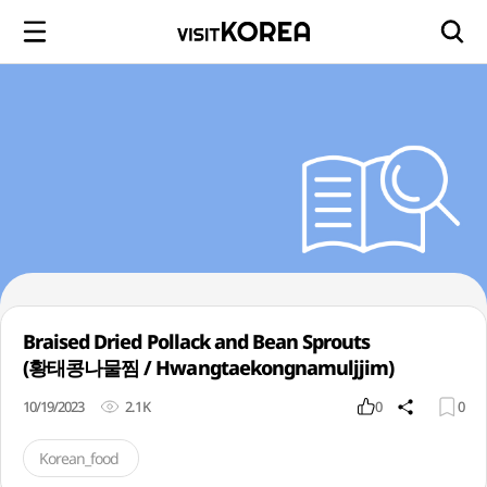
Braised Dried Pollack and Bean Sprouts
(황태콩나물찜 / Hwangtaekongnamuljjim)
10/19/2023
2.1K
0
0
Korean_food