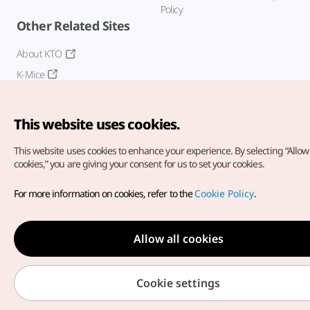
Policy
Other Related Sites
About KTO
K-Mice
This website uses cookies.
This website uses cookies to enhance your experience.
By selecting “Allow 
cookies,” you are giving your consent for us to set your cookies.
Copyright© Korea Tourism Organization. All Rights Reserved.
For more information on cookies, refer to the
Cookie Policy
.
For error reports and issues related to the website, direct your
inquiries to our
web admin at
english@knto.or.kr
Allow all cookies
Cookie settings