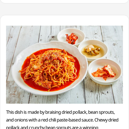
This dish is made by braising dried pollack, bean sprouts,
and onions with a red chili paste-based sauce. Chewy dried
pollack and crunchy bean sprouts are a winning