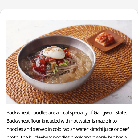
Buckwheat noodles are a local specialty of Gangwon State.
Buckwheat flour kneaded with hot water is made into
noodles and served in cold radish water kimchi juice or beef
broth. The buckwheat noodles break apart easily but has a