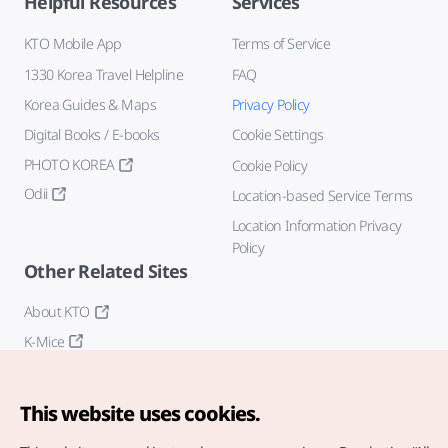
Helpful Resources
Services
KTO Mobile App
Terms of Service
1330 Korea Travel Helpline
FAQ
Korea Guides & Maps
Privacy Policy
Digital Books / E-books
Cookie Settings
PHOTO KOREA
Cookie Policy
Odii
Location-based Service Terms
Location Information Privacy
Policy
Other Related Sites
About KTO
K-Mice
This website uses cookies.