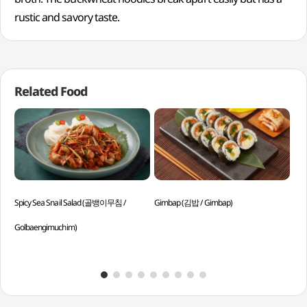
rustic and savory taste.
Related Food
Spicy Sea Snail Salad (골뱅이무침 /
Gimbap (김밥 / Gimbap)
Sir
Golbaengimuchim)