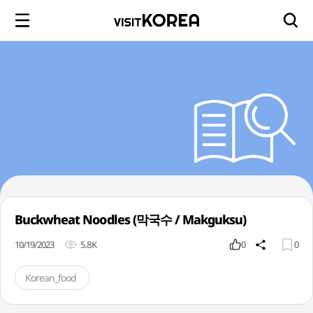
Buckwheat Noodles (막국수 / Makguksu)
10/19/2023
5.8K
0
0
Korean_food